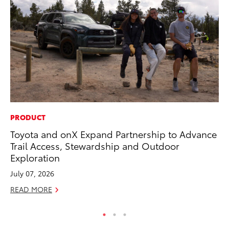
PRODUCT
PR
Toyota and onX Expand Partnership to Advance
Ne
Trail Access, Stewardship and Outdoor
Up
Exploration
Ne
July 07, 2026
Jul
READ MORE
RE