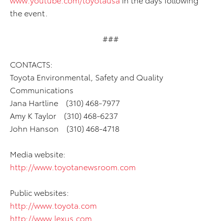
the event.
###
CONTACTS:
Toyota Environmental, Safety and Quality
Communications
Jana Hartline (310) 468-7977
Amy K Taylor (310) 468-6237
John Hanson (310) 468-4718
Media website:
http://www.toyotanewsroom.com
Public websites:
http://www.toyota.com
http://www.lexus.com