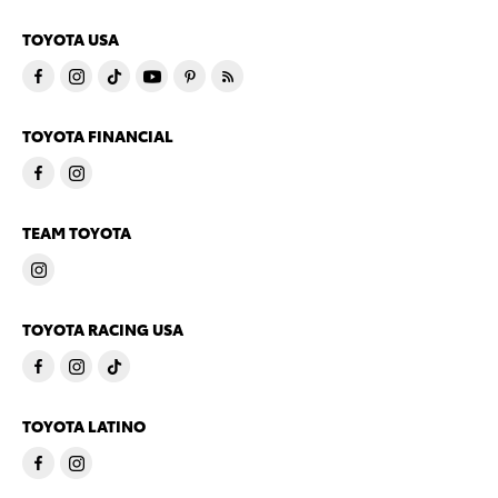
TOYOTA USA
TOYOTA FINANCIAL
TEAM TOYOTA
TOYOTA RACING USA
TOYOTA LATINO