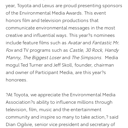
year, Toyota and Lexus are proud presenting sponsors
of the Environmental Media Awards. This event
honors film and television productions that
communicate environmental messages in the most
creative and influential ways. This year?s nominees
include feature films such as
Avatar
and
Fantastic Mr.
Fox
and TV programs such as
Castle
,
30 Rock
,
Handy
Manny
,
The Biggest Loser
and
The Simpsons
. Media
mogul Ted Turner and Jeff Skoll, founder, chairman
and owner of Participant Media, are this year?s
honorees.
?At Toyota, we appreciate the Environmental Media
Association?s ability to influence millions through
television, film, music and the entertainment
community and inspire so many to take action,? said
Dian Ogilvie, senior vice president and secretary of