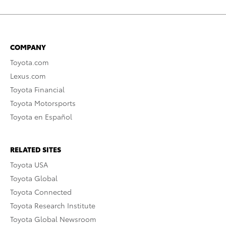
COMPANY
Toyota.com
Lexus.com
Toyota Financial
Toyota Motorsports
Toyota en Español
RELATED SITES
Toyota USA
Toyota Global
Toyota Connected
Toyota Research Institute
Toyota Global Newsroom