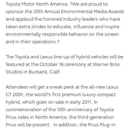
Toyota Motor North America. ?We are proud to
sponsor the 20th Annual Environmental Media Awards
and applaud the honored industry leaders who have
taken extra strides to educate, influence and inspire
environmentally responsible behavior on the screen
and in their operations.?
The Toyota and Lexus line-up of hybrid vehicles will be
featured at the October 16 ceremony at Warner Bros.
Studios in Burbank, Calif.
Attendees will get a sneak peek at the all-new Lexus
CT 200h, the world?s first premium luxury compact
hybrid, which goes on sale in early 2011. In
commemoration of the 10th anniversary of Toyota
Prius sales in North America, the third-generation
Prius will be present. In addition, the Prius Plug-in