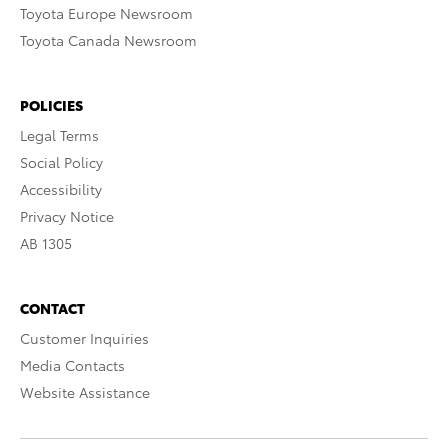
Toyota Europe Newsroom
Toyota Canada Newsroom
POLICIES
Legal Terms
Social Policy
Accessibility
Privacy Notice
AB 1305
CONTACT
Customer Inquiries
Media Contacts
Website Assistance