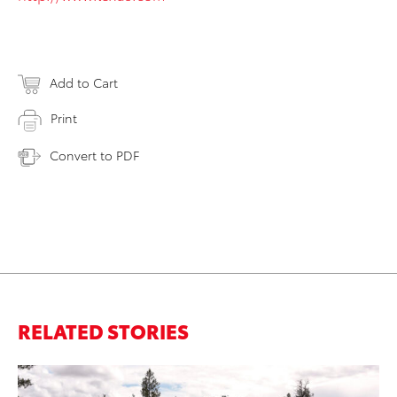
Add to Cart
Print
Convert to PDF
RELATED STORIES