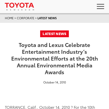
HOME
>
CORPORATE
>
LATEST NEWS
LATEST NEWS
Toyota and Lexus Celebrate
Entertainment Industry’s
Environmental Efforts at the 20th
Annual Environmental Media
Awards
October 14, 2010
TORRANCE, Calif., October 14, 2010 ? For the 10th