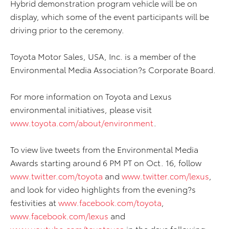
Hybrid demonstration program vehicle will be on
display, which some of the event participants will be
driving prior to the ceremony.
Toyota Motor Sales, USA, Inc. is a member of the
Environmental Media Association?s Corporate Board.
For more information on Toyota and Lexus
environmental initiatives, please visit
www.toyota.com/about/environment
.
To view live tweets from the Environmental Media
Awards starting around 6 PM PT on Oct. 16, follow
www.twitter.com/toyota
and
www.twitter.com/lexus
,
and look for video highlights from the evening?s
festivities at
www.facebook.com/toyota
,
www.facebook.com/lexus
and
www.youtube.com/toyotausa
in the days following