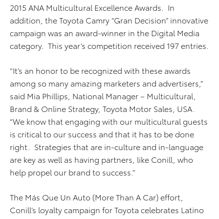
2015 ANA Multicultural Excellence Awards. In
addition, the Toyota Camry “Gran Decision” innovative
campaign was an award-winner in the Digital Media
category. This year’s competition received 197 entries.
“It’s an honor to be recognized with these awards
among so many amazing marketers and advertisers,”
said Mia Phillips, National Manager – Multicultural,
Brand & Online Strategy, Toyota Motor Sales, USA.
“We know that engaging with our multicultural guests
is critical to our success and that it has to be done
right. Strategies that are in-culture and in-language
are key as well as having partners, like Conill, who
help propel our brand to success.”
The Más Que Un Auto (More Than A Car) effort,
Conill’s loyalty campaign for Toyota celebrates Latino