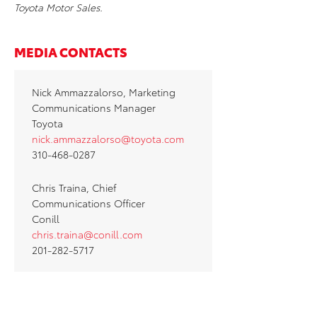
Toyota Motor Sales.
MEDIA CONTACTS
Nick Ammazzalorso, Marketing
Communications Manager
Toyota
nick.ammazzalorso@toyota.com
310-468-0287
Chris Traina, Chief
Communications Officer
Conill
chris.traina@conill.com
201-282-5717