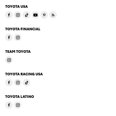
TOYOTA USA
TOYOTA FINANCIAL
TEAM TOYOTA
TOYOTA RACING USA
TOYOTA LATINO