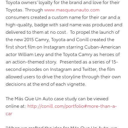
Toyota owners’ loyalty for the brand and love for their
Toyotas. Through
www.masqueunauto.com
consumers created a custom name for their car and a
high-quality, badge with said name was produced and
delivered to them at no cost. To propel the launch of
the new 2015 Camry, Toyota and Conill created the
first short film on Instagram starring Cuban-American
actor William Levy and the Toyota Camry as heroes of
an action-themed story. Presented as a series of 15-
second episodes on Instagram and Twitter, the film
allowed users to drive the storyline through their own
decisions at the end of each vignette.
The Más Que Un Auto case study can be viewed
online at:
http://conill.com/portfolio#more-than-a-
car
“When we crafted the idea for Más Que Un Auto, we