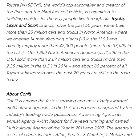
Toyota (NYSE:TM), the world’s top automaker and creator of
the Prius and the Mirai fuel cell vehicle, is committed to
building vehicles for the way people live through our
Toyota,
Lexus
and Scion
brands. Over the past 50 years, we’ve built
more than 25 million cars and trucks in North America, where
we operate 14 manufacturing plants (10 in the U.S.) and
directly employ more than 42,000 people (more than 33,000 in
the U.S.). Our 1,800 North American dealerships (1,500 in the
U.S.) sold more than 2.67 million cars and trucks (more than
2.35 million in the U.S.) in 2014 – and about 80 percent of all
Toyota vehicles sold over the past 20 years are still on the road
today.
About Conill
Conill is among the fastest growing and most highly awarded
multicultural agencies in the U.S. It has been recognized by the
industry’s leading trade publication, Advertising Age, in its
annual Agency A-List Report for five years running and named
Multicultural Agency of the Year in 2011 and 2007. The agency’s
roster of clients includes Aflac, Procter & Gamble, T-Mobile and