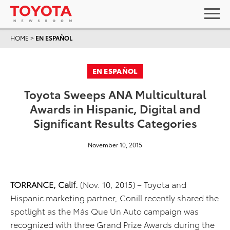
HOME
>
EN ESPAÑOL
EN ESPAÑOL
Toyota Sweeps ANA Multicultural
Awards in Hispanic, Digital and
Significant Results Categories
November 10, 2015
TORRANCE, Calif.
(Nov. 10, 2015) – Toyota and
Hispanic marketing partner, Conill recently shared the
spotlight as the Más Que Un Auto campaign was
recognized with three Grand Prize Awards during the