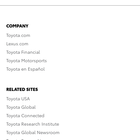
COMPANY
Toyota.com
Lexus.com
Toyota Financial
Toyota Motorsports
Toyota en Español
RELATED SITES
Toyota USA
Toyota Global
Toyota Connected
Toyota Research Institute
Toyota Global Newsroom