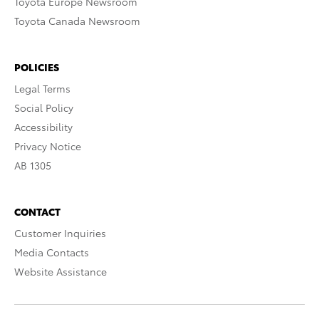
Toyota Europe Newsroom
Toyota Canada Newsroom
POLICIES
Legal Terms
Social Policy
Accessibility
Privacy Notice
AB 1305
CONTACT
Customer Inquiries
Media Contacts
Website Assistance