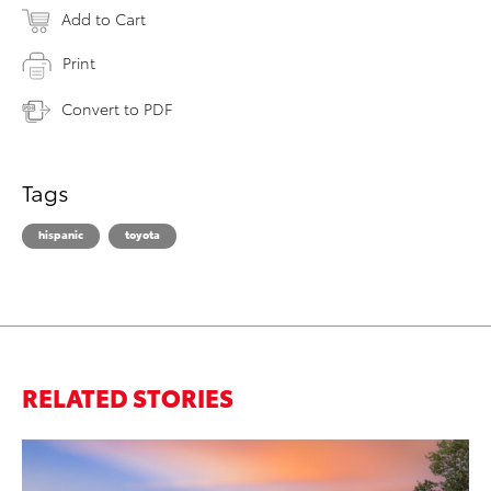
Add to Cart
Print
Convert to PDF
Tags
hispanic
toyota
RELATED STORIES