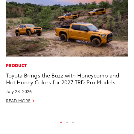
PRODUCT
MA
Toyota Brings the Buzz with Honeycomb and
Sm
Hot Honey Colors for 2027 TRD Pro Models
Di
July 28, 2026
Oc
READ MORE
RE