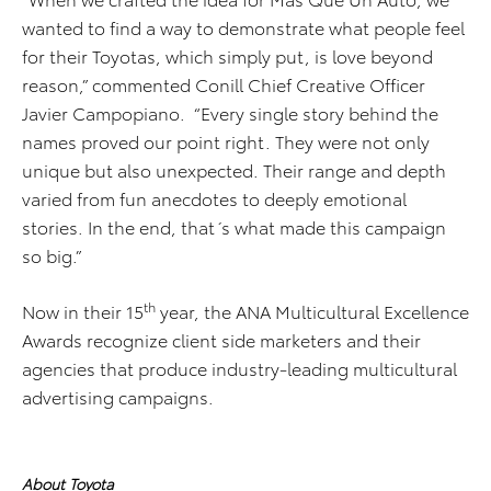
wanted to find a way to demonstrate what people feel
for their Toyotas, which simply put, is love beyond
reason,” commented Conill Chief Creative Officer
Javier Campopiano. “Every single story behind the
names proved our point right. They were not only
unique but also unexpected. Their range and depth
varied from fun anecdotes to deeply emotional
stories. In the end, that´s what made this campaign
so big.”
th
Now in their 15
year, the ANA Multicultural Excellence
Awards recognize client side marketers and their
agencies that produce industry-leading multicultural
advertising campaigns.
About Toyota