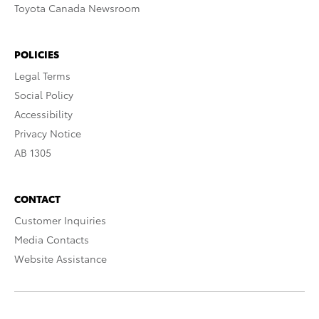
Toyota Canada Newsroom
POLICIES
Legal Terms
Social Policy
Accessibility
Privacy Notice
AB 1305
CONTACT
Customer Inquiries
Media Contacts
Website Assistance