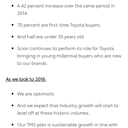
A 42 percent increase over the same period in
2014.
70 percent are first-time Toyota buyers,
And half are under 35 years old
Scion continues to perform its role for Toyota,
bringing in young millennial buyers who are new
to our brands.
As we look to 2016:
We are optimistic
And we expect that Industry growth will start to
level off at these historic volumes,
Our TMS plan is sustainable growth in line with