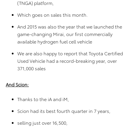
(TNGA) platform,
Which goes on sales this month.
And 2015 was also the year that we launched the
game-changing Mirai, our first commercially
available hydrogen fuel cell vehicle
We are also happy to report that Toyota Certified
Used Vehicle had a record-breaking year, over
371,000 sales
And Scion:
Thanks to the iA and iM,
Scion had its best fourth quarter in 7 years,
selling just over 16,500,