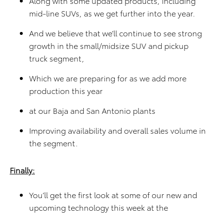
Along with some updated products, including
mid-line SUVs, as we get further into the year.
And we believe that we’ll continue to see strong
growth in the small/midsize SUV and pickup
truck segment,
Which we are preparing for as we add more
production this year
at our Baja and San Antonio plants
Improving availability and overall sales volume in
the segment.
Finally:
You’ll get the first look at some of our new and
upcoming technology this week at the