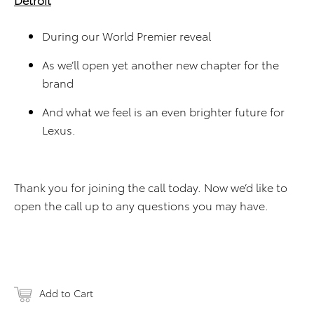
During our World Premier reveal
As we’ll open yet another new chapter for the
brand
And what we feel is an even brighter future for
Lexus.
Thank you for joining the call today. Now we’d like to
open the call up to any questions you may have.
Add to Cart