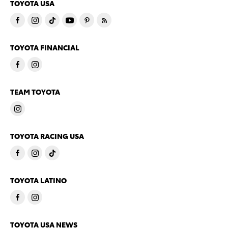
TOYOTA USA
TOYOTA FINANCIAL
TEAM TOYOTA
TOYOTA RACING USA
TOYOTA LATINO
TOYOTA USA NEWS