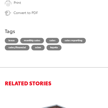
Print
Convert to PDF
Tags
lexus
monthly sales
sales
sales reporting
sales/financial
scion
toyota
RELATED STORIES