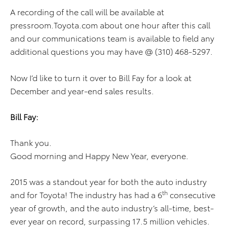
A recording of the call will be available at
pressroom.Toyota.com about one hour after this call
and our communications team is available to field any
additional questions you may have @ (310) 468-5297.
Now I’d like to turn it over to Bill Fay for a look at
December and year-end sales results.
Bill Fay:
Thank you.
Good morning and Happy New Year, everyone.
2015 was a standout year for both the auto industry
th
and for Toyota! The industry has had a 6
consecutive
year of growth, and the auto industry’s all-time, best-
ever year on record, surpassing 17.5 million vehicles.