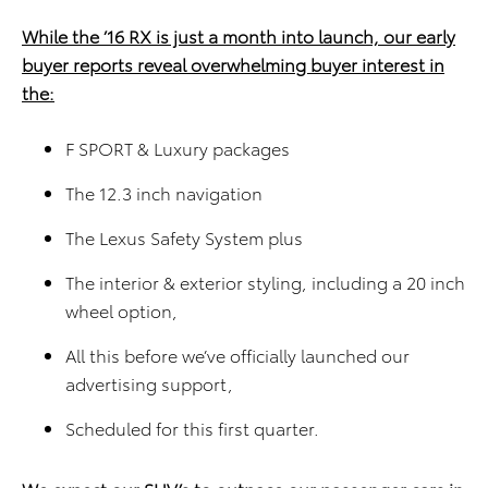
While the ’16 RX is just a month into launch, our early
buyer reports reveal overwhelming buyer interest in
the:
F SPORT & Luxury packages
The 12.3 inch navigation
The Lexus Safety System plus
The interior & exterior styling, including a 20 inch
wheel option,
All this before we’ve officially launched our
advertising support,
Scheduled for this first quarter.