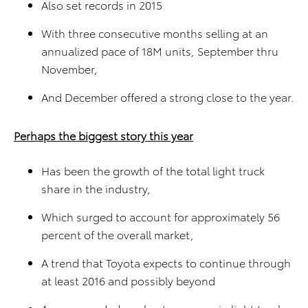
Also set records in 2015
With three consecutive months selling at an
annualized pace of 18M units, September thru
November,
And December offered a strong close to the year.
Perhaps the biggest story this year
Has been the growth of the total light truck
share in the industry,
Which surged to account for approximately 56
percent of the overall market,
A trend that Toyota expects to continue through
at least 2016 and possibly beyond