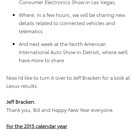
Consumer Electronics Show in Las Vegas,
Where, in a few hours, we will be sharing new
details related to connected vehicles and
telematics
And next week at the North American
International Auto Show in Detroit, where we’ll
have more to share
Now I’d like to turn it over to Jeff Bracken for a look at
Lexus results.
Jeff Bracken:
Thank you, Bill and Happy New Year everyone.
For the 2015 calendar year