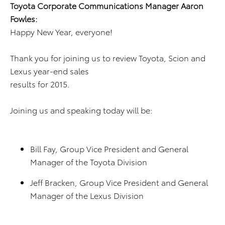
Toyota Corporate Communications Manager Aaron
Fowles:
Happy New Year, everyone!
Thank you for joining us to review Toyota, Scion and
Lexus year-end sales
results for 2015.
Joining us and speaking today will be:
Bill Fay, Group Vice President and General
Manager of the Toyota Division
Jeff Bracken, Group Vice President and General
Manager of the Lexus Division