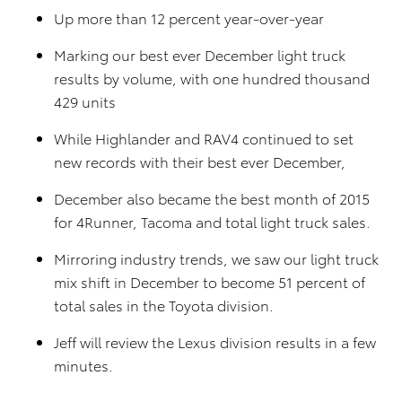
Up more than 12 percent year-over-year
Marking our best ever December light truck
results by volume, with one hundred thousand
429 units
While Highlander and RAV4 continued to set
new records with their best ever December,
December also became the best month of 2015
for 4Runner, Tacoma and total light truck sales.
Mirroring industry trends, we saw our light truck
mix shift in December to become 51 percent of
total sales in the Toyota division.
Jeff will review the Lexus division results in a few
minutes.