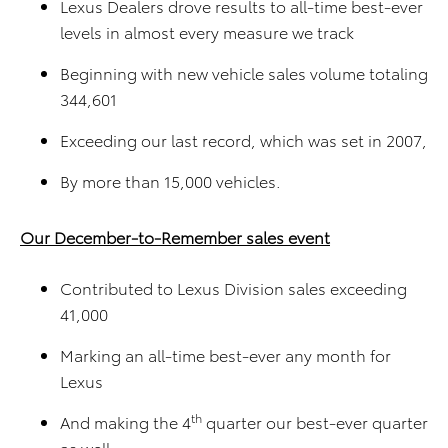
Lexus Dealers drove results to all-time best-ever
levels in almost every measure we track
Beginning with new vehicle sales volume totaling
344,601
Exceeding our last record, which was set in 2007,
By more than 15,000 vehicles.
Our December-to-Remember sales event
Contributed to Lexus Division sales exceeding
41,000
Marking an all-time best-ever any month for
Lexus
th
And making the 4
quarter our best-ever quarter
as well