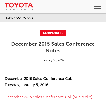
HOME
>
CORPORATE
CORPORATE
December 2015 Sales Conference
Notes
January 05, 2016
December 2015 Sales Conference Call
Tuesday, January 5, 2016
December 2015 Sales Conference Call (audio clip)