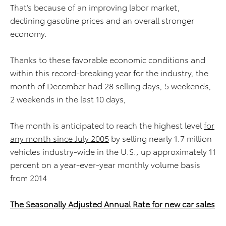
That’s because of an improving labor market,
declining gasoline prices and an overall stronger
economy.
Thanks to these favorable economic conditions and
within this record-breaking year for the industry, the
month of December had 28 selling days, 5 weekends,
2 weekends in the last 10 days,
The month is anticipated to reach the highest level
for
any month since July 2005
by selling nearly 1.7 million
vehicles industry-wide in the U.S., up approximately 11
percent on a year-ever-year monthly volume basis
from 2014
The Seasonally Adjusted Annual Rate for new car sales