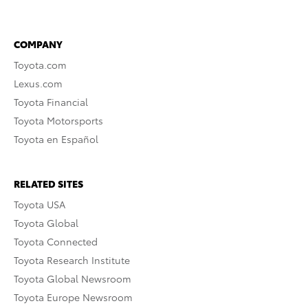
COMPANY
Toyota.com
Lexus.com
Toyota Financial
Toyota Motorsports
Toyota en Español
RELATED SITES
Toyota USA
Toyota Global
Toyota Connected
Toyota Research Institute
Toyota Global Newsroom
Toyota Europe Newsroom