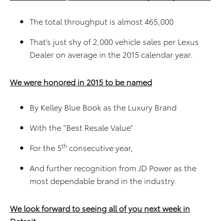
The total throughput is almost 465,000
That’s just shy of 2,000 vehicle sales per Lexus
Dealer on average in the 2015 calendar year.
We were honored in 2015 to be named
By Kelley Blue Book as the Luxury Brand
With the “Best Resale Value”
th
For the 5
consecutive year,
And further recognition from JD Power as the
most dependable brand in the industry.
We look forward to seeing all of you next week in
Detroit