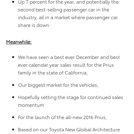
Up 7 percent for the year, and potentially the
second best-selling passenger car in the
industry, all in a market where passenger car
share is down.
Meanwhile:
We have seen a best ever December and best
ever calendar year sales result for the Prius
family in the state of California,
Our biggest market for the vehicles,
Hopefully setting the stage for continued sales
momentum
For the launch of the all-new 2016 Prius,
Based on our Toyota New Global Architecture