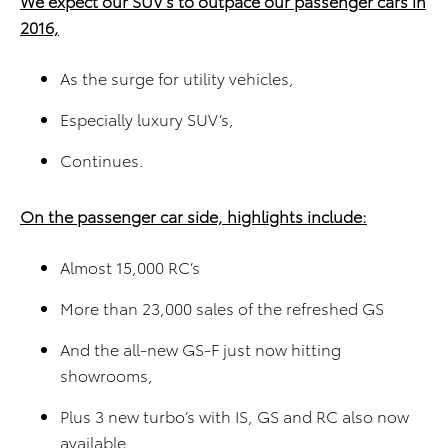
We expect our SUV’s to outpace our passenger cars in
2016,
As the surge for utility vehicles,
Especially luxury SUV’s,
Continues.
On the passenger car side, highlights include:
Almost 15,000 RC’s
More than 23,000 sales of the refreshed GS
And the all-new GS-F just now hitting
showrooms,
Plus 3 new turbo’s with IS, GS and RC also now
available.