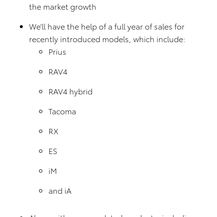
the market growth
We’ll have the help of a full year of sales for
recently introduced models, which include:
Prius
RAV4
RAV4 hybrid
Tacoma
RX
ES
iM
and iA