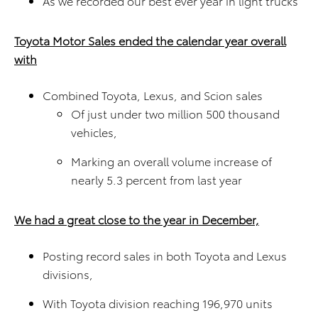
As we recorded our best ever year in light trucks
Toyota Motor Sales ended the calendar year overall
with
Combined Toyota, Lexus, and Scion sales
Of just under two million 500 thousand
vehicles,
Marking an overall volume increase of
nearly 5.3 percent from last year
We had a great close to the year in December,
Posting record sales in both Toyota and Lexus
divisions,
With Toyota division reaching 196,970 units