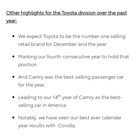
Other highlights for the Toyota division over the past
year:
We expect Toyota to be the number one selling
retail brand for December and the year
Marking our fourth consecutive year to hold that
position
And Camry was the best-selling passenger car
for the year,
th
Leading to our 14
year of Camry as the best-
selling car in America
Notably, we have seen our best ever calendar
year results with Corolla,