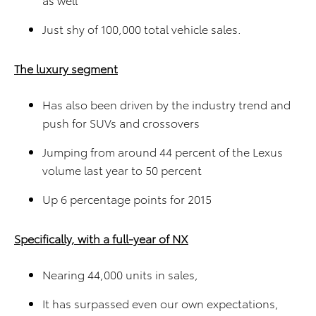
Just shy of 100,000 total vehicle sales.
The luxury segment
Has also been driven by the industry trend and
push for SUVs and crossovers
Jumping from around 44 percent of the Lexus
volume last year to 50 percent
Up 6 percentage points for 2015
Specifically, with a full-year of NX
Nearing 44,000 units in sales,
It has surpassed even our own expectations,