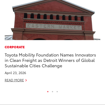
CORPORATE
MA
Toyota Mobility Foundation Names Innovators
To
in Clean Freight as Detroit Winners of Global
Al
Sustainable Cities Challenge
Ad
April 23, 2026
Ju
READ MORE
RE