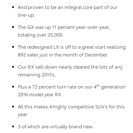
And proven to be an integral core part of our
line-up.
The GX was up 11 percent year-over-year,
totaling over 25,000.
The redesigned LX is off to a great start realizing
892 sales just in the month of December.
Our RX sell-down nearly cleared the lots of any
remaining 2015’s,
th
Plus a 72 percent turn rate on our 4
generation
2016 model year RX
All this makes 4 highly competitive SUV’s for this
year
3 of which are virtually brand new.