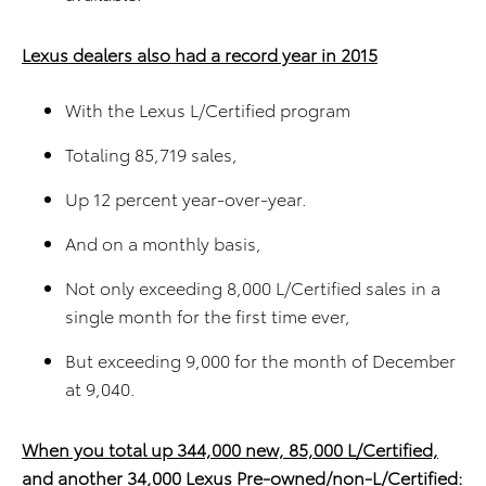
Lexus dealers also had a record year in 2015
With the Lexus L/Certified program
Totaling 85,719 sales,
Up 12 percent year-over-year.
And on a monthly basis,
Not only exceeding 8,000 L/Certified sales in a
single month for the first time ever,
But exceeding 9,000 for the month of December
at 9,040.
When you total up 344,000 new, 85,000 L/Certified,
and another 34,000 Lexus Pre-owned/non-L/Certified: