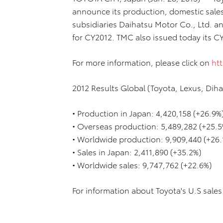
announce its production, domestic sales 
subsidiaries Daihatsu Motor Co., Ltd. a
for CY2012. TMC also issued today its CY
For more information, please click on
htt
2012 Results Global (Toyota, Lexus, Diha
• Production in Japan: 4,420,158 (+26.9%
• Overseas production: 5,489,282 (+25.5
• Worldwide production: 9,909,440 (+26.
• Sales in Japan: 2,411,890 (+35.2%)
• Worldwide sales: 9,747,762 (+22.6%)
For information about Toyota's U.S sales 