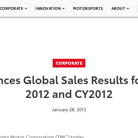
CORPORATE
INNOVATION
MOTORSPORTS
ABOUT
CORPORATE
es Global Sales Results 
2012 and CY2012
January 28, 2013
oyota Motor Corporation (TMC) today