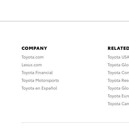
COMPANY
RELATED
Toyota.com
Toyota US
Lexus.com
Toyota Glo
Toyota Financial
Toyota Co
Toyota Motorsports
Toyota Rese
Toyota en Español
Toyota Gl
Toyota Eu
Toyota Ca