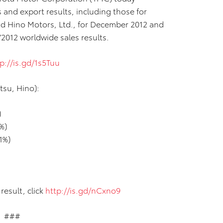
and export results, including those for
nd Hino Motors, Ltd., for December 2012 and
2012 worldwide sales results.
p://is.gd/1s5Tuu
tsu, Hino):
)
%)
1%)
result, click
http://is.gd/nCxno9
###