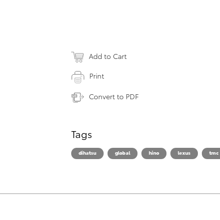
Add to Cart
Print
Convert to PDF
Tags
dihatsu
global
hino
lexus
tmc