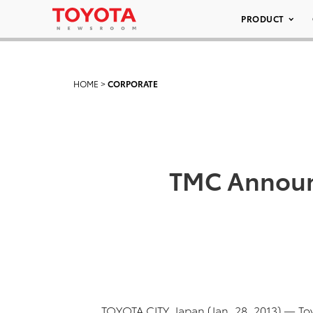
PRODUCT
HOME
>
CORPORATE
TMC Announc
TOYOTA CITY, Japan (Jan. 28, 2013) — T