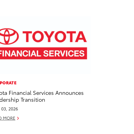
PORATE
ota Financial Services Announces
dership Transition
l 03, 2026
D MORE