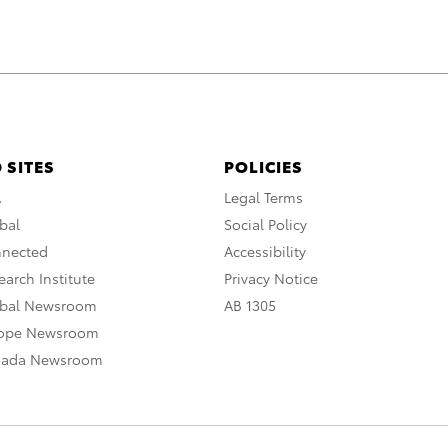
 SITES
POLICIES
A
Legal Terms
bal
Social Policy
nnected
Accessibility
arch Institute
Privacy Notice
obal Newsroom
AB 1305
rope Newsroom
nada Newsroom