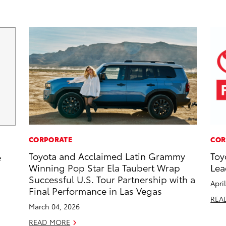
CORPORATE
COR
Toyota and Acclaimed Latin Grammy
Toy
e
Winning Pop Star Ela Taubert Wrap
Lea
Successful U.S. Tour Partnership with a
Apri
Final Performance in Las Vegas
REA
March 04, 2026
READ MORE