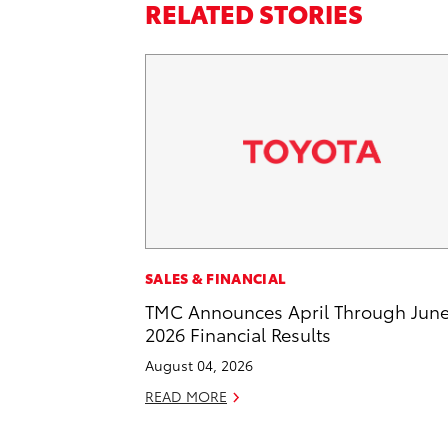
RELATED STORIES
SALES & FINANCIAL
TMC Announces April Through Jun
2026 Financial Results
August 04, 2026
READ MORE