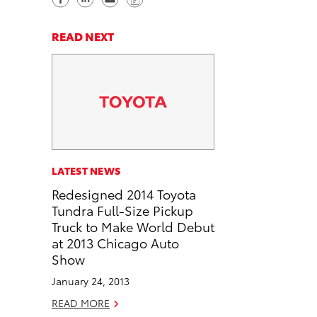
h
h
e
o
a
a
n
p
READ NEXT
r
r
d
y
e
e
e
L
o
o
m
i
n
n
a
n
F
L
i
k
a
i
l
c
n
LATEST NEWS
e
k
Redesigned 2014 Toyota
b
e
Tundra Full-Size Pickup
o
d
Truck to Make World Debut
o
i
at 2013 Chicago Auto
k
n
Show
January 24, 2013
READ MORE