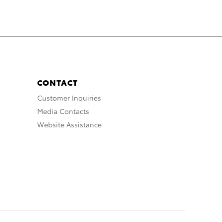
CONTACT
Customer Inquiries
Media Contacts
Website Assistance