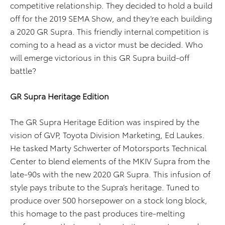
competitive relationship. They decided to hold a build
off for the 2019 SEMA Show, and they’re each building
a 2020 GR Supra. This friendly internal competition is
coming to a head as a victor must be decided. Who
will emerge victorious in this GR Supra build-off
battle?
GR Supra Heritage Edition
The GR Supra Heritage Edition was inspired by the
vision of GVP, Toyota Division Marketing, Ed Laukes.
He tasked Marty Schwerter of Motorsports Technical
Center to blend elements of the MKIV Supra from the
late-90s with the new 2020 GR Supra. This infusion of
style pays tribute to the Supra’s heritage. Tuned to
produce over 500 horsepower on a stock long block,
this homage to the past produces tire-melting