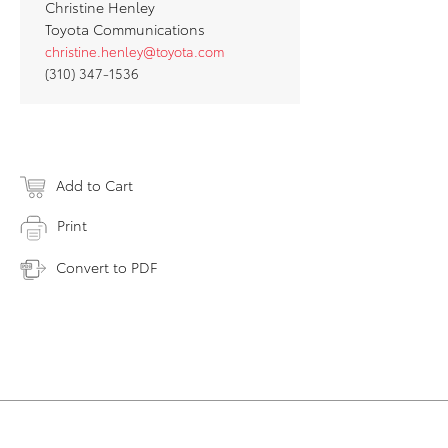
Christine Henley
Toyota Communications
christine.henley@toyota.com
(310) 347-1536
Add to Cart
Print
Convert to PDF