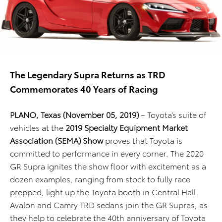
The Legendary Supra Returns as TRD
Commemorates 40 Years of Racing
PLANO, Texas (November 05, 2019)
– Toyota’s suite of
vehicles at the
2019 Specialty Equipment Market
Association (SEMA) Show
proves that Toyota is
committed to performance in every corner. The 2020
GR Supra ignites the show floor with excitement as a
dozen examples, ranging from stock to fully race
prepped, light up the Toyota booth in Central Hall.
Avalon and Camry TRD sedans join the GR Supras, as
they help to celebrate the 40th anniversary of Toyota