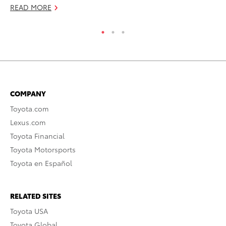
READ MORE
COMPANY
Toyota.com
Lexus.com
Toyota Financial
Toyota Motorsports
Toyota en Español
RELATED SITES
Toyota USA
Toyota Global