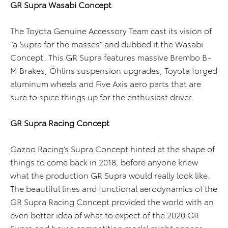
GR Supra Wasabi Concept
The Toyota Genuine Accessory Team cast its vision of
“a Supra for the masses” and dubbed it the Wasabi
Concept. This GR Supra features massive Brembo B-
M Brakes, Öhlins suspension upgrades, Toyota forged
aluminum wheels and Five Axis aero parts that are
sure to spice things up for the enthusiast driver.
GR Supra Racing Concept
Gazoo Racing’s Supra Concept hinted at the shape of
things to come back in 2018, before anyone knew
what the production GR Supra would really look like.
The beautiful lines and functional aerodynamics of the
GR Supra Racing Concept provided the world with an
even better idea of what to expect of the 2020 GR
Supra and how a competition model might appear.