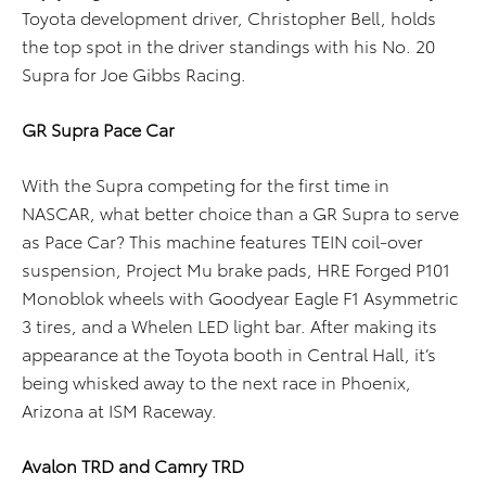
Toyota development driver, Christopher Bell, holds
the top spot in the driver standings with his No. 20
Supra for Joe Gibbs Racing.
GR Supra Pace Car
With the Supra competing for the first time in
NASCAR, what better choice than a GR Supra to serve
as Pace Car? This machine features TEIN coil-over
suspension, Project Mu brake pads, HRE Forged P101
Monoblok wheels with Goodyear Eagle F1 Asymmetric
3 tires, and a Whelen LED light bar. After making its
appearance at the Toyota booth in Central Hall, it’s
being whisked away to the next race in Phoenix,
Arizona at ISM Raceway.
Avalon TRD and Camry TRD