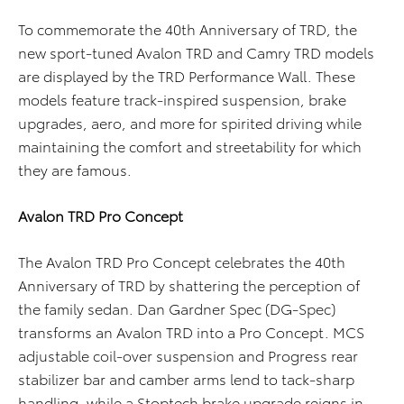
To commemorate the 40th Anniversary of TRD, the
new sport-tuned Avalon TRD and Camry TRD models
are displayed by the TRD Performance Wall. These
models feature track-inspired suspension, brake
upgrades, aero, and more for spirited driving while
maintaining the comfort and streetability for which
they are famous.
Avalon TRD Pro Concept
The Avalon TRD Pro Concept celebrates the 40th
Anniversary of TRD by shattering the perception of
the family sedan. Dan Gardner Spec (DG-Spec)
transforms an Avalon TRD into a Pro Concept. MCS
adjustable coil-over suspension and Progress rear
stabilizer bar and camber arms lend to tack-sharp
handling, while a Stoptech brake upgrade reigns in