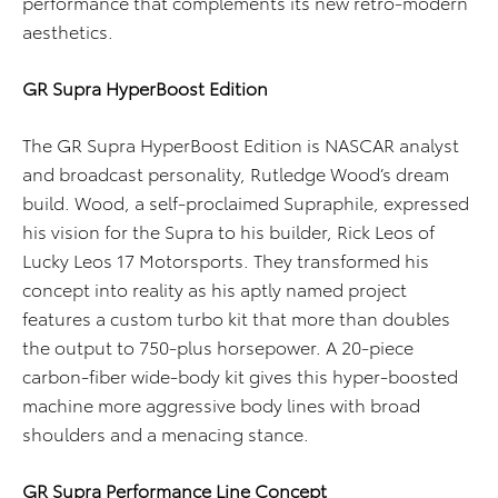
performance that complements its new retro-modern
aesthetics.
GR Supra HyperBoost Edition
The GR Supra HyperBoost Edition is NASCAR analyst
and broadcast personality, Rutledge Wood’s dream
build. Wood, a self-proclaimed Supraphile, expressed
his vision for the Supra to his builder, Rick Leos of
Lucky Leos 17 Motorsports. They transformed his
concept into reality as his aptly named project
features a custom turbo kit that more than doubles
the output to 750-plus horsepower. A 20-piece
carbon-fiber wide-body kit gives this hyper-boosted
machine more aggressive body lines with broad
shoulders and a menacing stance.
GR Supra Performance Line Concept