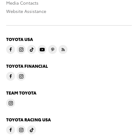
Media Contacts
Website Assistance
TOYOTA USA
TOYOTA FINANCIAL
TEAM TOYOTA
TOYOTA RACING USA