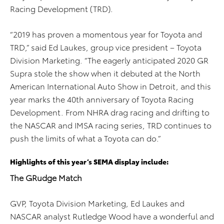
Racing Development (TRD).
“2019 has proven a momentous year for Toyota and
TRD,” said Ed Laukes, group vice president – Toyota
Division Marketing. “The eagerly anticipated 2020 GR
Supra stole the show when it debuted at the North
American International Auto Show in Detroit, and this
year marks the 40th anniversary of Toyota Racing
Development. From NHRA drag racing and drifting to
the NASCAR and IMSA racing series, TRD continues to
push the limits of what a Toyota can do.”
Highlights of this year’s SEMA display include:
The GRudge Match
GVP, Toyota Division Marketing, Ed Laukes and
NASCAR analyst Rutledge Wood have a wonderful and