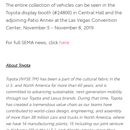
The entire collection of vehicles can be seen in the
Toyota display booth (#24800) in Central Hall and the
adjoining Patio Annex at the Las Vegas Convention
Center, November 5 – November 8, 2019.
For full SEMA news, click
here
.
About Toyota
Toyota (NYSE:TM) has been a part of the cultural fabric in the
U.S. and North America for more than 60 years, and is
committed to advancing sustainable, next-generation mobility
through our Toyota and Lexus brands. During that time, Toyota
has created a tremendous value chain as our teams have
contributed to world-class design, engineering, and assembly
of more than 38 million cars and trucks in North America, where
we have 14 manufacturing plants, 15 including our joint venture
in Alabama (10 in the U.S.), and directly employ more than