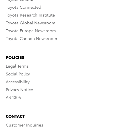
Toyota Connected
Toyota Research Institute
Toyota Global Newsroom
Toyota Europe Newsroom
Toyota Canada Newsroom
POLICIES
Legal Terms
Social Policy
Accessibility
Privacy Notice
AB 1305
CONTACT
Customer Inquiries