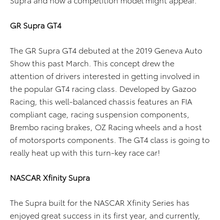
GR Supra GT4
The GR Supra GT4 debuted at the 2019 Geneva Auto
Show this past March. This concept drew the
attention of drivers interested in getting involved in
the popular GT4 racing class. Developed by Gazoo
Racing, this well-balanced chassis features an FIA
compliant cage, racing suspension components,
Brembo racing brakes, OZ Racing wheels and a host
of motorsports components. The GT4 class is going to
really heat up with this turn-key race car!
NASCAR Xfinity Supra
The Supra built for the NASCAR Xfinity Series has
enjoyed great success in its first year, and currently,