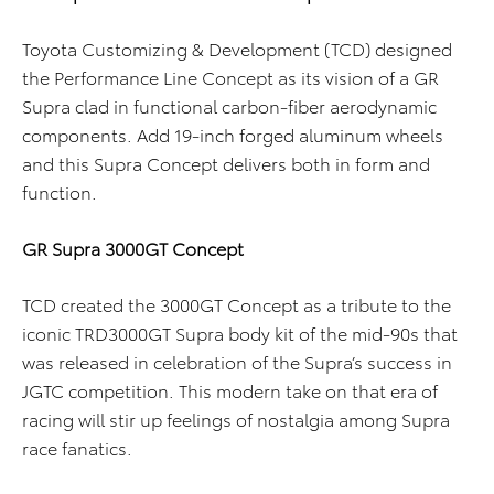
Toyota Customizing & Development (TCD) designed
the Performance Line Concept as its vision of a GR
Supra clad in functional carbon-fiber aerodynamic
components. Add 19-inch forged aluminum wheels
and this Supra Concept delivers both in form and
function.
GR Supra 3000GT Concept
TCD created the 3000GT Concept as a tribute to the
iconic TRD3000GT Supra body kit of the mid-90s that
was released in celebration of the Supra’s success in
JGTC competition. This modern take on that era of
racing will stir up feelings of nostalgia among Supra
race fanatics.