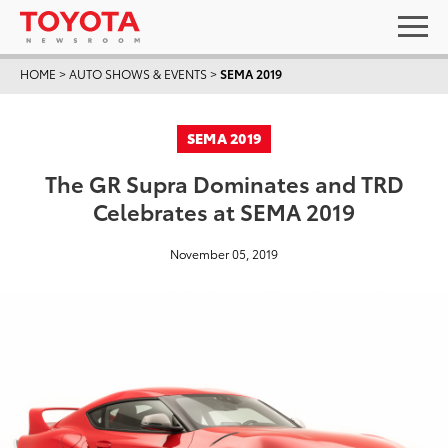
HOME
>
AUTO SHOWS & EVENTS
>
SEMA 2019
SEMA 2019
The GR Supra Dominates and TRD
Celebrates at SEMA 2019
November 05, 2019