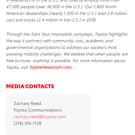
47,000 people (over 36,000 in the U.S.). Our 1,800 North
American dealerships (nearly 1,500 in the U.S.) sold 2.8 million
cars and trucks (2.4 million in the U.S.) in 2018.
Through the Start Your Impossible campaign, Toyota highlights
the way it partners with community, civic, academic and
governmental organizations to address our society’s most
pressing mobility challenges. We believe that when people are
free to move, anything is possible. For more information about
Toyota, visit
ToyotaNewsroom.com
.
MEDIA CONTACTS
Zachary Reed
Toyota Communications
zachary.reed@toyota.com
(214) 316-1128