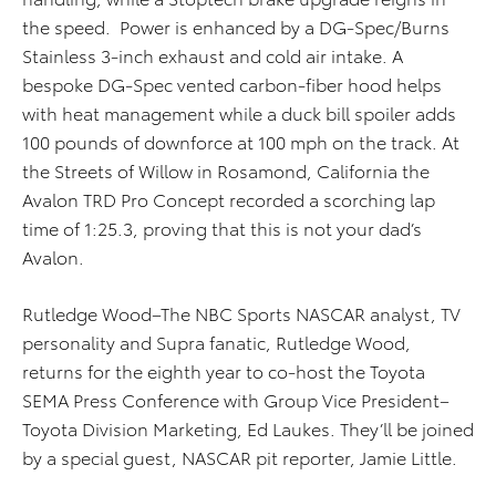
the speed. Power is enhanced by a DG-Spec/Burns
Stainless 3-inch exhaust and cold air intake. A
bespoke DG-Spec vented carbon-fiber hood helps
with heat management while a duck bill spoiler adds
100 pounds of downforce at 100 mph on the track. At
the Streets of Willow in Rosamond, California the
Avalon TRD Pro Concept recorded a scorching lap
time of 1:25.3, proving that this is not your dad’s
Avalon.
Rutledge Wood–The NBC Sports NASCAR analyst, TV
personality and Supra fanatic, Rutledge Wood,
returns for the eighth year to co-host the Toyota
SEMA Press Conference with Group Vice President–
Toyota Division Marketing, Ed Laukes. They’ll be joined
by a special guest, NASCAR pit reporter, Jamie Little.