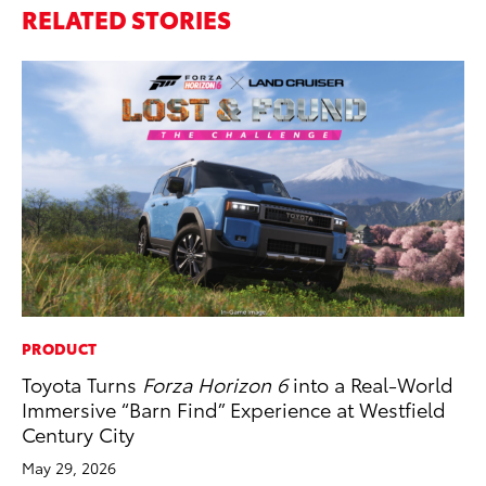
RELATED STORIES
PRODUCT
CO
Toyota Turns
Forza Horizon 6
into a Real-World
20
Immersive “Barn Find” Experience at Westfield
Ch
Century City
Jul
May 29, 2026
RE