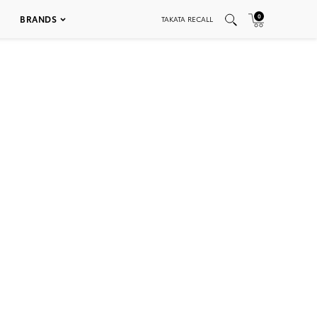
0
BRANDS
TAKATA RECALL