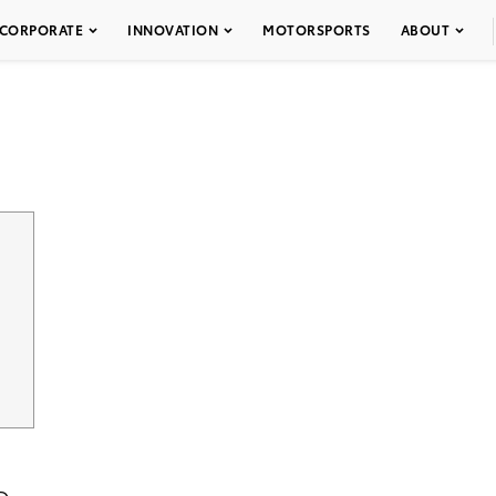
CORPORATE
INNOVATION
MOTORSPORTS
ABOUT