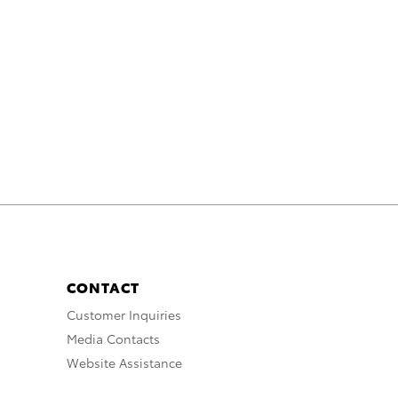
CONTACT
Customer Inquiries
Media Contacts
Website Assistance