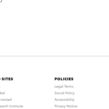
xD
 SITES
POLICIES
A
Legal Terms
bal
Social Policy
nnected
Accessibility
arch Institute
Privacy Notice