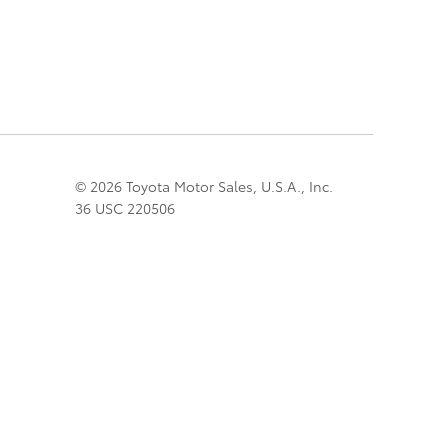
© 2026 Toyota Motor Sales, U.S.A., Inc.
36 USC 220506