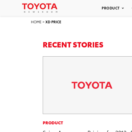
PRODUCT
HOME
>
XD PRICE
RECENT STORIES
PRODUCT