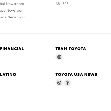
obal Newsroom
AB 1305
rope Newsroom
nada Newsroom
 FINANCIAL
TEAM TOYOTA
 LATINO
TOYOTA USA NEWS