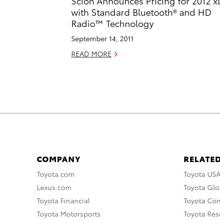
Scion Announces Pricing for 2012 
with Standard Bluetooth® and HD
Radio™ Technology
September 14, 2011
READ MORE
COMPANY
RELATED
Toyota.com
Toyota US
Lexus.com
Toyota Glo
Toyota Financial
Toyota Co
Toyota Motorsports
Toyota Rese