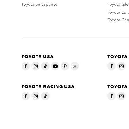
Toyota en Español
Toyota Gl
Toyota Eu
Toyota Ca
TOYOTA USA
TOYOTA
TOYOTA RACING USA
TOYOTA