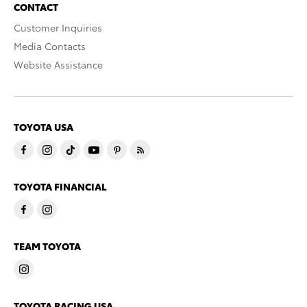
CONTACT
Customer Inquiries
Media Contacts
Website Assistance
TOYOTA USA
TOYOTA FINANCIAL
TEAM TOYOTA
TOYOTA RACING USA