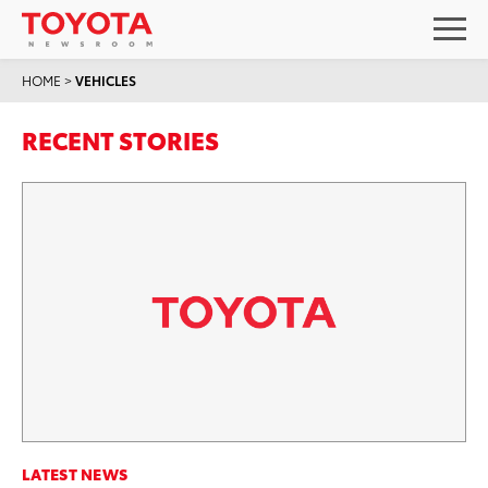
HOME
>
VEHICLES
RECENT STORIES
LATEST NEWS