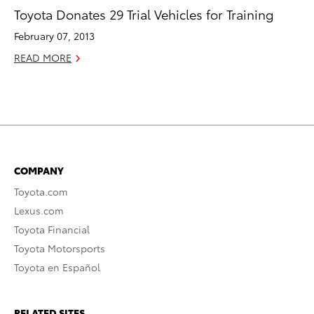
Toyota Donates 29 Trial Vehicles for Training
February 07, 2013
READ MORE
COMPANY
Toyota.com
Lexus.com
Toyota Financial
Toyota Motorsports
Toyota en Español
RELATED SITES