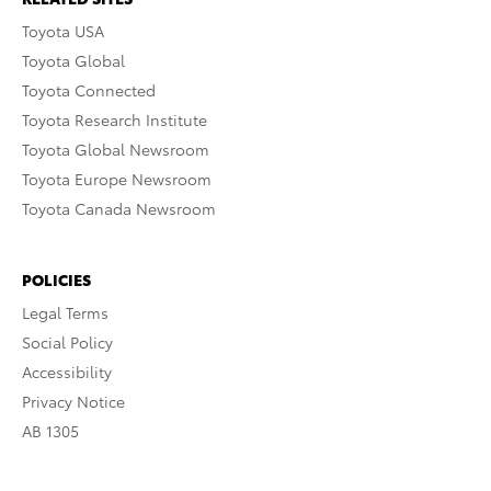
Toyota USA
Toyota Global
Toyota Connected
Toyota Research Institute
Toyota Global Newsroom
Toyota Europe Newsroom
Toyota Canada Newsroom
POLICIES
Legal Terms
Social Policy
Accessibility
Privacy Notice
AB 1305