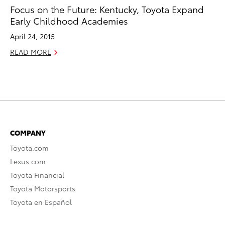
Focus on the Future: Kentucky, Toyota Expand
Early Childhood Academies
April 24, 2015
READ MORE
COMPANY
Toyota.com
Lexus.com
Toyota Financial
Toyota Motorsports
Toyota en Español