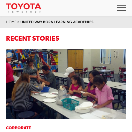
HOME
>
UNITED WAY BORN LEARNING ACADEMIES
RECENT STORIES
CORPORATE