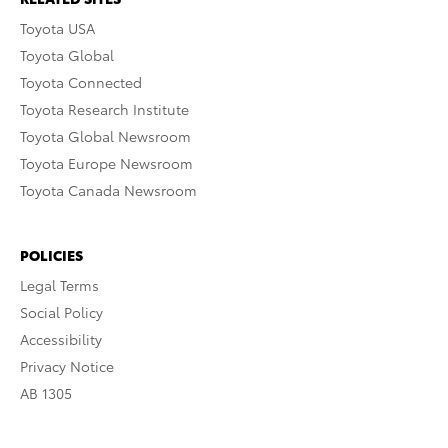
Toyota USA
Toyota Global
Toyota Connected
Toyota Research Institute
Toyota Global Newsroom
Toyota Europe Newsroom
Toyota Canada Newsroom
POLICIES
Legal Terms
Social Policy
Accessibility
Privacy Notice
AB 1305