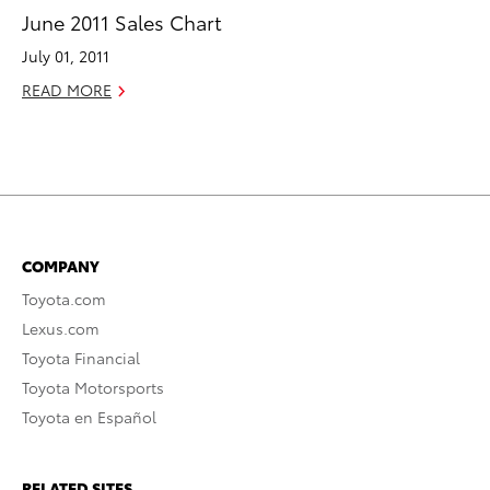
June 2011 Sales Chart
July 01, 2011
READ MORE
COMPANY
Toyota.com
Lexus.com
Toyota Financial
Toyota Motorsports
Toyota en Español
RELATED SITES