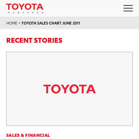
HOME
>
TOYOTA SALES CHART JUNE 2011
RECENT STORIES
SALES & FINANCIAL