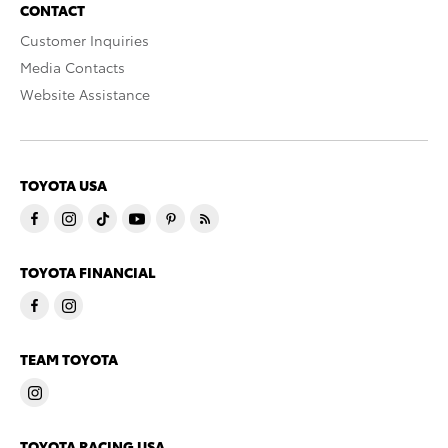
CONTACT
Customer Inquiries
Media Contacts
Website Assistance
TOYOTA USA
TOYOTA FINANCIAL
TEAM TOYOTA
TOYOTA RACING USA