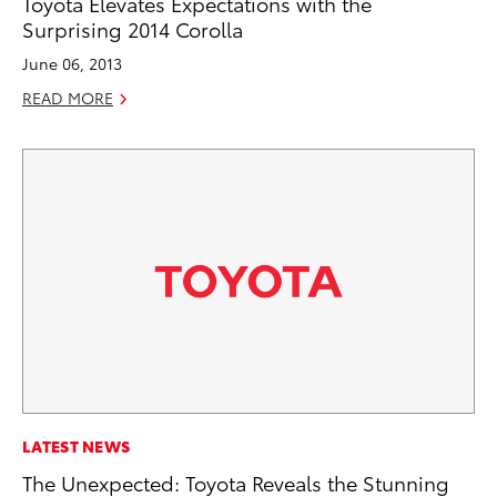
Toyota Elevates Expectations with the
Surprising 2014 Corolla
June 06, 2013
READ MORE
LATEST NEWS
The Unexpected: Toyota Reveals the Stunning