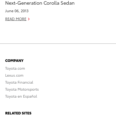
Next-Generation Corolla Sedan
June 06, 2013
READ MORE
COMPANY
Toyota.com
Lexus.com
Toyota Financial
Toyota Motorsports
Toyota en Español
RELATED SITES