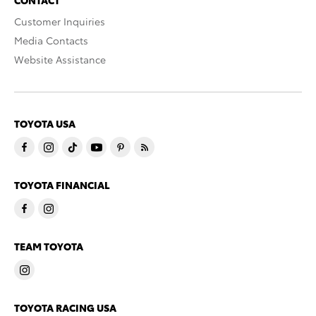
Customer Inquiries
Media Contacts
Website Assistance
TOYOTA USA
TOYOTA FINANCIAL
TEAM TOYOTA
TOYOTA RACING USA