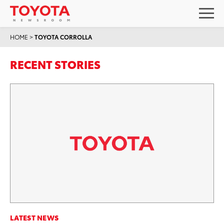
HOME
>
TOYOTA CORROLLA
RECENT STORIES
LATEST NEWS