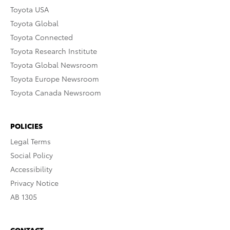
Toyota USA
Toyota Global
Toyota Connected
Toyota Research Institute
Toyota Global Newsroom
Toyota Europe Newsroom
Toyota Canada Newsroom
POLICIES
Legal Terms
Social Policy
Accessibility
Privacy Notice
AB 1305
CONTACT