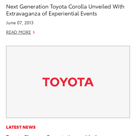
Next Generation Toyota Corolla Unveiled With
Extravaganza of Experiential Events
June 07, 2013
READ MORE
LATEST NEWS