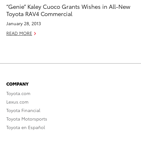
“Genie” Kaley Cuoco Grants Wishes in All-New
Toyota RAV4 Commercial
January 28, 2013
READ MORE
COMPANY
Toyota.com
Lexus.com
Toyota Financial
Toyota Motorsports
Toyota en Español