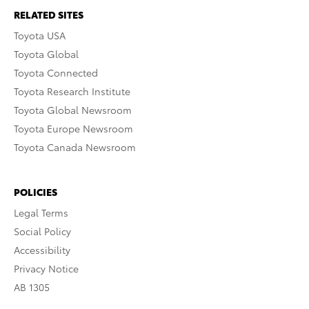
RELATED SITES
Toyota USA
Toyota Global
Toyota Connected
Toyota Research Institute
Toyota Global Newsroom
Toyota Europe Newsroom
Toyota Canada Newsroom
POLICIES
Legal Terms
Social Policy
Accessibility
Privacy Notice
AB 1305