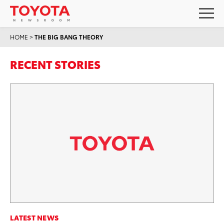
HOME
>
THE BIG BANG THEORY
RECENT STORIES
LATEST NEWS