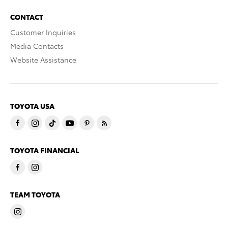
CONTACT
Customer Inquiries
Media Contacts
Website Assistance
TOYOTA USA
TOYOTA FINANCIAL
TEAM TOYOTA