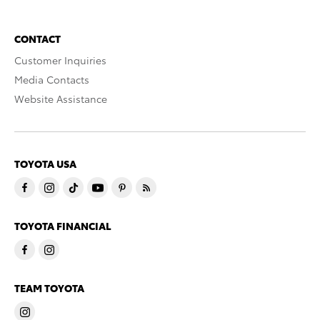
CONTACT
Customer Inquiries
Media Contacts
Website Assistance
TOYOTA USA
TOYOTA FINANCIAL
TEAM TOYOTA