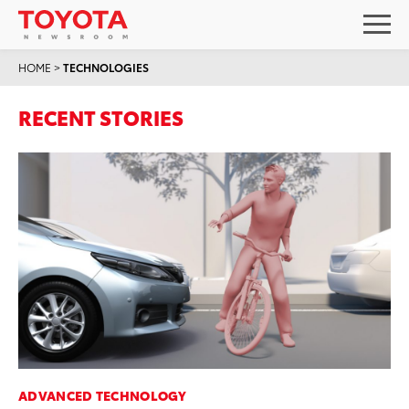
HOME
>
TECHNOLOGIES
RECENT STORIES
ADVANCED TECHNOLOGY