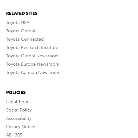
RELATED SITES
Toyota USA
Toyota Global
Toyota Connected
Toyota Research Institute
Toyota Global Newsroom
Toyota Europe Newsroom
Toyota Canada Newsroom
POLICIES
Legal Terms
Social Policy
Accessibility
Privacy Notice
AB 1305