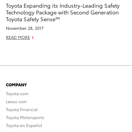
Toyota Expanding its Industry-Leading Safety
Technology Package with Second Generation
Toyota Safety Sense™
November 28, 2017
READ MORE
COMPANY
Toyota.com
Lexus.com
Toyota Financial
Toyota Motorsports
Toyota en Español