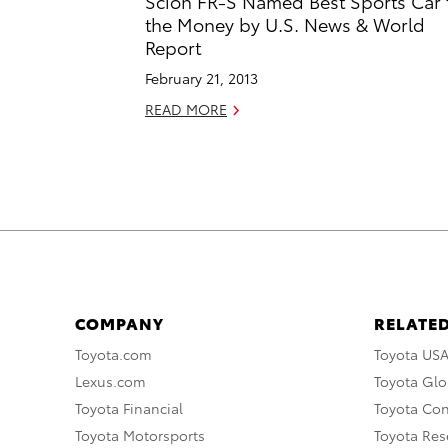
Scion FR-S Named Best Sports Car 
the Money by U.S. News & World
Report
February 21, 2013
READ MORE
COMPANY
RELATED
Toyota.com
Toyota US
Lexus.com
Toyota Glo
Toyota Financial
Toyota Co
Toyota Motorsports
Toyota Rese