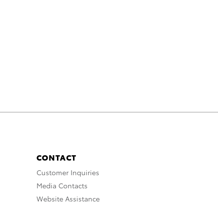
CONTACT
Customer Inquiries
Media Contacts
Website Assistance