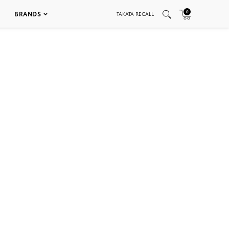
0
BRANDS
TAKATA RECALL