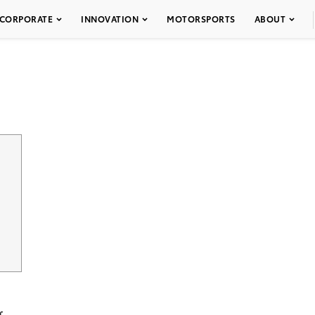
CORPORATE
INNOVATION
MOTORSPORTS
ABOUT