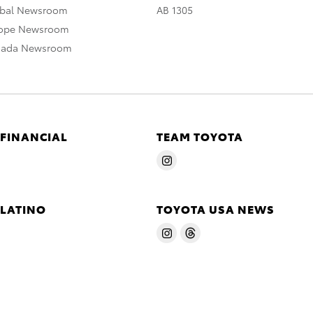
obal Newsroom
AB 1305
rope Newsroom
nada Newsroom
 FINANCIAL
TEAM TOYOTA
 LATINO
TOYOTA USA NEWS