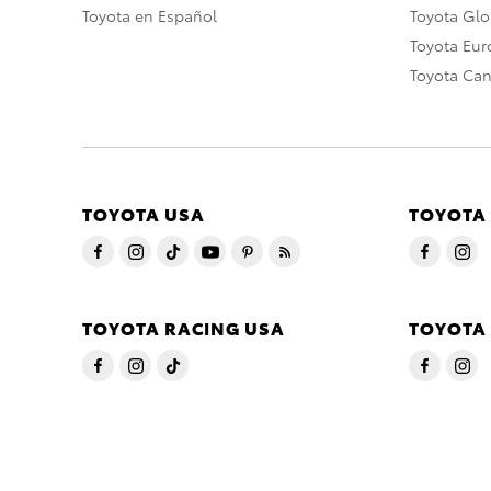
Toyota en Español
Toyota Gl
Toyota Eu
Toyota Ca
TOYOTA USA
TOYOTA
TOYOTA RACING USA
TOYOTA