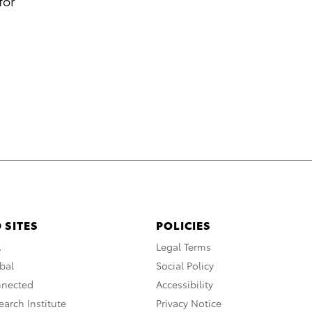
for
 SITES
POLICIES
A
Legal Terms
bal
Social Policy
nnected
Accessibility
arch Institute
Privacy Notice