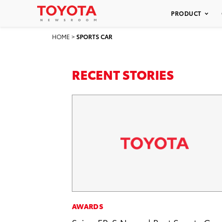
PRODUCT
HOME
>
SPORTS CAR
RECENT STORIES
AWARDS