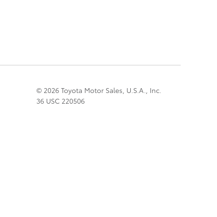
© 2026 Toyota Motor Sales, U.S.A., Inc.
36 USC 220506