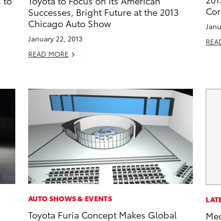
 to
Toyota to Focus on Its American
Cor
Successes, Bright Future at the 2013
Chicago Auto Show
Janu
January 22, 2013
REA
READ MORE
AUTO SHOWS & EVENTS
LAT
Toyota Furia Concept Makes Global
Med