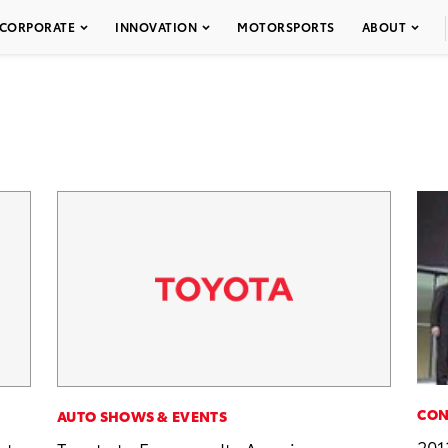
CORPORATE
INNOVATION
MOTORSPORTS
ABOUT
CON
AUTO SHOWS & EVENTS
201