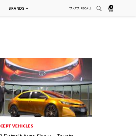
0
BRANDS
TAKATA RECALL
CEPT VEHICLES
3 Detroit Auto Show – Toyota