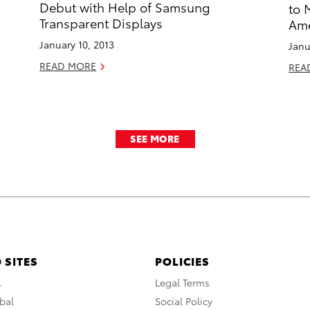
Debut with Help of Samsung
to 
Transparent Displays
Ame
January 10, 2013
Janu
READ MORE
REA
SEE MORE
 SITES
POLICIES
A
Legal Terms
bal
Social Policy