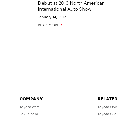
Debut at 2013 North American
International Auto Show
January 14, 2013
READ MORE
COMPANY
RELATED
Toyota.com
Toyota US
Lexus.com
Toyota Glo