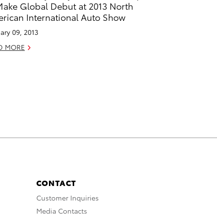
Make Global Debut at 2013 North
rican International Auto Show
ary 09, 2013
D MORE
CONTACT
Customer Inquiries
Media Contacts