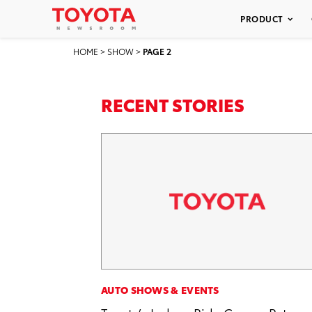
PRODUCT
HOME
>
SHOW
>
PAGE 2
RECENT STORIES
AUTO SHOWS & EVENTS