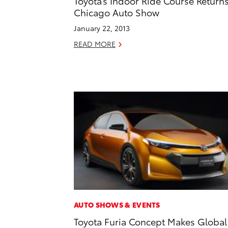
Toyota’s Indoor Ride Course Returns
Chicago Auto Show
January 22, 2013
READ MORE
AUTO SHOWS & EVENTS
Toyota Furia Concept Makes Global