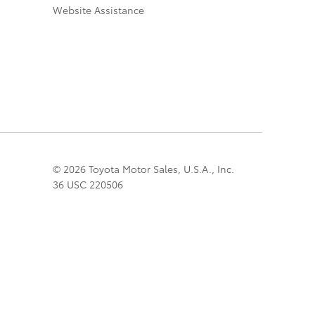
Website Assistance
© 2026 Toyota Motor Sales, U.S.A., Inc.
36 USC 220506