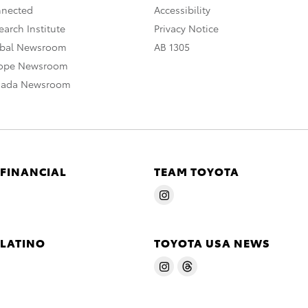
nnected
Accessibility
arch Institute
Privacy Notice
obal Newsroom
AB 1305
rope Newsroom
nada Newsroom
 FINANCIAL
TEAM TOYOTA
 LATINO
TOYOTA USA NEWS