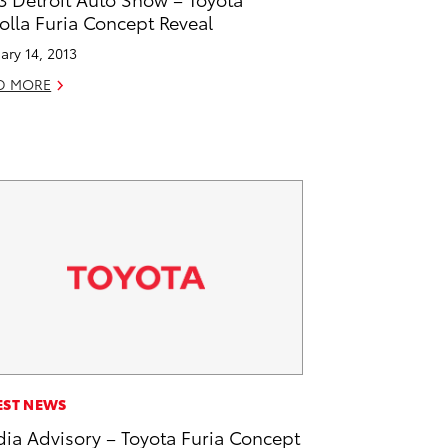
olla Furia Concept Reveal
ary 14, 2013
D MORE
EST NEWS
ia Advisory – Toyota Furia Concept