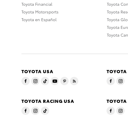
Toyota Financial
Toyota Co
Toyota Motorsports
Toyota Rese
Toyota en Español
Toyota Gl
Toyota Eu
Toyota Ca
TOYOTA USA
TOYOTA
TOYOTA RACING USA
TOYOTA