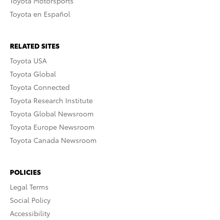
Toyota Motorsports
Toyota en Español
RELATED SITES
Toyota USA
Toyota Global
Toyota Connected
Toyota Research Institute
Toyota Global Newsroom
Toyota Europe Newsroom
Toyota Canada Newsroom
POLICIES
Legal Terms
Social Policy
Accessibility