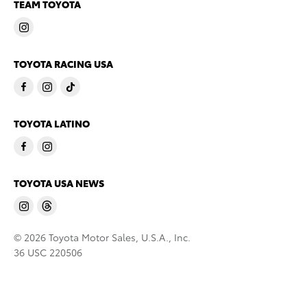
TEAM TOYOTA
TOYOTA RACING USA
TOYOTA LATINO
TOYOTA USA NEWS
© 2026 Toyota Motor Sales, U.S.A., Inc.
36 USC 220506