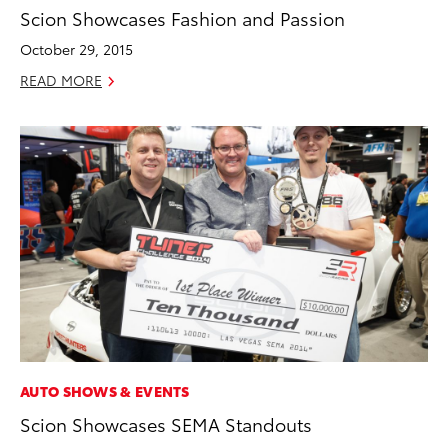
Scion Showcases Fashion and Passion
October 29, 2015
READ MORE
AUTO SHOWS & EVENTS
Scion Showcases SEMA Standouts