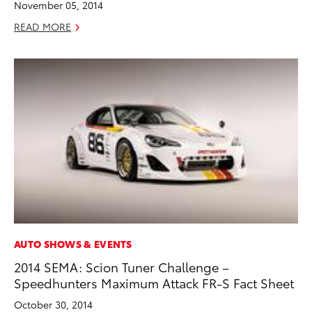
November 05, 2014
READ MORE
AUTO SHOWS & EVENTS
2014 SEMA: Scion Tuner Challenge –
Speedhunters Maximum Attack FR-S Fact Sheet
October 30, 2014