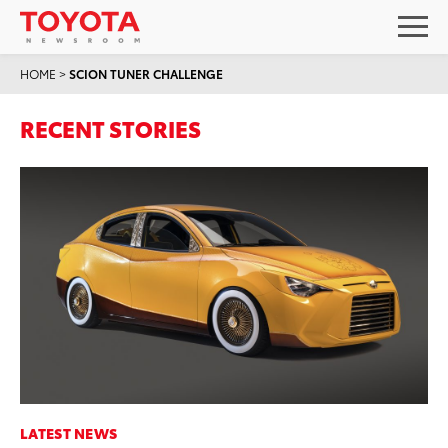
HOME
>
SCION TUNER CHALLENGE
RECENT STORIES
LATEST NEWS