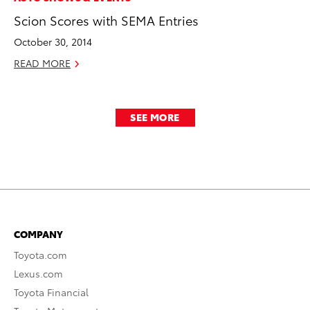
Scion Scores with SEMA Entries
October 30, 2014
READ MORE
SEE MORE
COMPANY
Toyota.com
Lexus.com
Toyota Financial