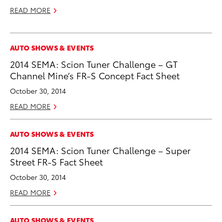
READ MORE
AUTO SHOWS & EVENTS
2014 SEMA: Scion Tuner Challenge – GT
Channel Mine’s FR-S Concept Fact Sheet
October 30, 2014
READ MORE
AUTO SHOWS & EVENTS
2014 SEMA: Scion Tuner Challenge – Super
Street FR-S Fact Sheet
October 30, 2014
READ MORE
AUTO SHOWS & EVENTS