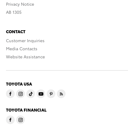
Privacy Notice
AB 1305
CONTACT
Customer Inquiries
Media Contacts
Website Assistance
TOYOTA USA
TOYOTA FINANCIAL