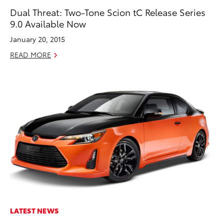
Dual Threat: Two-Tone Scion tC Release Series
9.0 Available Now
January 20, 2015
READ MORE
LATEST NEWS