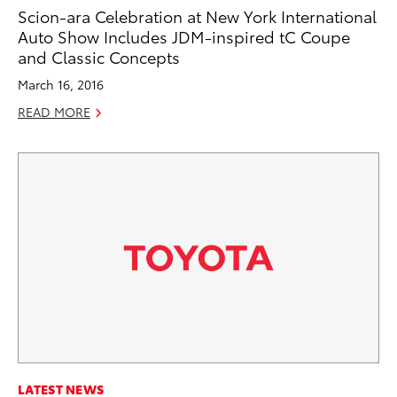
Scion-ara Celebration at New York International
Auto Show Includes JDM-inspired tC Coupe
and Classic Concepts
March 16, 2016
READ MORE
LATEST NEWS