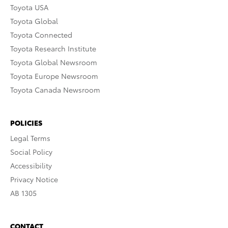
Toyota USA
Toyota Global
Toyota Connected
Toyota Research Institute
Toyota Global Newsroom
Toyota Europe Newsroom
Toyota Canada Newsroom
POLICIES
Legal Terms
Social Policy
Accessibility
Privacy Notice
AB 1305
CONTACT