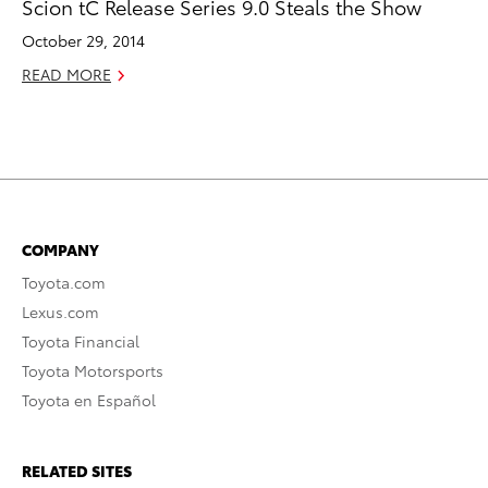
Scion tC Release Series 9.0 Steals the Show
October 29, 2014
READ MORE
COMPANY
Toyota.com
Lexus.com
Toyota Financial
Toyota Motorsports
Toyota en Español
RELATED SITES