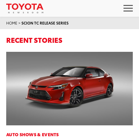
HOME
>
SCION TC RELEASE SERIES
RECENT STORIES
AUTO SHOWS & EVENTS