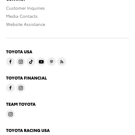
Customer Inquiries
Media Contacts
Website Assistance
TOYOTA USA
TOYOTA FINANCIAL
TEAM TOYOTA
TOYOTA RACING USA