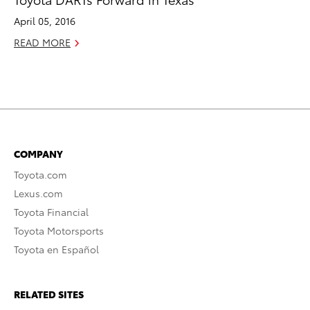
April 05, 2016
READ MORE
COMPANY
Toyota.com
Lexus.com
Toyota Financial
Toyota Motorsports
Toyota en Español
RELATED SITES