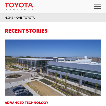
HOME
>
ONE TOYOTA
RECENT STORIES
ADVANCED TECHNOLOGY