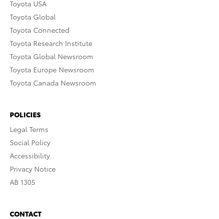
Toyota USA
Toyota Global
Toyota Connected
Toyota Research Institute
Toyota Global Newsroom
Toyota Europe Newsroom
Toyota Canada Newsroom
POLICIES
Legal Terms
Social Policy
Accessibility
Privacy Notice
AB 1305
CONTACT