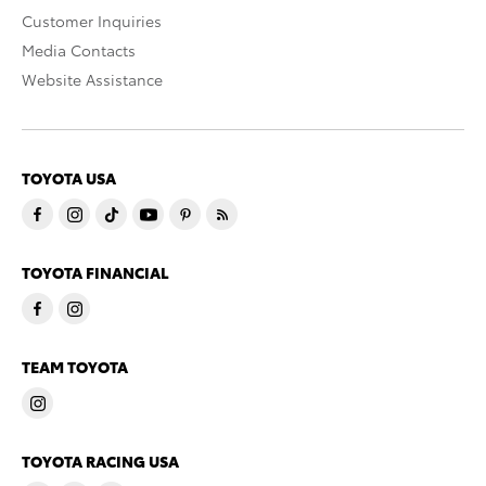
Customer Inquiries
Media Contacts
Website Assistance
TOYOTA USA
TOYOTA FINANCIAL
TEAM TOYOTA
TOYOTA RACING USA