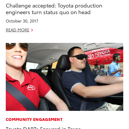
Challenge accepted: Toyota production
engineers turn status quo on head
October 30, 2017
READ MORE
COMMUNITY ENGAGEMENT
Toyota DARTs Forward in Texas