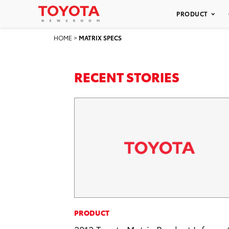
PRODUCT
HOME
>
MATRIX SPECS
RECENT STORIES
PRODUCT