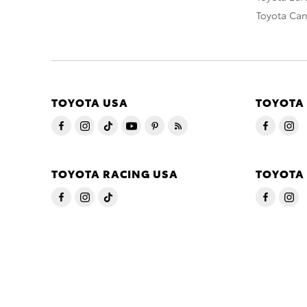
Toyota Ca
TOYOTA USA
TOYOTA
TOYOTA RACING USA
TOYOTA