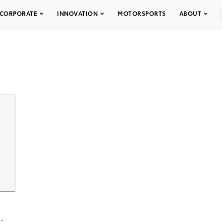
CORPORATE
INNOVATION
MOTORSPORTS
ABOUT