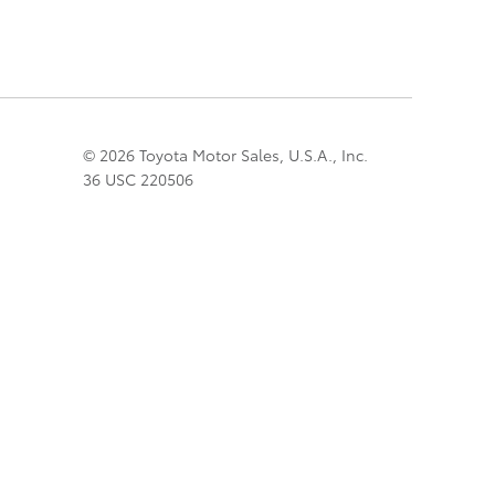
© 2026 Toyota Motor Sales, U.S.A., Inc.
36 USC 220506