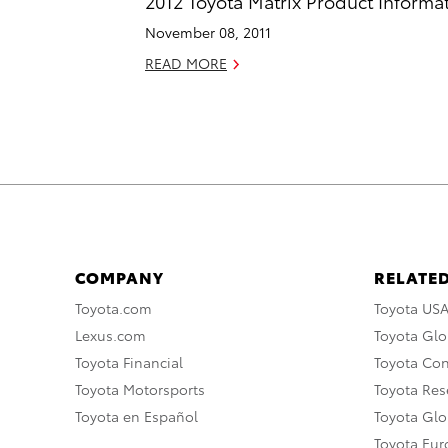
2012 Toyota Matrix Product Informa
November 08, 2011
READ MORE
COMPANY
RELATED
Toyota.com
Toyota US
Lexus.com
Toyota Glo
Toyota Financial
Toyota Co
Toyota Motorsports
Toyota Rese
Toyota en Español
Toyota Gl
Toyota Eu