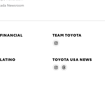
nada Newsroom
 FINANCIAL
TEAM TOYOTA
 LATINO
TOYOTA USA NEWS