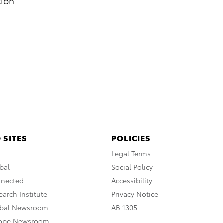
tion
 SITES
POLICIES
A
Legal Terms
bal
Social Policy
nnected
Accessibility
arch Institute
Privacy Notice
obal Newsroom
AB 1305
rope Newsroom