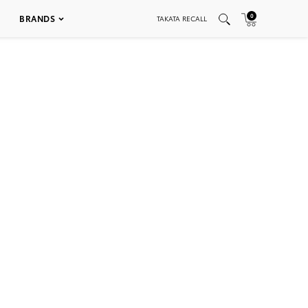
0
BRANDS
TAKATA RECALL