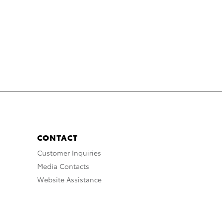
CONTACT
Customer Inquiries
Media Contacts
Website Assistance