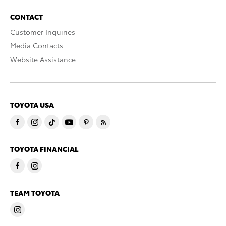
CONTACT
Customer Inquiries
Media Contacts
Website Assistance
TOYOTA USA
TOYOTA FINANCIAL
TEAM TOYOTA