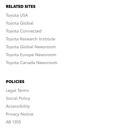
RELATED SITES
Toyota USA
Toyota Global
Toyota Connected
Toyota Research Institute
Toyota Global Newsroom
Toyota Europe Newsroom
Toyota Canada Newsroom
POLICIES
Legal Terms
Social Policy
Accessibility
Privacy Notice
AB 1305