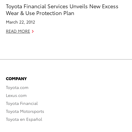
Toyota Financial Services Unveils New Excess
Wear & Use Protection Plan
March 22, 2012
READ MORE
COMPANY
Toyota.com
Lexus.com
Toyota Financial
Toyota Motorsports
Toyota en Español