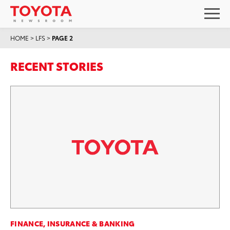
HOME
>
LFS
>
PAGE 2
RECENT STORIES
FINANCE, INSURANCE & BANKING