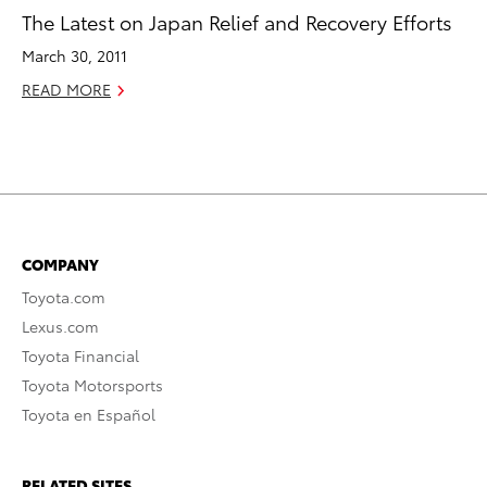
The Latest on Japan Relief and Recovery Efforts
March 30, 2011
READ MORE
COMPANY
Toyota.com
Lexus.com
Toyota Financial
Toyota Motorsports
Toyota en Español
RELATED SITES