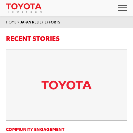
HOME
>
JAPAN RELIEF EFFORTS
RECENT STORIES
COMMUNITY ENGAGEMENT