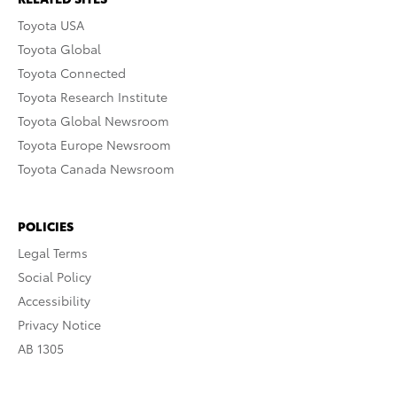
Toyota USA
Toyota Global
Toyota Connected
Toyota Research Institute
Toyota Global Newsroom
Toyota Europe Newsroom
Toyota Canada Newsroom
POLICIES
Legal Terms
Social Policy
Accessibility
Privacy Notice
AB 1305