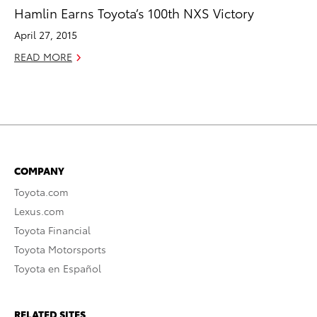
Hamlin Earns Toyota’s 100th NXS Victory
April 27, 2015
READ MORE
COMPANY
Toyota.com
Lexus.com
Toyota Financial
Toyota Motorsports
Toyota en Español
RELATED SITES