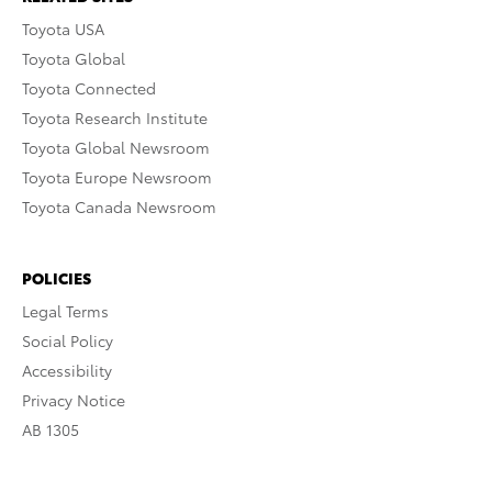
Toyota USA
Toyota Global
Toyota Connected
Toyota Research Institute
Toyota Global Newsroom
Toyota Europe Newsroom
Toyota Canada Newsroom
POLICIES
Legal Terms
Social Policy
Accessibility
Privacy Notice
AB 1305