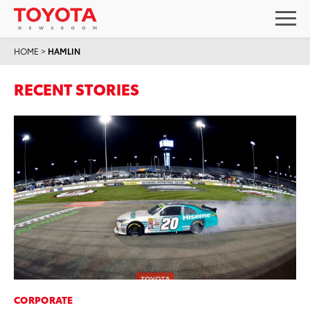
HOME
>
HAMLIN
RECENT STORIES
CORPORATE