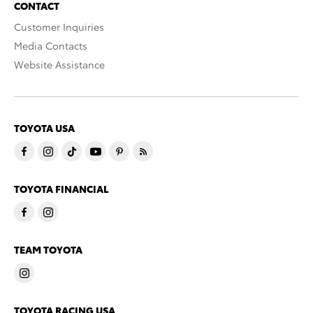
CONTACT
Customer Inquiries
Media Contacts
Website Assistance
TOYOTA USA
TOYOTA FINANCIAL
TEAM TOYOTA
TOYOTA RACING USA