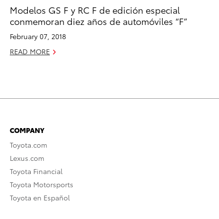
Modelos GS F y RC F de edición especial
conmemoran diez años de automóviles “F”
February 07, 2018
READ MORE
COMPANY
Toyota.com
Lexus.com
Toyota Financial
Toyota Motorsports
Toyota en Español