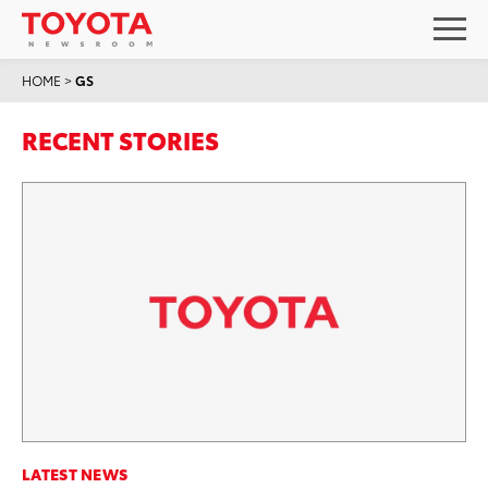
HOME
>
GS
RECENT STORIES
LATEST NEWS