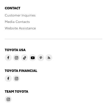
CONTACT
Customer Inquiries
Media Contacts
Website Assistance
TOYOTA USA
TOYOTA FINANCIAL
TEAM TOYOTA