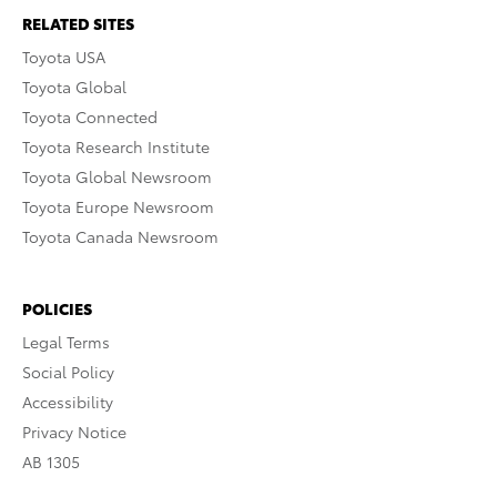
RELATED SITES
Toyota USA
Toyota Global
Toyota Connected
Toyota Research Institute
Toyota Global Newsroom
Toyota Europe Newsroom
Toyota Canada Newsroom
POLICIES
Legal Terms
Social Policy
Accessibility
Privacy Notice
AB 1305