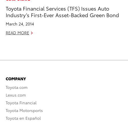
Toyota Financial Services (TFS) Issues Auto
Industry’s First-Ever Asset-Backed Green Bond
March 24, 2014
READ MORE
COMPANY
Toyota.com
Lexus.com
Toyota Financial
Toyota Motorsports
Toyota en Español