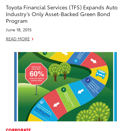
Toyota Financial Services (TFS) Expands Auto
Industry’s Only Asset-Backed Green Bond
Program
June 18, 2015
READ MORE
CORPORATE