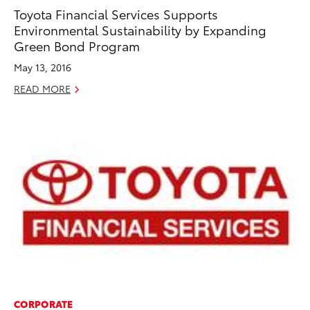
Toyota Financial Services Supports
Environmental Sustainability by Expanding
Green Bond Program
May 13, 2016
READ MORE
CORPORATE