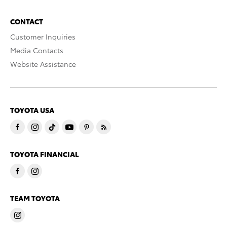
CONTACT
Customer Inquiries
Media Contacts
Website Assistance
TOYOTA USA
TOYOTA FINANCIAL
TEAM TOYOTA