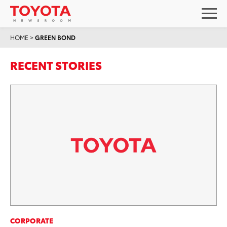
HOME
>
GREEN BOND
RECENT STORIES
CORPORATE