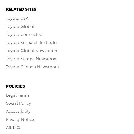
RELATED SITES
Toyota USA
Toyota Global
Toyota Connected
Toyota Research Institute
Toyota Global Newsroom
Toyota Europe Newsroom
Toyota Canada Newsroom
POLICIES
Legal Terms
Social Policy
Accessibility
Privacy Notice
AB 1305