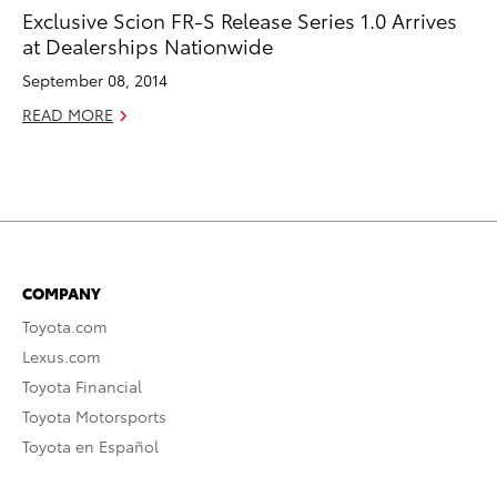
Exclusive Scion FR-S Release Series 1.0 Arrives
at Dealerships Nationwide
September 08, 2014
READ MORE
COMPANY
Toyota.com
Lexus.com
Toyota Financial
Toyota Motorsports
Toyota en Español