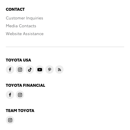
CONTACT
Customer Inquiries
Media Contacts
Website Assistance
TOYOTA USA
TOYOTA FINANCIAL
TEAM TOYOTA