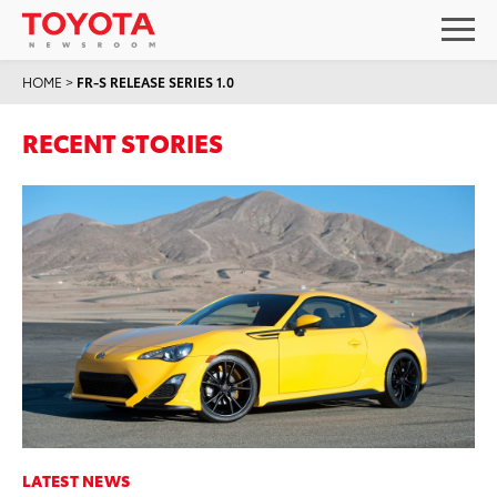
HOME
>
FR-S RELEASE SERIES 1.0
RECENT STORIES
LATEST NEWS