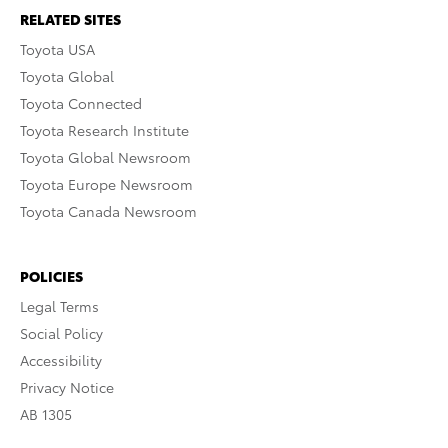
RELATED SITES
Toyota USA
Toyota Global
Toyota Connected
Toyota Research Institute
Toyota Global Newsroom
Toyota Europe Newsroom
Toyota Canada Newsroom
POLICIES
Legal Terms
Social Policy
Accessibility
Privacy Notice
AB 1305