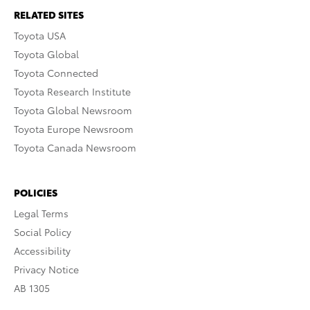
RELATED SITES
Toyota USA
Toyota Global
Toyota Connected
Toyota Research Institute
Toyota Global Newsroom
Toyota Europe Newsroom
Toyota Canada Newsroom
POLICIES
Legal Terms
Social Policy
Accessibility
Privacy Notice
AB 1305