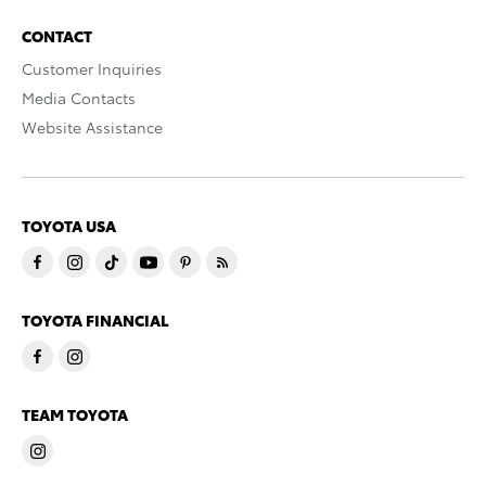
CONTACT
Customer Inquiries
Media Contacts
Website Assistance
TOYOTA USA
TOYOTA FINANCIAL
TEAM TOYOTA