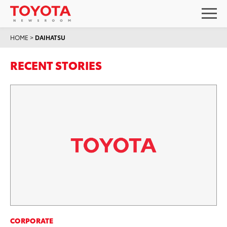
HOME
>
DAIHATSU
RECENT STORIES
CORPORATE