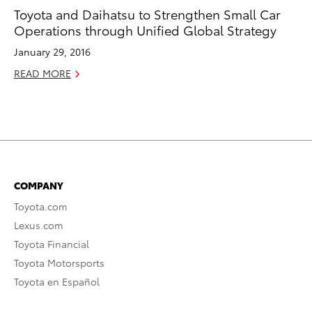
Toyota and Daihatsu to Strengthen Small Car
Operations through Unified Global Strategy
January 29, 2016
READ MORE
COMPANY
Toyota.com
Lexus.com
Toyota Financial
Toyota Motorsports
Toyota en Español