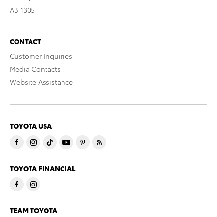
AB 1305
CONTACT
Customer Inquiries
Media Contacts
Website Assistance
TOYOTA USA
TOYOTA FINANCIAL
TEAM TOYOTA