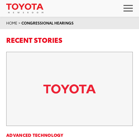
HOME
>
CONGRESSIONAL HEARINGS
RECENT STORIES
ADVANCED TECHNOLOGY