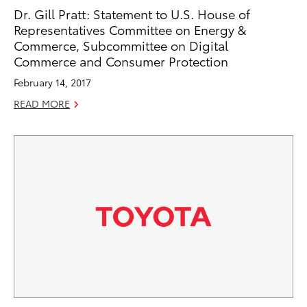
Dr. Gill Pratt: Statement to U.S. House of
Representatives Committee on Energy &
Commerce, Subcommittee on Digital
Commerce and Consumer Protection
February 14, 2017
READ MORE