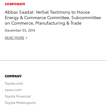
CORPORATE
Abbas Saadat: Verbal Testimony to House
Energy & Commerce Committee, Subcommittee
on Commerce, Manufacturing & Trade
December 03, 2014
READ MORE
COMPANY
Toyota.com
Lexus.com
Toyota Financial
Toyota Motorsports