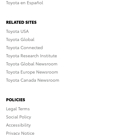
Toyota en Español
RELATED SITES
Toyota USA
Toyota Global
Toyota Connected
Toyota Research Institute
Toyota Global Newsroom
Toyota Europe Newsroom
Toyota Canada Newsroom
POLICIES
Legal Terms
Social Policy
Accessibility
Privacy Notice