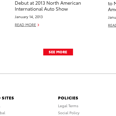
Debut at 2013 North American
to 
International Auto Show
Ame
January 14, 2013
Janu
READ MORE
REA
SEE MORE
 SITES
POLICIES
A
Legal Terms
bal
Social Policy