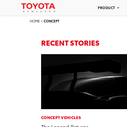
PRODUCT
HOME
>
CONCEPT
RECENT STORIES
CONCEPT VEHICLES
The Legend Returns