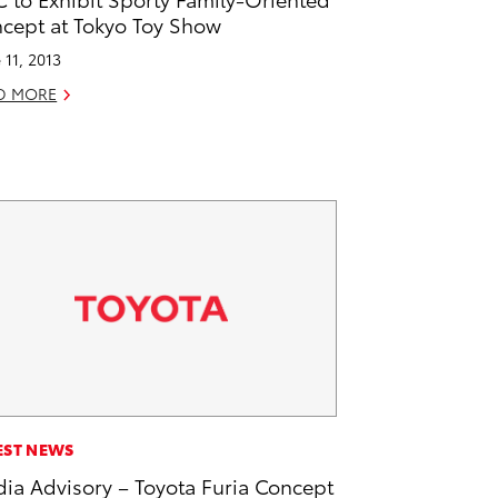
cept at Tokyo Toy Show
 11, 2013
D MORE
EST NEWS
ia Advisory – Toyota Furia Concept