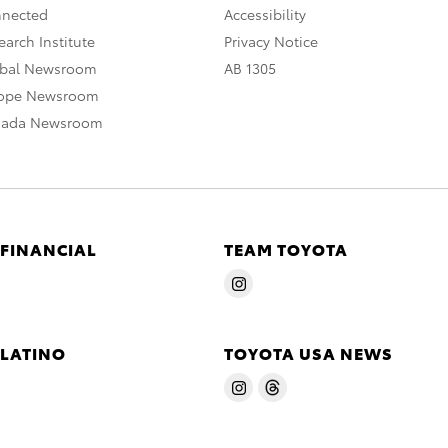
nnected
Accessibility
arch Institute
Privacy Notice
obal Newsroom
AB 1305
rope Newsroom
nada Newsroom
 FINANCIAL
TEAM TOYOTA
 LATINO
TOYOTA USA NEWS