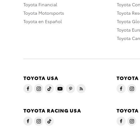
Toyota Financial
Toyota Co
Toyota Motorsports
Toyota Rese
Toyota en Español
Toyota Gl
Toyota Eu
Toyota Ca
TOYOTA USA
TOYOTA
TOYOTA RACING USA
TOYOTA