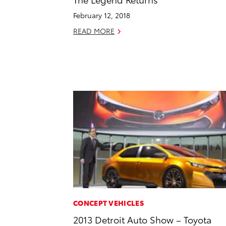
February 12, 2018
READ MORE
CONCEPT VEHICLES
2013 Detroit Auto Show – Toyota