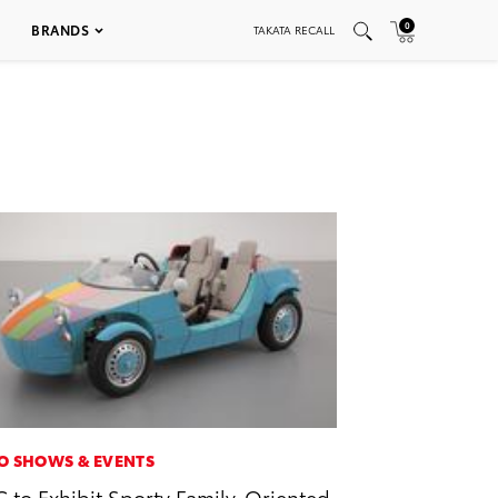
0
BRANDS
TAKATA RECALL
O SHOWS & EVENTS
 to Exhibit Sporty Family-Oriented