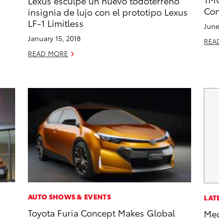
Lexus esculpe un nuevo todoterreno
Con
insignia de lujo con el prototipo Lexus
LF-1 Limitless
June
January 15, 2018
REA
READ MORE
AUTO SHOWS & EVENTS
LAT
Toyota Furia Concept Makes Global
Med