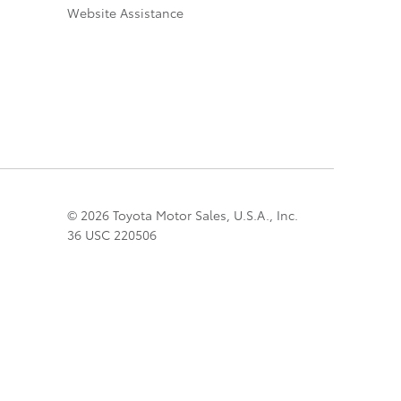
Website Assistance
© 2026 Toyota Motor Sales, U.S.A., Inc.
36 USC 220506