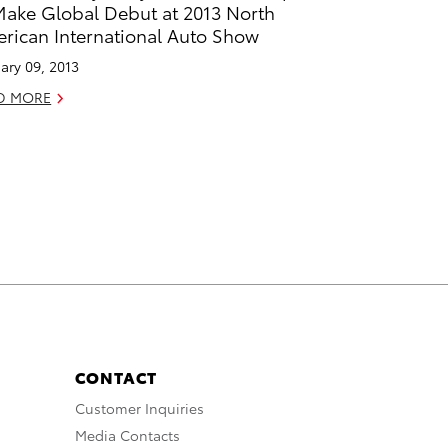
Make Global Debut at 2013 North
rican International Auto Show
ary 09, 2013
D MORE
CONTACT
Customer Inquiries
Media Contacts