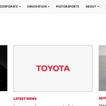
CORPORATE
INNOVATION
MOTORSPORTS
ABOUT
AUT
LATEST NEWS
TMC