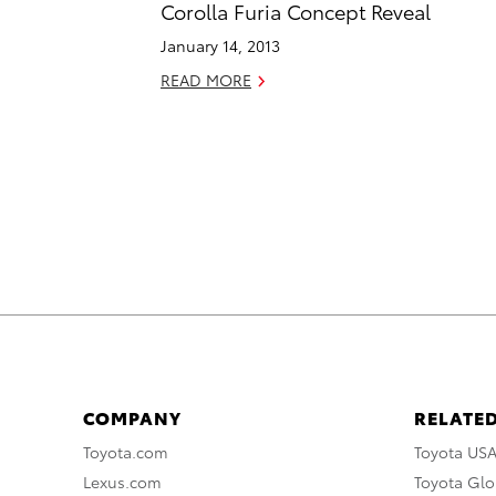
Corolla Furia Concept Reveal
January 14, 2013
READ MORE
COMPANY
RELATED
Toyota.com
Toyota US
Lexus.com
Toyota Glo