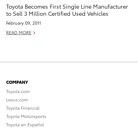
Toyota Becomes First Single Line Manufacturer
to Sell 3 Million Certified Used Vehicles
February 09, 2011
READ MORE
COMPANY
Toyota.com
Lexus.com
Toyota Financial
Toyota Motorsports
Toyota en Español