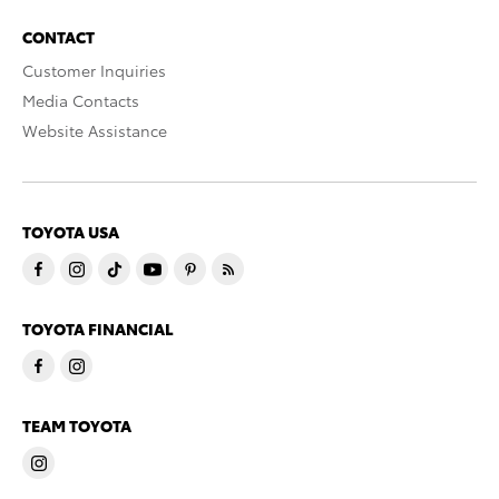
CONTACT
Customer Inquiries
Media Contacts
Website Assistance
TOYOTA USA
TOYOTA FINANCIAL
TEAM TOYOTA