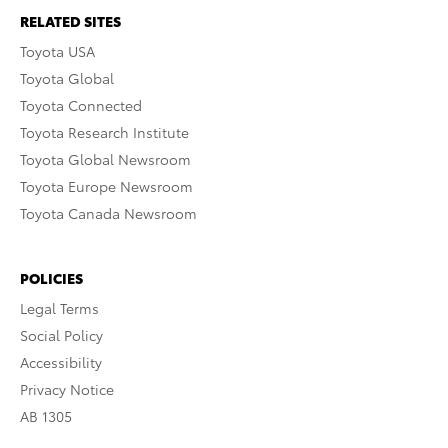
RELATED SITES
Toyota USA
Toyota Global
Toyota Connected
Toyota Research Institute
Toyota Global Newsroom
Toyota Europe Newsroom
Toyota Canada Newsroom
POLICIES
Legal Terms
Social Policy
Accessibility
Privacy Notice
AB 1305