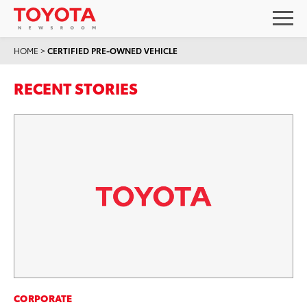
HOME
>
CERTIFIED PRE-OWNED VEHICLE
RECENT STORIES
CORPORATE