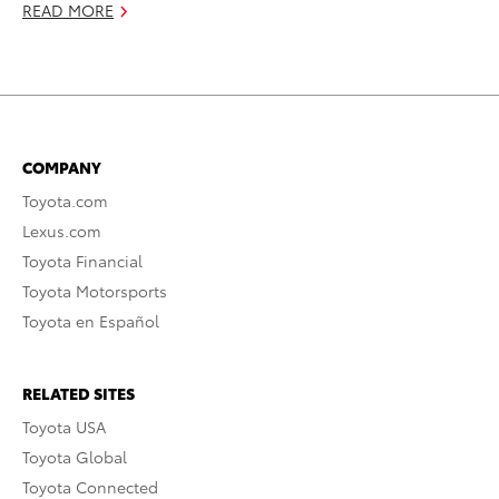
READ MORE
COMPANY
Toyota.com
Lexus.com
Toyota Financial
Toyota Motorsports
Toyota en Español
RELATED SITES
Toyota USA
Toyota Global
Toyota Connected