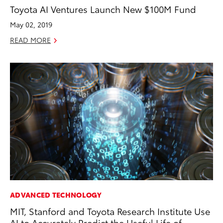
Toyota AI Ventures Launch New $100M Fund
May 02, 2019
READ MORE
ADVANCED TECHNOLOGY
MIT, Stanford and Toyota Research Institute Use
AI to Accurately Predict the Useful Life of