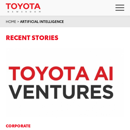
HOME
>
ARTIFICIAL INTELLIGENCE
RECENT STORIES
CORPORATE