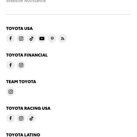
Website Assistance
TOYOTA USA
TOYOTA FINANCIAL
TEAM TOYOTA
TOYOTA RACING USA
TOYOTA LATINO