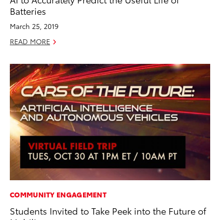
Batteries
March 25, 2019
READ MORE
COMMUNITY ENGAGEMENT
Students Invited to Take Peek into the Future of