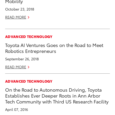
Mobility
October 23, 2018
READ MORE
ADVANCED TECHNOLOGY
Toyota AI Ventures Goes on the Road to Meet
Robotics Entrepreneurs
September 26, 2018
READ MORE
ADVANCED TECHNOLOGY
On the Road to Autonomous Driving, Toyota
Establishes Ever Deeper Roots in Ann Arbor
Tech Community with Third US Research Facility
April 07, 2016