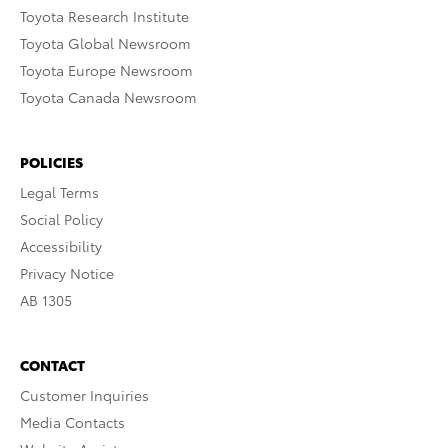
Toyota Research Institute
Toyota Global Newsroom
Toyota Europe Newsroom
Toyota Canada Newsroom
POLICIES
Legal Terms
Social Policy
Accessibility
Privacy Notice
AB 1305
CONTACT
Customer Inquiries
Media Contacts