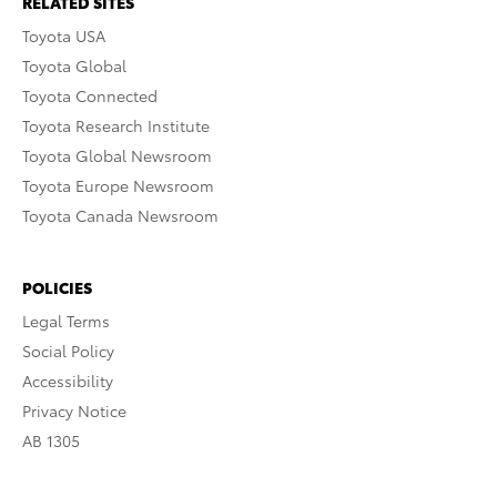
RELATED SITES
Toyota USA
Toyota Global
Toyota Connected
Toyota Research Institute
Toyota Global Newsroom
Toyota Europe Newsroom
Toyota Canada Newsroom
POLICIES
Legal Terms
Social Policy
Accessibility
Privacy Notice
AB 1305