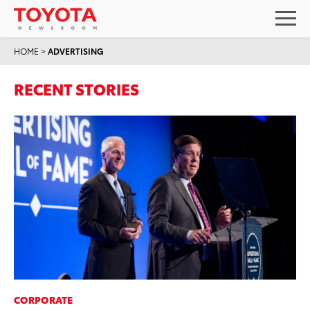
HOME
>
ADVERTISING
RECENT STORIES
CORPORATE