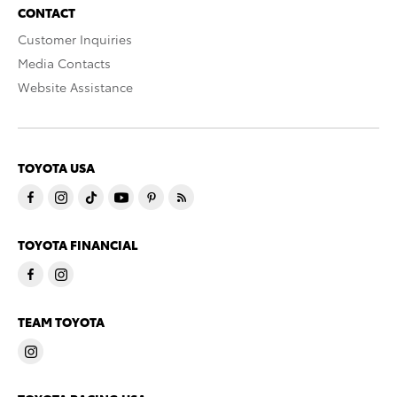
CONTACT
Customer Inquiries
Media Contacts
Website Assistance
TOYOTA USA
TOYOTA FINANCIAL
TEAM TOYOTA