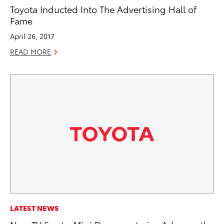
Toyota Inducted Into The Advertising Hall of
Fame
April 26, 2017
READ MORE
LATEST NEWS