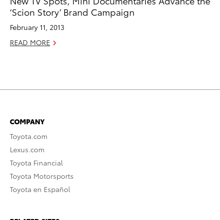
New TV Spots, Mini Documentaries Advance the
‘Scion Story’ Brand Campaign
February 11, 2013
READ MORE
COMPANY
Toyota.com
Lexus.com
Toyota Financial
Toyota Motorsports
Toyota en Español