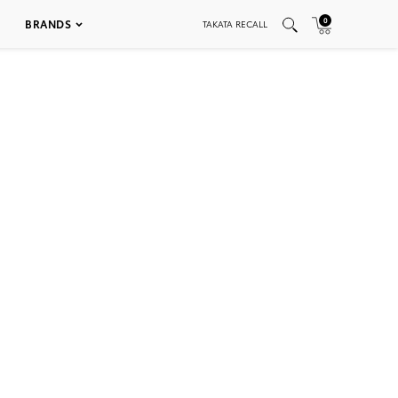
0
BRANDS
TAKATA RECALL