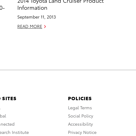
2014 Toyota Land Cruiser Product
0-
Information
September 11, 2013
READ MORE
 SITES
POLICIES
A
Legal Terms
bal
Social Policy
nnected
Accessibility
arch Institute
Privacy Notice