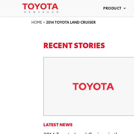
PRODUCT
HOME
>
2014 TOYOTA LAND CRUISER
RECENT STORIES
LATEST NEWS