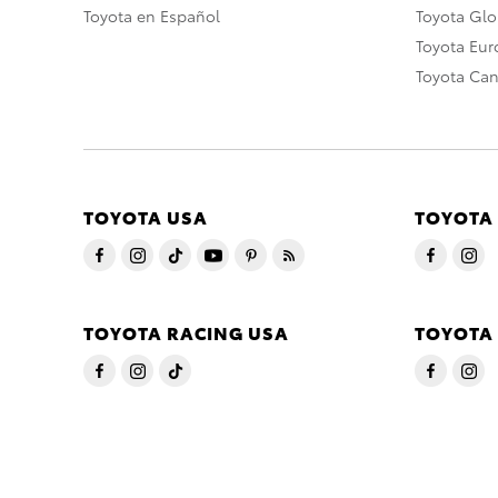
Toyota en Español
Toyota Gl
Toyota Eu
Toyota Ca
TOYOTA USA
TOYOTA
TOYOTA RACING USA
TOYOTA