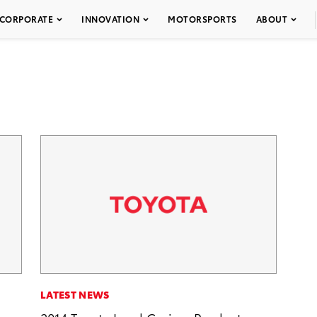
CORPORATE
INNOVATION
MOTORSPORTS
ABOUT
LATEST NEWS