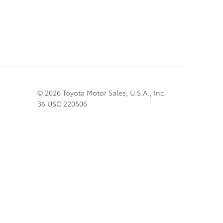
© 2026 Toyota Motor Sales, U.S.A., Inc.
36 USC 220506