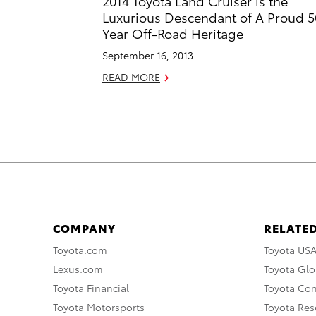
2014 Toyota Land Cruiser is the
Luxurious Descendant of A Proud 5
Year Off-Road Heritage
September 16, 2013
READ MORE
COMPANY
RELATED
Toyota.com
Toyota US
Lexus.com
Toyota Glo
Toyota Financial
Toyota Co
Toyota Motorsports
Toyota Rese