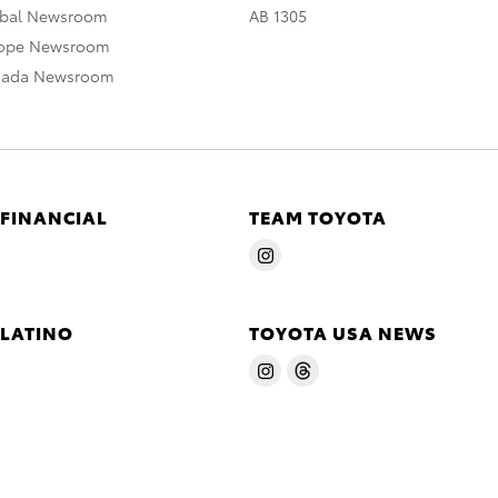
obal Newsroom
AB 1305
rope Newsroom
nada Newsroom
 FINANCIAL
TEAM TOYOTA
 LATINO
TOYOTA USA NEWS