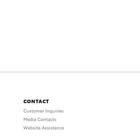
CONTACT
Customer Inquiries
Media Contacts
Website Assistance