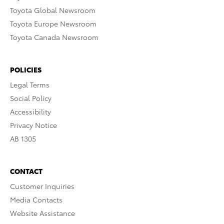
Toyota Global Newsroom
Toyota Europe Newsroom
Toyota Canada Newsroom
POLICIES
Legal Terms
Social Policy
Accessibility
Privacy Notice
AB 1305
CONTACT
Customer Inquiries
Media Contacts
Website Assistance