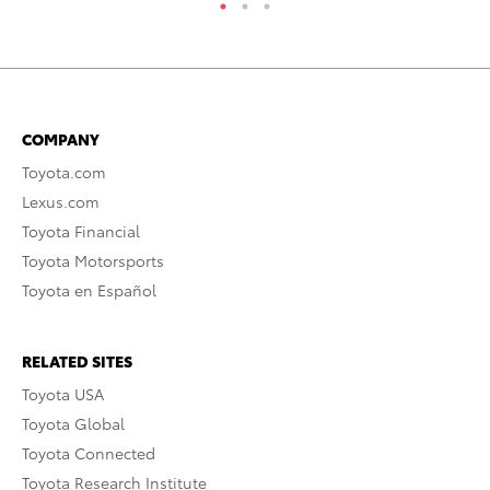
COMPANY
Toyota.com
Lexus.com
Toyota Financial
Toyota Motorsports
Toyota en Español
RELATED SITES
Toyota USA
Toyota Global
Toyota Connected
Toyota Research Institute