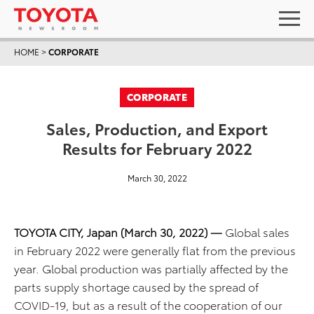
HOME
>
CORPORATE
CORPORATE
Sales, Production, and Export
Results for February 2022
March 30, 2022
TOYOTA CITY, Japan (March 30, 2022) ―
Global sales
in February 2022 were generally flat from the previous
year. Global production was partially affected by the
parts supply shortage caused by the spread of
COVID-19, but as a result of the cooperation of our