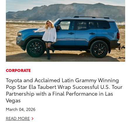
CORPORATE
CO
Toyota and Acclaimed Latin Grammy Winning
TF
Pop Star Ela Taubert Wrap Successful U.S. Tour
La
Partnership with a Final Performance in Las
RE
Vegas
March 04, 2026
READ MORE