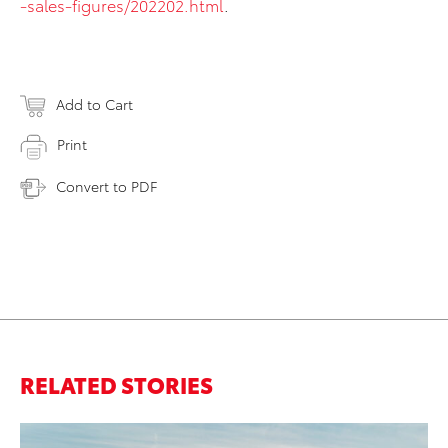
-sales-figures/202202.html
.
Add to Cart
Print
Convert to PDF
RELATED STORIES