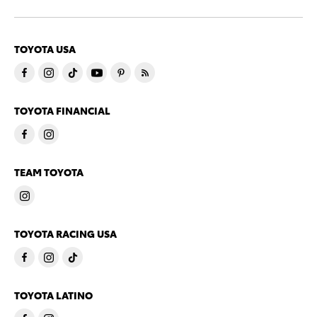
TOYOTA USA
TOYOTA FINANCIAL
TEAM TOYOTA
TOYOTA RACING USA
TOYOTA LATINO