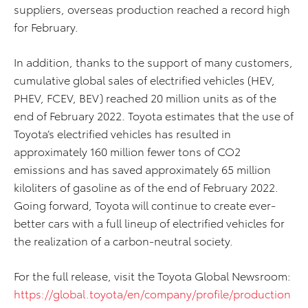
suppliers, overseas production reached a record high
for February.
In addition, thanks to the support of many customers,
cumulative global sales of electrified vehicles (HEV,
PHEV, FCEV, BEV) reached 20 million units as of the
end of February 2022. Toyota estimates that the use of
Toyota’s electrified vehicles has resulted in
approximately 160 million fewer tons of CO2
emissions and has saved approximately 65 million
kiloliters of gasoline as of the end of February 2022.
Going forward, Toyota will continue to create ever-
better cars with a full lineup of electrified vehicles for
the realization of a carbon-neutral society.
For the full release, visit the Toyota Global Newsroom:
https://global.toyota/en/company/profile/production