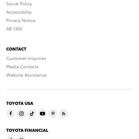
Social Policy
Accessibility
Privacy Notice
AB 1305
CONTACT
Customer Inquiries
Media Contacts
Website Assistance
TOYOTA USA
TOYOTA FINANCIAL