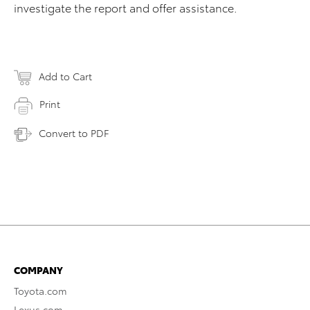
investigate the report and offer assistance.
Add to Cart
Print
Convert to PDF
COMPANY
Toyota.com
Lexus.com