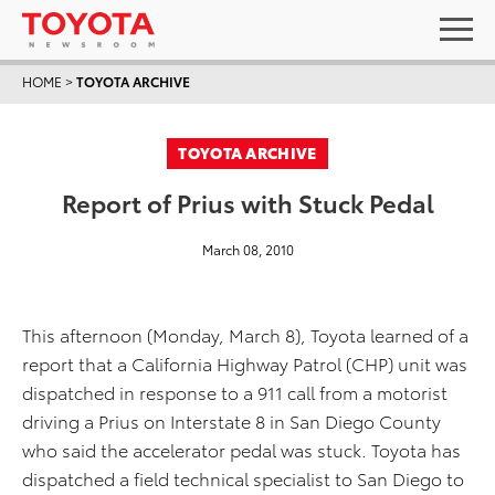
HOME
>
TOYOTA ARCHIVE
TOYOTA ARCHIVE
Report of Prius with Stuck Pedal
March 08, 2010
This afternoon (Monday, March 8), Toyota learned of a
report that a California Highway Patrol (CHP) unit was
dispatched in response to a 911 call from a motorist
driving a Prius on Interstate 8 in San Diego County
who said the accelerator pedal was stuck. Toyota has
dispatched a field technical specialist to San Diego to