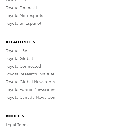
Toyota Financial
Toyota Motorsports
Toyota en Español
RELATED SITES
Toyota USA
Toyota Global
Toyota Connected
Toyota Research Institute
Toyota Global Newsroom
Toyota Europe Newsroom
Toyota Canada Newsroom
POLICIES
Legal Terms