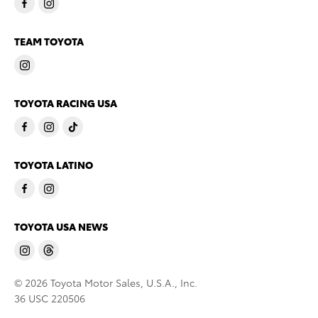
TEAM TOYOTA
TOYOTA RACING USA
TOYOTA LATINO
TOYOTA USA NEWS
© 2026 Toyota Motor Sales, U.S.A., Inc.
36 USC 220506