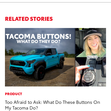
RELATED STORIES
PRODUCT
AD
Too Afraid to Ask: What Do These Buttons On
Dr
My Tacoma Do?
Sh