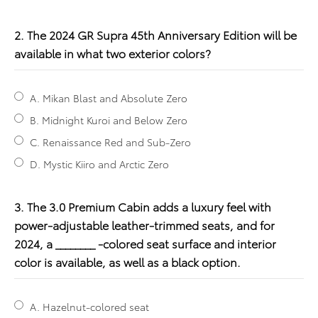
2. The 2024 GR Supra 45th Anniversary Edition will be
available in what two exterior colors?
A. Mikan Blast and Absolute Zero
B. Midnight Kuroi and Below Zero
C. Renaissance Red and Sub-Zero
D. Mystic Kiiro and Arctic Zero
3. The 3.0 Premium Cabin adds a luxury feel with
power-adjustable leather-trimmed seats, and for
2024, a ________ -colored seat surface and interior
color is available, as well as a black option.
A. Hazelnut-colored seat