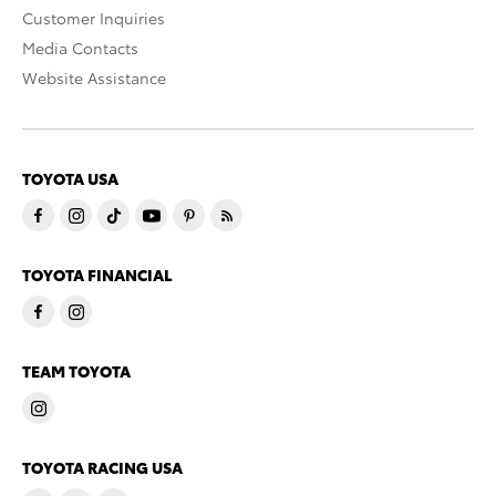
Customer Inquiries
Media Contacts
Website Assistance
TOYOTA USA
TOYOTA FINANCIAL
TEAM TOYOTA
TOYOTA RACING USA