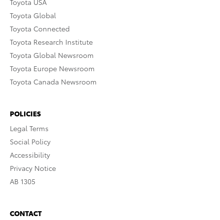
Toyota USA
Toyota Global
Toyota Connected
Toyota Research Institute
Toyota Global Newsroom
Toyota Europe Newsroom
Toyota Canada Newsroom
POLICIES
Legal Terms
Social Policy
Accessibility
Privacy Notice
AB 1305
CONTACT