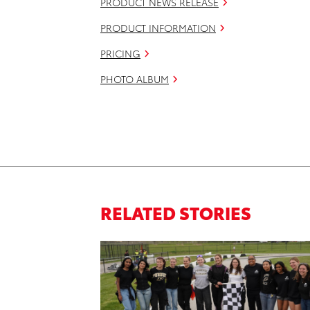
PRODUCT NEWS RELEASE
PRODUCT INFORMATION
PRICING
PHOTO ALBUM
RELATED STORIES