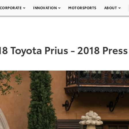
CORPORATE
INNOVATION
MOTORSPORTS
ABOUT
8 Toyota Prius - 2018 Press