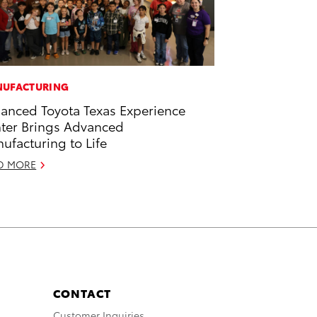
UFACTURING
anced Toyota Texas Experience
ter Brings Advanced
ufacturing to Life
D MORE
CONTACT
Customer Inquiries