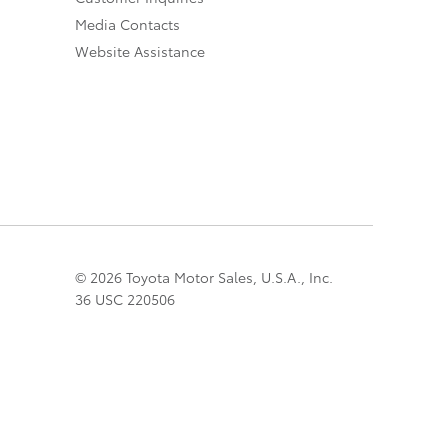
Media Contacts
Website Assistance
© 2026 Toyota Motor Sales, U.S.A., Inc.
36 USC 220506