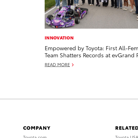
INNOVATION
Empowered by Toyota: First All-Fe
Team Shatters Records at evGrand P
READ MORE
COMPANY
RELATED
Toyota.com
Toyota US