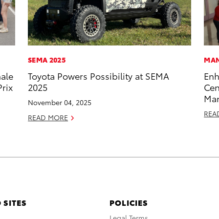
SEMA 2025
MAN
male
Toyota Powers Possibility at SEMA
Enh
rix
2025
Cen
Man
November 04, 2025
REA
READ MORE
 SITES
POLICIES
A
Legal Terms