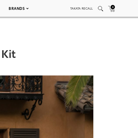
0
BRANDS
TAKATA RECALL
 Kit