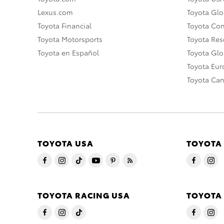
Lexus.com
Toyota Glo
Toyota Financial
Toyota Co
Toyota Motorsports
Toyota Rese
Toyota en Español
Toyota Gl
Toyota Eu
Toyota Ca
TOYOTA USA
TOYOTA
TOYOTA RACING USA
TOYOTA