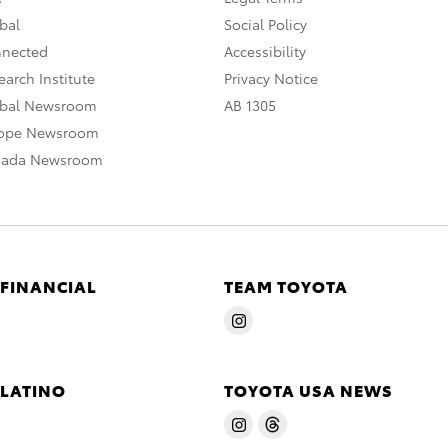
bal
Social Policy
nnected
Accessibility
arch Institute
Privacy Notice
obal Newsroom
AB 1305
rope Newsroom
nada Newsroom
 FINANCIAL
TEAM TOYOTA
 LATINO
TOYOTA USA NEWS