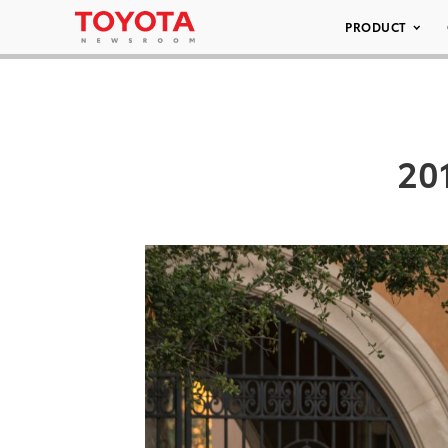
PRODUCT
201