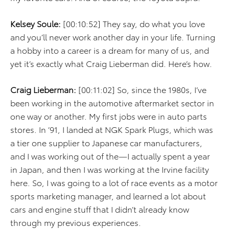
Kelsey Soule:
[00:10:52] They say, do what you love
and you’ll never work another day in your life. Turning
a hobby into a career is a dream for many of us, and
yet it’s exactly what Craig Lieberman did. Here’s how.
Craig Lieberman:
[00:11:02] So, since the 1980s, I’ve
been working in the automotive aftermarket sector in
one way or another. My first jobs were in auto parts
stores. In ’91, I landed at NGK Spark Plugs, which was
a tier one supplier to Japanese car manufacturers,
and I was working out of the—I actually spent a year
in Japan, and then I was working at the Irvine facility
here. So, I was going to a lot of race events as a motor
sports marketing manager, and learned a lot about
cars and engine stuff that I didn’t already know
through my previous experiences.