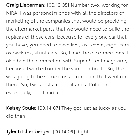
Craig Lieberman:
[00:13:35] Number two, working for
NIRA, I was personal friends with all the directors of
marketing of the companies that would be providing
the aftermarket parts that we would need to build the
replicas of these cars, because for every one car that
you have, you need to have five, six, seven, eight cars
as backups, stunt cars. So, I had those connections. I
also had the connection with Super Street magazine,
because I worked under the same umbrella. So, there
was going to be some cross promotion that went on
there. So, I was just a conduit and a Rolodex
essentially, and I had a car.
Kelsey Soule:
[00:14:07] They got just as lucky as you
did then.
Tyler Litchenberger:
[00:14:09] Right.