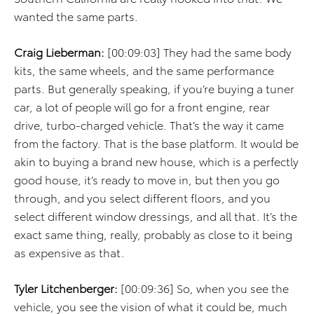
wanted the same parts.
Craig Lieberman:
[00:09:03] They had the same body
kits, the same wheels, and the same performance
parts. But generally speaking, if you’re buying a tuner
car, a lot of people will go for a front engine, rear
drive, turbo-charged vehicle. That’s the way it came
from the factory. That is the base platform. It would be
akin to buying a brand new house, which is a perfectly
good house, it’s ready to move in, but then you go
through, and you select different floors, and you
select different window dressings, and all that. It’s the
exact same thing, really, probably as close to it being
as expensive as that.
Tyler Litchenberger:
[00:09:36] So, when you see the
vehicle, you see the vision of what it could be, much