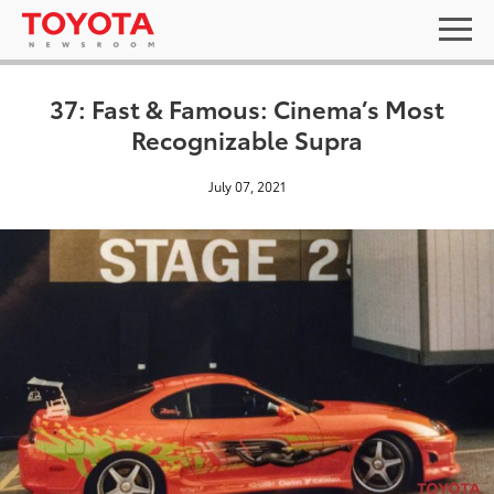
37: Fast & Famous: Cinema’s Most
Recognizable Supra
July 07, 2021