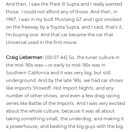
And then, I saw the Mark III Supra and I really wanted
those. I could not afford any of those. And then, in
1997, I was in my built Mustang GT and I got smoked
on the freeway by a Toyota Supra, and I said, that’s it,
I’m buying one. And that car became the car that
Universal used in the first movie.
Craig Lieberman:
[00:07:44] So, the tuner culture in
the mid-’90s was—or early to mid-’90s was in
Southern California and it was very big, but still
underground. And by the late ’90s, we had car shows
like Imports Showoff, Hot Import Nights, and any
number of other shows, and even a few drag racing
series like Battle of the Imports. And I was very excited
about the whole culture, because it was all about
taking something small, the underdog, and making it
a powerhouse, and beating the big guys with the big