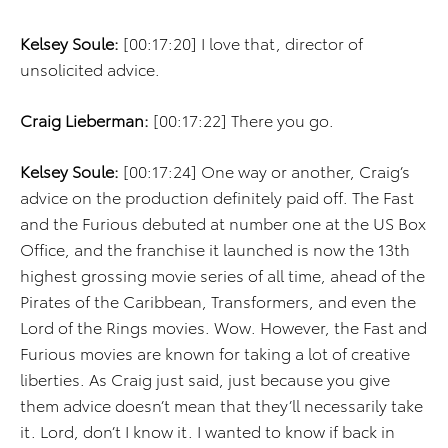
Kelsey Soule:
[00:17:20] I love that, director of
unsolicited advice.
Craig Lieberman:
[00:17:22] There you go.
Kelsey Soule:
[00:17:24] One way or another, Craig’s
advice on the production definitely paid off. The Fast
and the Furious debuted at number one at the US Box
Office, and the franchise it launched is now the 13th
highest grossing movie series of all time, ahead of the
Pirates of the Caribbean, Transformers, and even the
Lord of the Rings movies. Wow. However, the Fast and
Furious movies are known for taking a lot of creative
liberties. As Craig just said, just because you give
them advice doesn’t mean that they’ll necessarily take
it. Lord, don’t I know it. I wanted to know if back in