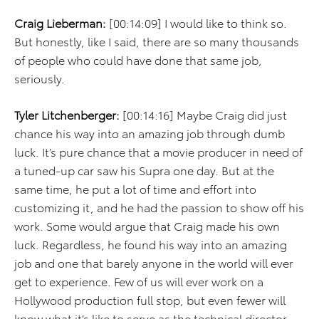
Craig Lieberman:
[00:14:09] I would like to think so.
But honestly, like I said, there are so many thousands
of people who could have done that same job,
seriously.
Tyler Litchenberger:
[00:14:16] Maybe Craig did just
chance his way into an amazing job through dumb
luck. It’s pure chance that a movie producer in need of
a tuned-up car saw his Supra one day. But at the
same time, he put a lot of time and effort into
customizing it, and he had the passion to show off his
work. Some would argue that Craig made his own
luck. Regardless, he found his way into an amazing
job and one that barely anyone in the world will ever
get to experience. Few of us will ever work on a
Hollywood production full stop, but even fewer will
know what it’s like to serve as the technical director.