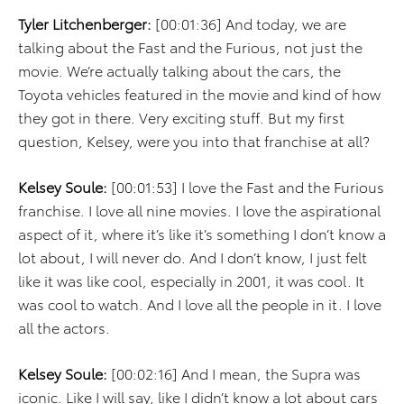
Tyler Litchenberger:
[00:01:36] And today, we are
talking about the Fast and the Furious, not just the
movie. We’re actually talking about the cars, the
Toyota vehicles featured in the movie and kind of how
they got in there. Very exciting stuff. But my first
question, Kelsey, were you into that franchise at all?
Kelsey Soule:
[00:01:53] I love the Fast and the Furious
franchise. I love all nine movies. I love the aspirational
aspect of it, where it’s like it’s something I don’t know a
lot about, I will never do. And I don’t know, I just felt
like it was like cool, especially in 2001, it was cool. It
was cool to watch. And I love all the people in it. I love
all the actors.
Kelsey Soule:
[00:02:16] And I mean, the Supra was
iconic. Like I will say, like I didn’t know a lot about cars