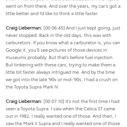
went on from there. And over the years, my car’s got a
little better and I’d like to think a little faster.
Craig Lieberman:
[00:06:45] And I just kept going, just
never stopped. Back in the old days, this was with
carburetors. If you know what a carburetor is, you can
Google it, you’ll see pictures of those devices in
museums probably. But that’s before fuel injection.
But tinkering with these cars, trying to make them a
little bit faster always intrigued me. And by the time
we got into the late ’90s or mid-’90s, I had a crush on
the Toyota Supra Mark IV.
Craig Lieberman:
[00:07:10] It’s not the first time I had
seen a Toyota Supra. I saw when the Celica ST came
out in 1982, I really wanted one of those. And then, I
saw the Mark II Supra and I really wanted one of those.