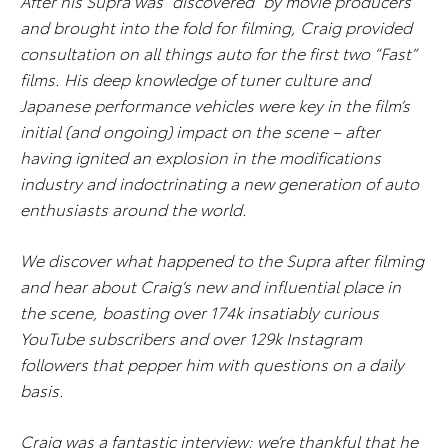
After his Supra was “discovered” by movie producers
and brought into the fold for filming, Craig provided
consultation on all things auto for the first two “Fast”
films. His deep knowledge of tuner culture and
Japanese performance vehicles were key in the film’s
initial (and ongoing) impact on the scene – after
having ignited an explosion in the modifications
industry and indoctrinating a new generation of auto
enthusiasts around the world.
We discover what happened to the Supra after filming
and hear about Craig’s new and influential place in
the scene, boasting over 174k insatiably curious
YouTube subscribers and over 129k Instagram
followers that pepper him with questions on a daily
basis.
Craig was a fantastic interview; we’re thankful that he