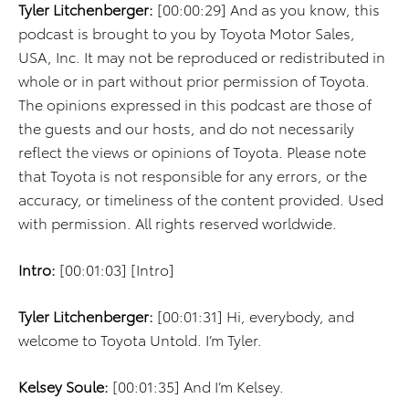
Tyler Litchenberger:
[00:00:29] And as you know, this
podcast is brought to you by Toyota Motor Sales,
USA, Inc. It may not be reproduced or redistributed in
whole or in part without prior permission of Toyota.
The opinions expressed in this podcast are those of
the guests and our hosts, and do not necessarily
reflect the views or opinions of Toyota. Please note
that Toyota is not responsible for any errors, or the
accuracy, or timeliness of the content provided. Used
with permission. All rights reserved worldwide.
Intro:
[00:01:03] [Intro]
Tyler Litchenberger:
[00:01:31] Hi, everybody, and
welcome to Toyota Untold. I’m Tyler.
Kelsey Soule:
[00:01:35] And I’m Kelsey.