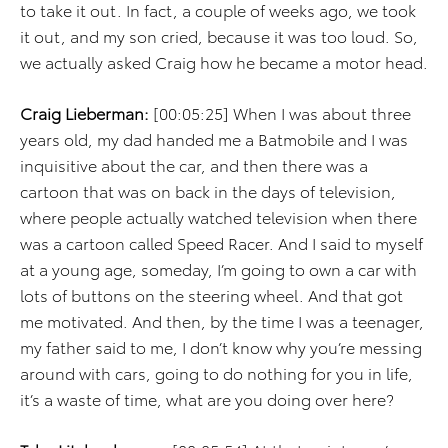
to take it out. In fact, a couple of weeks ago, we took
it out, and my son cried, because it was too loud. So,
we actually asked Craig how he became a motor head.
Craig Lieberman:
[00:05:25] When I was about three
years old, my dad handed me a Batmobile and I was
inquisitive about the car, and then there was a
cartoon that was on back in the days of television,
where people actually watched television when there
was a cartoon called Speed Racer. And I said to myself
at a young age, someday, I’m going to own a car with
lots of buttons on the steering wheel. And that got
me motivated. And then, by the time I was a teenager,
my father said to me, I don’t know why you’re messing
around with cars, going to do nothing for you in life,
it’s a waste of time, what are you doing over here?