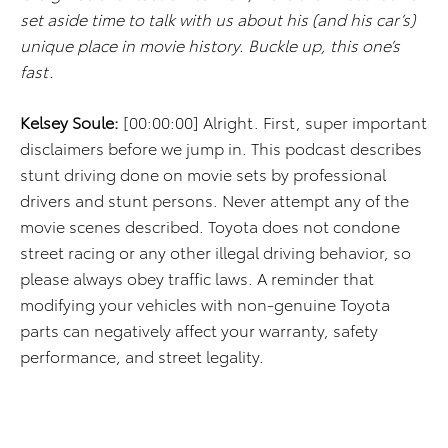
set aside time to talk with us about his (and his car’s)
unique place in movie history. Buckle up, this one’s
fast.
Kelsey Soule:
[00:00:00] Alright. First, super important
disclaimers before we jump in. This podcast describes
stunt driving done on movie sets by professional
drivers and stunt persons. Never attempt any of the
movie scenes described. Toyota does not condone
street racing or any other illegal driving behavior, so
please always obey traffic laws. A reminder that
modifying your vehicles with non-genuine Toyota
parts can negatively affect your warranty, safety
performance, and street legality.