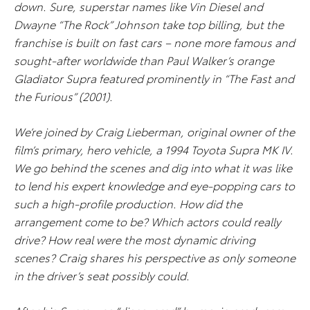
down. Sure, superstar names like Vin Diesel and
Dwayne “The Rock” Johnson take top billing, but the
franchise is built on fast cars – none more famous and
sought-after worldwide than Paul Walker’s orange
Gladiator Supra featured prominently in “The Fast and
the Furious” (2001).
We’re joined by Craig Lieberman, original owner of the
film’s primary, hero vehicle, a 1994 Toyota Supra MK IV.
We go behind the scenes and dig into what it was like
to lend his expert knowledge and eye-popping cars to
such a high-profile production. How did the
arrangement come to be? Which actors could really
drive? How real were the most dynamic driving
scenes? Craig shares his perspective as only someone
in the driver’s seat possibly could.