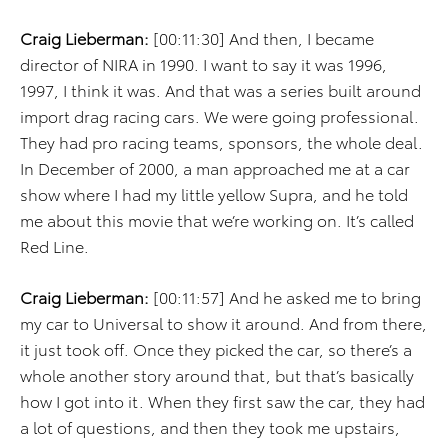
Craig Lieberman:
[00:11:30] And then, I became
director of NIRA in 1990. I want to say it was 1996,
1997, I think it was. And that was a series built around
import drag racing cars. We were going professional.
They had pro racing teams, sponsors, the whole deal.
In December of 2000, a man approached me at a car
show where I had my little yellow Supra, and he told
me about this movie that we’re working on. It’s called
Red Line.
Craig Lieberman:
[00:11:57] And he asked me to bring
my car to Universal to show it around. And from there,
it just took off. Once they picked the car, so there’s a
whole another story around that, but that’s basically
how I got into it. When they first saw the car, they had
a lot of questions, and then they took me upstairs,