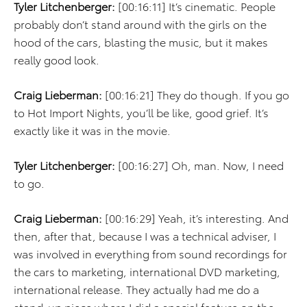
Tyler Litchenberger:
[00:16:11] It’s cinematic. People
probably don’t stand around with the girls on the
hood of the cars, blasting the music, but it makes
really good look.
Craig Lieberman:
[00:16:21] They do though. If you go
to Hot Import Nights, you’ll be like, good grief. It’s
exactly like it was in the movie.
Tyler Litchenberger:
[00:16:27] Oh, man. Now, I need
to go.
Craig Lieberman:
[00:16:29] Yeah, it’s interesting. And
then, after that, because I was a technical adviser, I
was involved in everything from sound recordings for
the cars to marketing, international DVD marketing,
international release. They actually had me do a
stand-up piece where I did a special feature on the