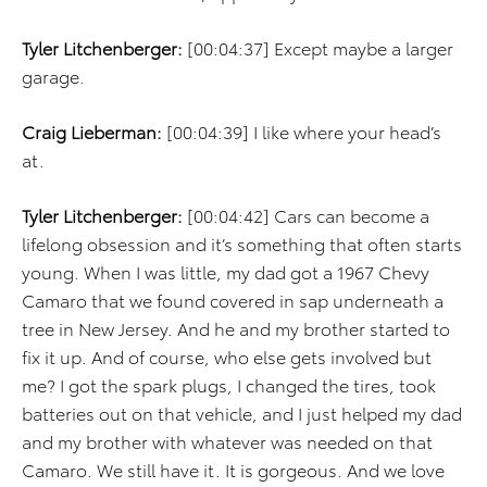
Tyler Litchenberger:
[00:04:37] Except maybe a larger
garage.
Craig Lieberman:
[00:04:39] I like where your head’s
at.
Tyler Litchenberger:
[00:04:42] Cars can become a
lifelong obsession and it’s something that often starts
young. When I was little, my dad got a 1967 Chevy
Camaro that we found covered in sap underneath a
tree in New Jersey. And he and my brother started to
fix it up. And of course, who else gets involved but
me? I got the spark plugs, I changed the tires, took
batteries out on that vehicle, and I just helped my dad
and my brother with whatever was needed on that
Camaro. We still have it. It is gorgeous. And we love