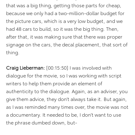
that was a big thing, getting those parts for cheap,
because we only had a two-million-dollar budget for
the picture cars, which is a very low budget, and we
had 48 cars to build, so it was the big thing. Then,
after that, it was making sure that there was proper
signage on the cars, the decal placement, that sort of
thing.
Craig Lieberman:
[00:15:50] I was involved with
dialogue for the movie, so I was working with script
writers to help them provide an element of
authenticity to the dialogue. Again, as an adviser, you
give them advice, they don’t always take it. But again,
as I was reminded many times over, the movie was not
a documentary. It needed to be, I don’t want to use
the phrase dumbed down, but-