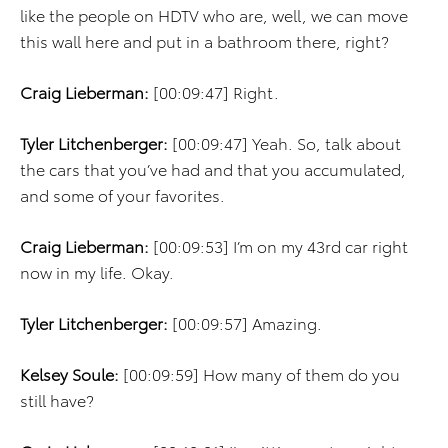
like the people on HDTV who are, well, we can move
this wall here and put in a bathroom there, right?
Craig Lieberman:
[00:09:47] Right.
Tyler Litchenberger:
[00:09:47] Yeah. So, talk about
the cars that you’ve had and that you accumulated,
and some of your favorites.
Craig Lieberman:
[00:09:53] I’m on my 43rd car right
now in my life. Okay.
Tyler Litchenberger:
[00:09:57] Amazing.
Kelsey Soule:
[00:09:59] How many of them do you
still have?