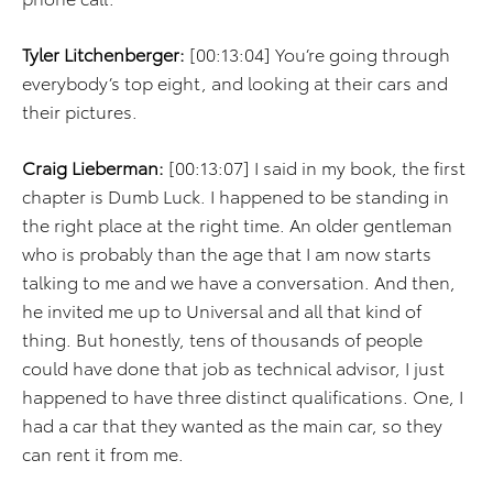
Tyler Litchenberger:
[00:13:04] You’re going through
everybody’s top eight, and looking at their cars and
their pictures.
Craig Lieberman:
[00:13:07] I said in my book, the first
chapter is Dumb Luck. I happened to be standing in
the right place at the right time. An older gentleman
who is probably than the age that I am now starts
talking to me and we have a conversation. And then,
he invited me up to Universal and all that kind of
thing. But honestly, tens of thousands of people
could have done that job as technical advisor, I just
happened to have three distinct qualifications. One, I
had a car that they wanted as the main car, so they
can rent it from me.