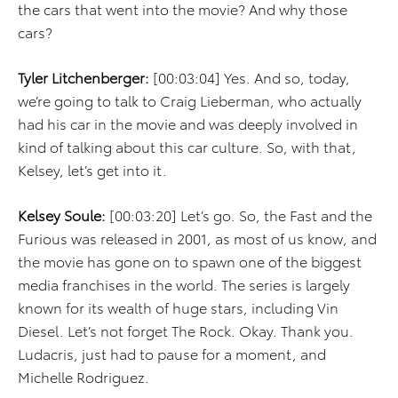
the cars that went into the movie? And why those
cars?
Tyler Litchenberger:
[00:03:04] Yes. And so, today,
we’re going to talk to Craig Lieberman, who actually
had his car in the movie and was deeply involved in
kind of talking about this car culture. So, with that,
Kelsey, let’s get into it.
Kelsey Soule:
[00:03:20] Let’s go. So, the Fast and the
Furious was released in 2001, as most of us know, and
the movie has gone on to spawn one of the biggest
media franchises in the world. The series is largely
known for its wealth of huge stars, including Vin
Diesel. Let’s not forget The Rock. Okay. Thank you.
Ludacris, just had to pause for a moment, and
Michelle Rodriguez.