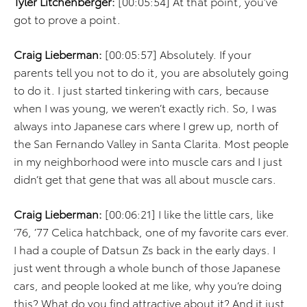
Tyler Litchenberger:
[00:05:54] At that point, you’ve
got to prove a point.
Craig Lieberman:
[00:05:57] Absolutely. If your
parents tell you not to do it, you are absolutely going
to do it. I just started tinkering with cars, because
when I was young, we weren’t exactly rich. So, I was
always into Japanese cars where I grew up, north of
the San Fernando Valley in Santa Clarita. Most people
in my neighborhood were into muscle cars and I just
didn’t get that gene that was all about muscle cars.
Craig Lieberman:
[00:06:21] I like the little cars, like
’76, ’77 Celica hatchback, one of my favorite cars ever.
I had a couple of Datsun Zs back in the early days. I
just went through a whole bunch of those Japanese
cars, and people looked at me like, why you’re doing
this? What do you find attractive about it? And it just