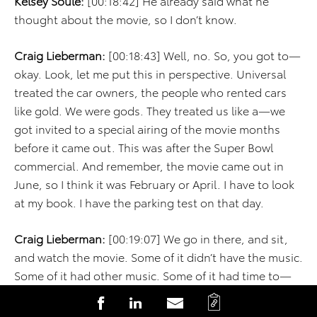
Kelsey Soule:
[00:18:42] He already said what he
thought about the movie, so I don’t know.
Craig Lieberman:
[00:18:43] Well, no. So, you got to—
okay. Look, let me put this in perspective. Universal
treated the car owners, the people who rented cars
like gold. We were gods. They treated us like a—we
got invited to a special airing of the movie months
before it came out. This was after the Super Bowl
commercial. And remember, the movie came out in
June, so I think it was February or April. I have to look
at my book. I have the parking test on that day.
Craig Lieberman:
[00:19:07] We go in there, and sit,
and watch the movie. Some of it didn’t have the music.
Some of it had other music. Some of it had time to—
we get all done with the movie, and then all the
C
S
S
S
cheesy dialogue. I don’t know if you’ve ever watched