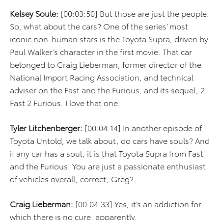
Kelsey Soule:
[00:03:50] But those are just the people.
So, what about the cars? One of the series’ most
iconic non-human stars is the Toyota Supra, driven by
Paul Walker’s character in the first movie. That car
belonged to Craig Lieberman, former director of the
National Import Racing Association, and technical
adviser on the Fast and the Furious, and its sequel, 2
Fast 2 Furious. I love that one.
Tyler Litchenberger:
[00:04:14] In another episode of
Toyota Untold, we talk about, do cars have souls? And
if any car has a soul, it is that Toyota Supra from Fast
and the Furious. You are just a passionate enthusiast
of vehicles overall, correct, Greg?
Craig Lieberman:
[00:04:33] Yes, it’s an addiction for
which there is no cure, apparently.