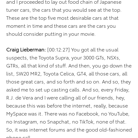
and I proceeded to lay out food chain of Japanese
tuner cars, the cars that you would see at the top.
These are the top five most desirable cars at that
moment in time and these cars are the cars you
should consider putting in your movie.
Craig Lieberman:
[00:12:27] You got all the usual
suspects, the Toyota Supra, your 3000 GTs, NSXs,
GTRs, all that kind of stuff. And then, you go down the
list, SW20 MR2, Toyota Celica, GT4, all those cars, all
those great cars, and so forth and so on. And so, they
asked me to set up casting calls. And so, every Friday,
R.J. de Vera and I were calling all of our friends, hey,
because this was before the internet, really, because
MySpace was it. There was no Facebook, no YouTube,
no Instagram, no Snapchat, no TikTok, none of that.
So, it was internet forums and the good old-fashioned
phone call.