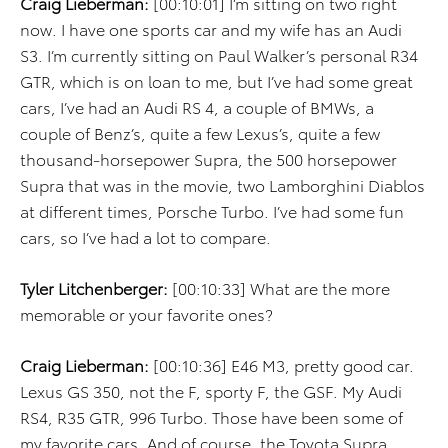
Craig Lieberman:
[00:10:01] I’m sitting on two right
now. I have one sports car and my wife has an Audi
S3. I’m currently sitting on Paul Walker’s personal R34
GTR, which is on loan to me, but I’ve had some great
cars, I’ve had an Audi RS 4, a couple of BMWs, a
couple of Benz’s, quite a few Lexus’s, quite a few
thousand-horsepower Supra, the 500 horsepower
Supra that was in the movie, two Lamborghini Diablos
at different times, Porsche Turbo. I’ve had some fun
cars, so I’ve had a lot to compare.
Tyler Litchenberger:
[00:10:33] What are the more
memorable or your favorite ones?
Craig Lieberman:
[00:10:36] E46 M3, pretty good car.
Lexus GS 350, not the F, sporty F, the GSF. My Audi
RS4, R35 GTR, 996 Turbo. Those have been some of
my favorite cars. And of course, the Toyota Supra.