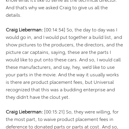
And that’s why we asked Craig to give us all the
details.
Craig Lieberman:
[00:14:54] So, the day to day was I
would go in, and I would put together a build list, and
show pictures to the producers, the directors, and the
picture car captains, saying, these are the parts I
would like to put onto these cars. And so, I would call
these manufacturers, and say, hey, we’d like to use
your parts in the movie. And the way it usually works
is there are product placement fees, but Universal
recognized that this was a budding enterprise and
they didn’t have the clout yet.
Craig Lieberman:
[00:15:21] So, they were willing, for
the most part, to waive product placement fees in
deference to donated parts or parts at cost. And so,