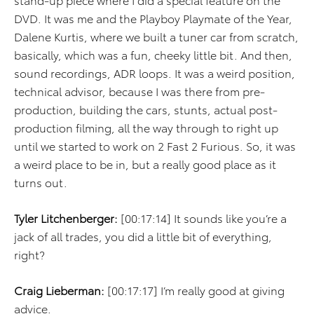
DVD. It was me and the Playboy Playmate of the Year,
Dalene Kurtis, where we built a tuner car from scratch,
basically, which was a fun, cheeky little bit. And then,
sound recordings, ADR loops. It was a weird position,
technical advisor, because I was there from pre-
production, building the cars, stunts, actual post-
production filming, all the way through to right up
until we started to work on 2 Fast 2 Furious. So, it was
a weird place to be in, but a really good place as it
turns out.
Tyler Litchenberger:
[00:17:14] It sounds like you’re a
jack of all trades, you did a little bit of everything,
right?
Craig Lieberman:
[00:17:17] I’m really good at giving
advice.