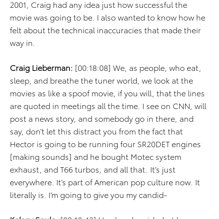
2001, Craig had any idea just how successful the
movie was going to be. I also wanted to know how he
felt about the technical inaccuracies that made their
way in.
Craig Lieberman:
[00:18:08] We, as people, who eat,
sleep, and breathe the tuner world, we look at the
movies as like a spoof movie, if you will, that the lines
are quoted in meetings all the time. I see on CNN, will
post a news story, and somebody go in there, and
say, don’t let this distract you from the fact that
Hector is going to be running four SR20DET engines
[making sounds] and he bought Motec system
exhaust, and T66 turbos, and all that. It’s just
everywhere. It’s part of American pop culture now. It
literally is. I’m going to give you my candid-