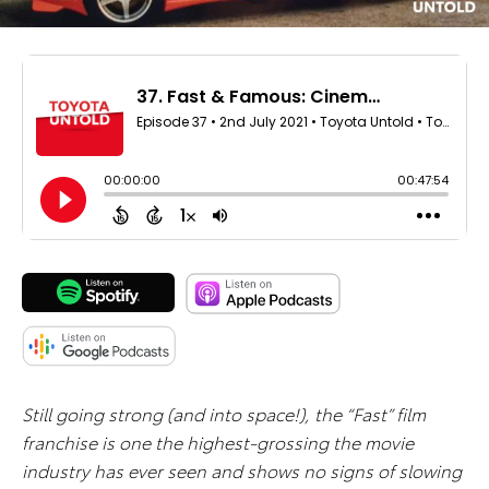
Still going strong (and into space!), the “Fast” film
franchise is one the highest-grossing the movie
industry has ever seen and shows no signs of slowing