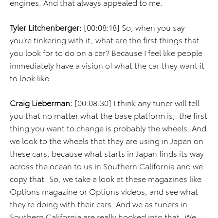
engines. And that always appealed to me.
Tyler Litchenberger:
[00:08:18] So, when you say
you’re tinkering with it, what are the first things that
you look for to do on a car? Because I feel like people
immediately have a vision of what the car they want it
to look like.
Craig Lieberman:
[00:08:30] I think any tuner will tell
you that no matter what the base platform is, the first
thing you want to change is probably the wheels. And
we look to the wheels that they are using in Japan on
these cars, because what starts in Japan finds its way
across the ocean to us in Southern California and we
copy that. So, we take a look at these magazines like
Options magazine or Options videos, and see what
they’re doing with their cars. And we as tuners in
Southern California are really hooked into that. We