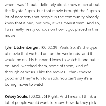
when I was 11, but I definitely didn’t know much about
the Toyota Supra, but that movie brought the Supra a
lot of notoriety that people in the community already
knew that it had, but now, it was mainstream. And so,
I was really, really curious on how it got placed in this
movie.
Tyler Litchenberger:
[00:02:39] Yeah. So, it’s the type
of movie that we had on, on the weekends, and it
would be on. My husband loves to watch it and put it
on. And I watched them, some of them, kind of
through osmosis. I like the movies. I think they’re
good and they’re fun to watch. You can’t say it’s a
boring movie to watch.
Kelsey Soule:
[00:02:56] Right. And I mean, I think a
lot of people would want to know, how do they pick