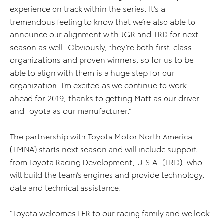
experience on track within the series. It’s a
tremendous feeling to know that we’re also able to
announce our alignment with JGR and TRD for next
season as well. Obviously, they’re both first-class
organizations and proven winners, so for us to be
able to align with them is a huge step for our
organization. I’m excited as we continue to work
ahead for 2019, thanks to getting Matt as our driver
and Toyota as our manufacturer.”
The partnership with Toyota Motor North America
(TMNA) starts next season and will include support
from Toyota Racing Development, U.S.A. (TRD), who
will build the team’s engines and provide technology,
data and technical assistance.
“Toyota welcomes LFR to our racing family and we look