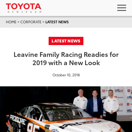
HOME
>
CORPORATE
>
LATEST NEWS
LATEST NEWS
Leavine Family Racing Readies for
2019 with a New Look
October 10, 2018