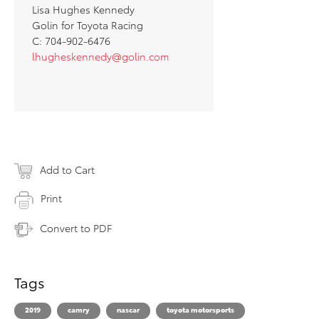
Lisa Hughes Kennedy
Golin for Toyota Racing
C: 704-902-6476
lhugheskennedy@golin.com
Add to Cart
Print
Convert to PDF
Tags
2019
camry
nascar
toyota motorsports