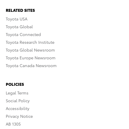
RELATED SITES
Toyota USA
Toyota Global
Toyota Connected
Toyota Research Institute
Toyota Global Newsroom
Toyota Europe Newsroom
Toyota Canada Newsroom
POLICIES
Legal Terms
Social Policy
Accessibility
Privacy Notice
AB 1305