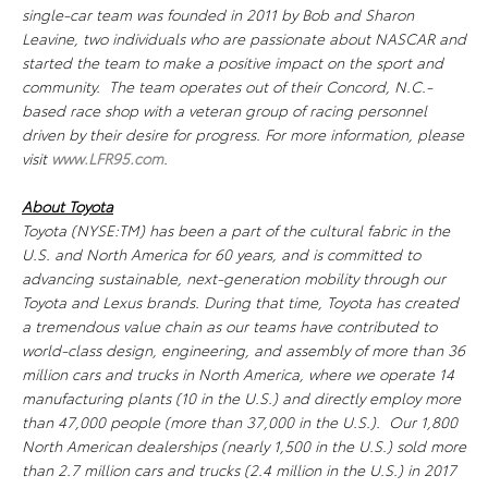
single-car team was founded in 2011 by Bob and Sharon
Leavine, two individuals who are passionate about NASCAR and
started the team to make a positive impact on the sport and
community. The team operates out of their Concord, N.C.-
based race shop with a veteran group of racing personnel
driven by their desire for progress. For more information, please
visit
www.LFR95.com
.
About Toyota
Toyota (NYSE:TM) has been a part of the cultural fabric in the
U.S. and North America for 60 years, and is committed to
advancing sustainable, next-generation mobility through our
Toyota and Lexus brands. During that time, Toyota has created
a tremendous value chain as our teams have contributed to
world-class design, engineering, and assembly of more than 36
million cars and trucks in North America, where we operate 14
manufacturing plants (10 in the U.S.) and directly employ more
than 47,000 people (more than 37,000 in the U.S.). Our 1,800
North American dealerships (nearly 1,500 in the U.S.) sold more
than 2.7 million cars and trucks (2.4 million in the U.S.) in 2017