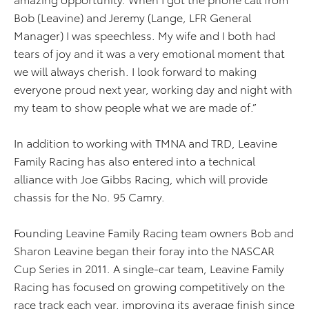
Bob (Leavine) and Jeremy (Lange, LFR General
Manager) I was speechless. My wife and I both had
tears of joy and it was a very emotional moment that
we will always cherish. I look forward to making
everyone proud next year, working day and night with
my team to show people what we are made of.”
In addition to working with TMNA and TRD, Leavine
Family Racing has also entered into a technical
alliance with Joe Gibbs Racing, which will provide
chassis for the No. 95 Camry.
Founding Leavine Family Racing team owners Bob and
Sharon Leavine began their foray into the NASCAR
Cup Series in 2011. A single-car team, Leavine Family
Racing has focused on growing competitively on the
race track each year, improving its average finish since