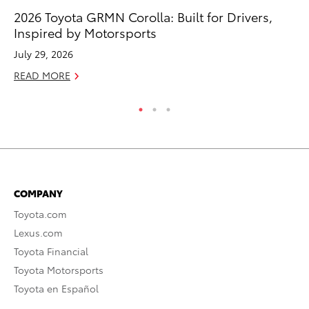
2026 Toyota GRMN Corolla: Built for Drivers,
Ru
Inspired by Motorsports
Ad
July 29, 2026
Au
READ MORE
RE
COMPANY
Toyota.com
Lexus.com
Toyota Financial
Toyota Motorsports
Toyota en Español