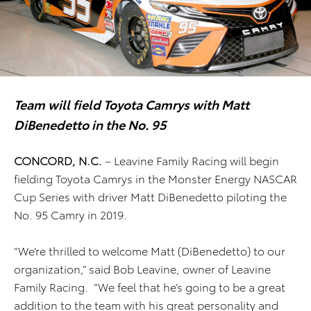
Team will field Toyota Camrys with Matt
DiBenedetto in the No. 95
CONCORD, N.C.
– Leavine Family Racing will begin
fielding Toyota Camrys in the Monster Energy NASCAR
Cup Series with driver Matt DiBenedetto piloting the
No. 95 Camry in 2019.
“We’re thrilled to welcome Matt (DiBenedetto) to our
organization,” said Bob Leavine, owner of Leavine
Family Racing. “We feel that he’s going to be a great
addition to the team with his great personality and