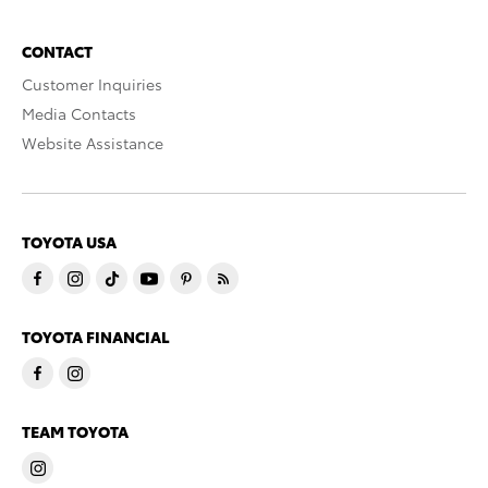
CONTACT
Customer Inquiries
Media Contacts
Website Assistance
TOYOTA USA
TOYOTA FINANCIAL
TEAM TOYOTA