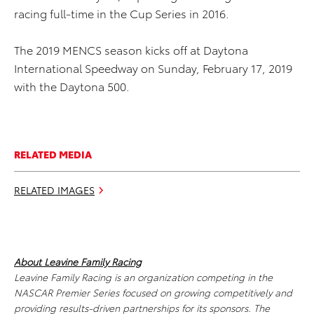
racing full-time in the Cup Series in 2016.
The 2019 MENCS season kicks off at Daytona
International Speedway on Sunday, February 17, 2019
with the Daytona 500.
RELATED MEDIA
RELATED IMAGES
About Leavine Family Racing
Leavine Family Racing is an organization competing in the
NASCAR Premier Series focused on growing competitively and
providing results-driven partnerships for its sponsors. The