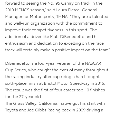
forward to seeing the No. 95 Camry on track in the
2019 MENCS season,” said Laura Pierce, General
Manager for Motorsports, TMNA. “They are a talented
and well-run organization with the commitment to
improve their competitiveness in this sport. The
addition of a driver like Matt DiBenedetto and his
enthusiasm and dedication to excelling on the race
track will certainly make a positive impact on the team”
DiBenedetto is a four-year veteran of the NASCAR
Cup Series, who caught the eyes of many throughout
the racing industry after capturing a hard-fought
sixth-place finish at Bristol Motor Speedway in 2016.
The result was the first of four career top-10 finishes
for the 27-year old.
The Grass Valley, California, native got his start with
Toyota and Joe Gibbs Racing back in 2009 driving a