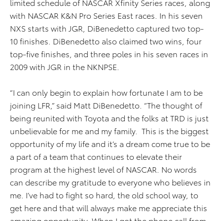
limited schedule of NASCAR Xfinity Series races, along
with NASCAR K&N Pro Series East races. In his seven
NXS starts with JGR, DiBenedetto captured two top-
10 finishes. DiBenedetto also claimed two wins, four
top-five finishes, and three poles in his seven races in
2009 with JGR in the NKNPSE.
“I can only begin to explain how fortunate I am to be
joining LFR,” said Matt DiBenedetto. “The thought of
being reunited with Toyota and the folks at TRD is just
unbelievable for me and my family. This is the biggest
opportunity of my life and it’s a dream come true to be
a part of a team that continues to elevate their
program at the highest level of NASCAR. No words
can describe my gratitude to everyone who believes in
me. I’ve had to fight so hard, the old school way, to
get here and that will always make me appreciate this
amazing opportunity. When I got the phone call from