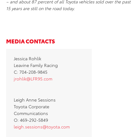
– and about 87 percent of all Toyota vehicles sold over the past
15 years are still on the road today.
MEDIA CONTACTS
Jessica Rohlik
Leavine Family Racing
C: 704-208-9845
jrohlik@LFR95.com
Leigh Anne Sessions
Toyota Corporate
Communications
O: 469-292-5849
leigh.sessions@toyota.com