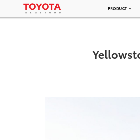
PRODUCT
Yellows