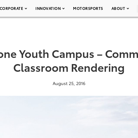
CORPORATE
INNOVATION
MOTORSPORTS
ABOUT
tone Youth Campus – Comm
Classroom Rendering
August 25, 2016