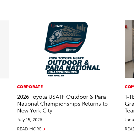
CORPORATE
COM
2026 Toyota USATF Outdoor & Para
T-T
National Championships Returns to
Gra
New York City
Te
July 15, 2026
Janu
READ MORE
REA