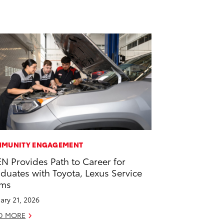
MUNITY ENGAGEMENT
EN Provides Path to Career for
duates with Toyota, Lexus Service
ams
ary 21, 2026
D MORE