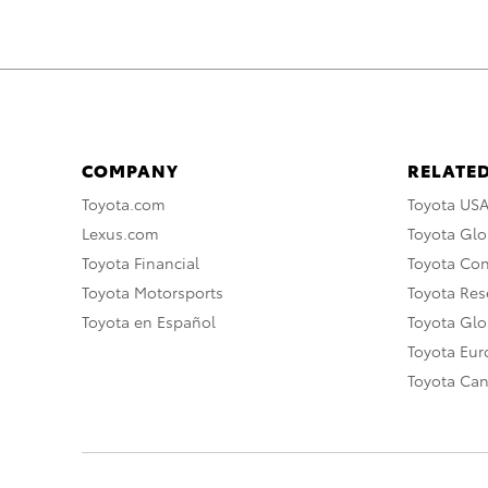
COMPANY
RELATED
Toyota.com
Toyota US
Lexus.com
Toyota Glo
Toyota Financial
Toyota Co
Toyota Motorsports
Toyota Rese
Toyota en Español
Toyota Gl
Toyota Eu
Toyota Ca