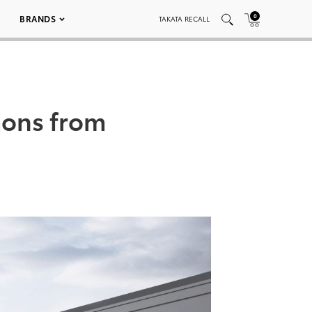
0
BRANDS
TAKATA RECALL
ons from