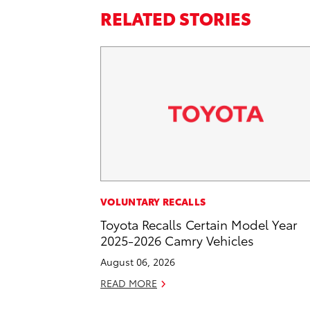
RELATED STORIES
VOLUNTARY RECALLS
Toyota Recalls Certain Model Year
2025-2026 Camry Vehicles
August 06, 2026
READ MORE