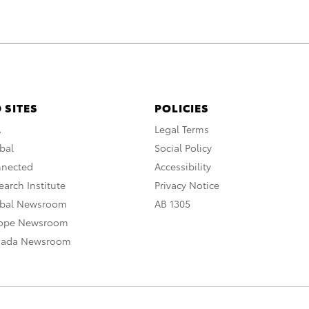
 SITES
POLICIES
A
Legal Terms
bal
Social Policy
nnected
Accessibility
arch Institute
Privacy Notice
obal Newsroom
AB 1305
rope Newsroom
nada Newsroom