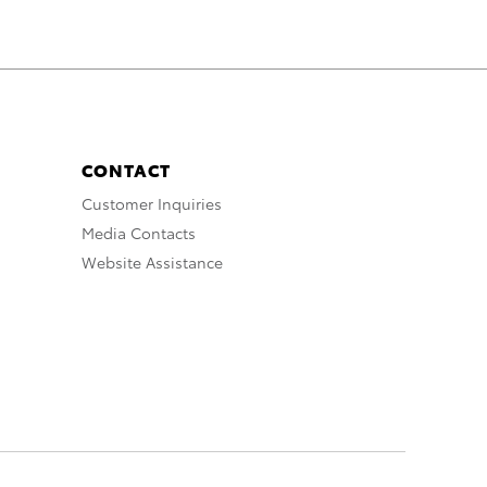
CONTACT
Customer Inquiries
Media Contacts
Website Assistance