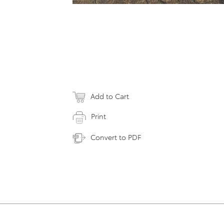
Add to Cart
Print
Convert to PDF