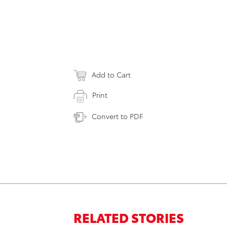
Add to Cart
Print
Convert to PDF
RELATED STORIES