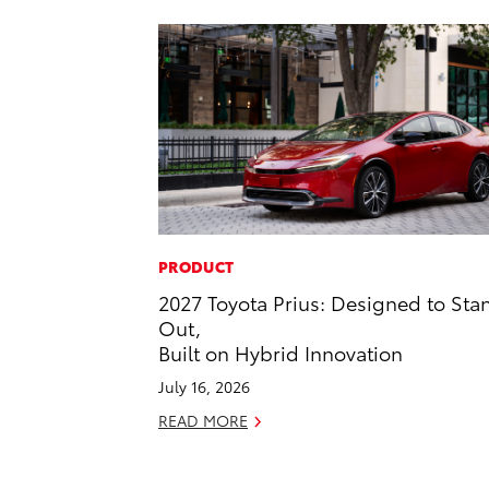
PRODUCT
2027 Toyota Prius: Designed to Sta
Out,
Built on Hybrid Innovation
July 16, 2026
READ MORE