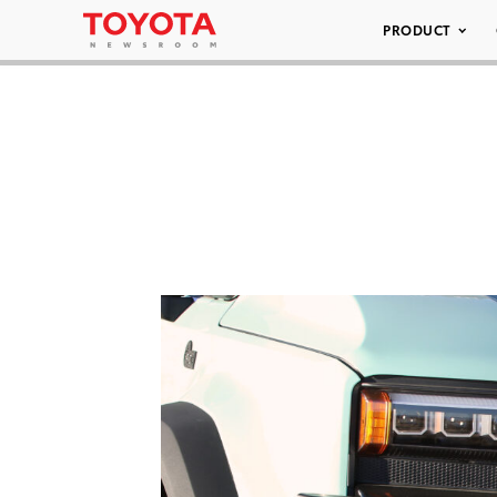
PRODUCT