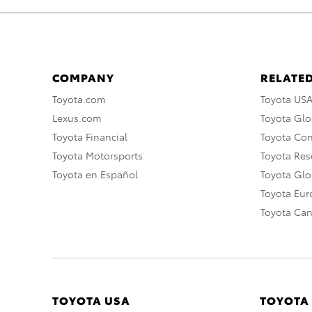
COMPANY
RELATED
Toyota.com
Toyota US
Lexus.com
Toyota Glo
Toyota Financial
Toyota Co
Toyota Motorsports
Toyota Rese
Toyota en Español
Toyota Gl
Toyota Eu
Toyota Ca
TOYOTA USA
TOYOTA