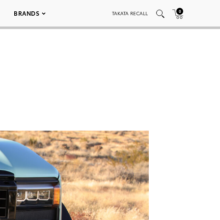
0
BRANDS
TAKATA RECALL