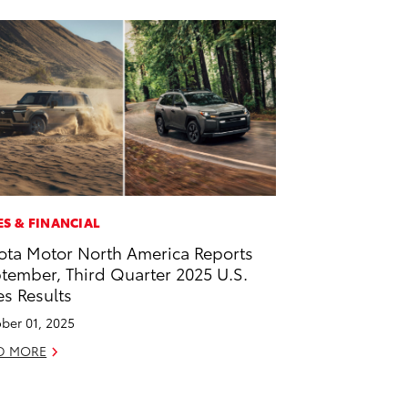
ES & FINANCIAL
ota Motor North America Reports
tember, Third Quarter 2025 U.S.
es Results
ber 01, 2025
D MORE