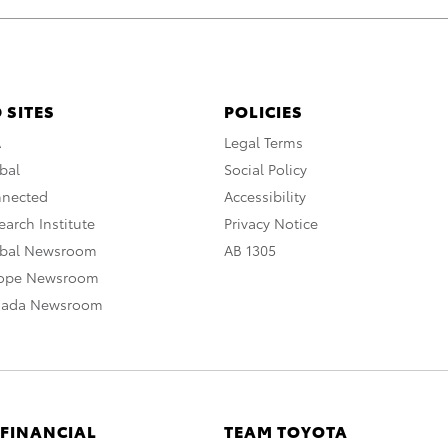
 SITES
POLICIES
A
Legal Terms
bal
Social Policy
nnected
Accessibility
arch Institute
Privacy Notice
obal Newsroom
AB 1305
rope Newsroom
nada Newsroom
 FINANCIAL
TEAM TOYOTA