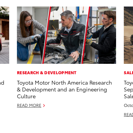
RESEARCH & DEVELOPMENT
SAL
nd
Toyota Motor North America Research
Toy
& Development and an Engineering
Sep
Culture
Sal
READ MORE
Octo
REA