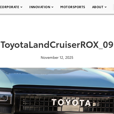
CORPORATE
INNOVATION
MOTORSPORTS
ABOUT
ToyotaLandCruiserROX_09
November 12, 2025