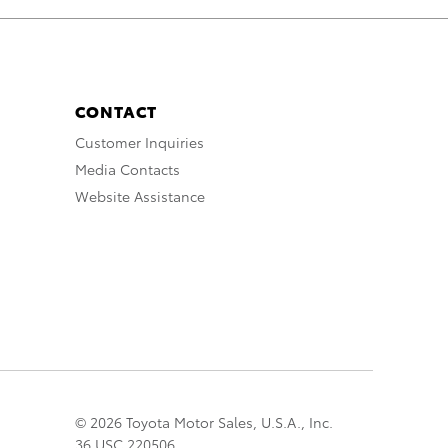
CONTACT
Customer Inquiries
Media Contacts
Website Assistance
© 2026 Toyota Motor Sales, U.S.A., Inc.
36 USC 220506