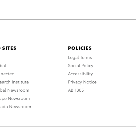
 SITES
POLICIES
A
Legal Terms
bal
Social Policy
nnected
Accessibility
arch Institute
Privacy Notice
obal Newsroom
AB 1305
rope Newsroom
nada Newsroom