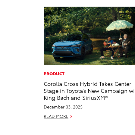
PRODUCT
Corolla Cross Hybrid Takes Center
Stage in Toyota’s New Campaign wi
King Bach and SiriusXM®
December 03, 2025
READ MORE