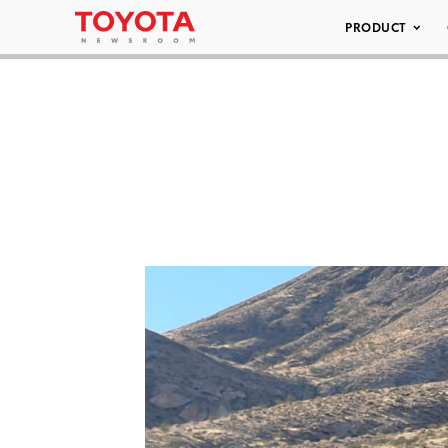
PRODUCT