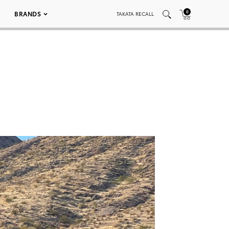
0
BRANDS
TAKATA RECALL