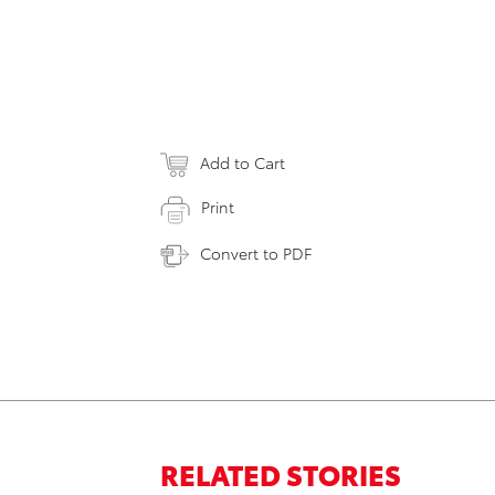
Add to Cart
Print
Convert to PDF
RELATED STORIES