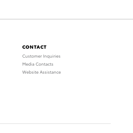
CONTACT
Customer Inquiries
Media Contacts
Website Assistance