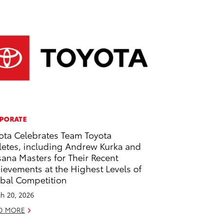
PORATE
ota Celebrates Team Toyota
letes, including Andrew Kurka and
ana Masters for Their Recent
ievements at the Highest Levels of
bal Competition
h 20, 2026
D MORE