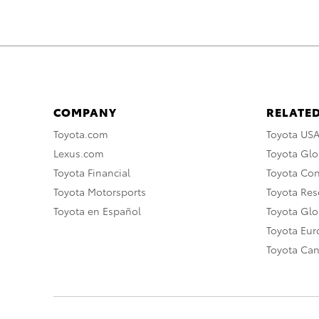
COMPANY
RELATED
Toyota.com
Toyota US
Lexus.com
Toyota Glo
Toyota Financial
Toyota Co
Toyota Motorsports
Toyota Rese
Toyota en Español
Toyota Gl
Toyota Eu
Toyota Ca