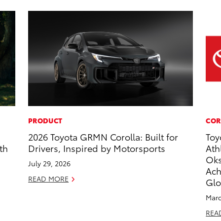
PRODUCT
COR
2026 Toyota GRMN Corolla: Built for
Toy
th
Drivers, Inspired by Motorsports
Ath
Oks
July 29, 2026
Ach
READ MORE
Glo
Marc
REA