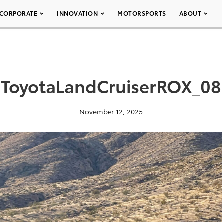
CORPORATE
INNOVATION
MOTORSPORTS
ABOUT
ToyotaLandCruiserROX_08
November 12, 2025