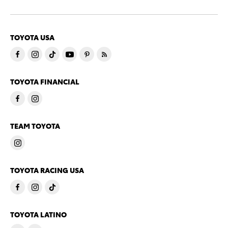
TOYOTA USA
TOYOTA FINANCIAL
TEAM TOYOTA
TOYOTA RACING USA
TOYOTA LATINO