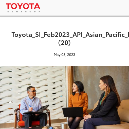
Toyota_SI_Feb2023_API_Asian_Pacific_
(20)
May 03, 2023