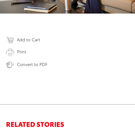
Add to Cart
Print
Convert to PDF
RELATED STORIES