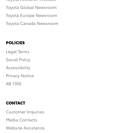
Toyota Global Newsroom
Toyota Europe Newsroom
Toyota Canada Newsroom
POLICIES
Legal Terms
Social Policy
Accessibility
Privacy Notice
AB 1305
CONTACT
Customer Inquiries
Media Contacts
Website Assistance