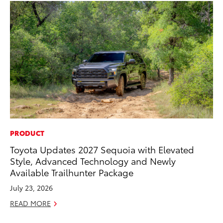
PRODUCT
EN
Toyota Updates 2027 Sequoia with Elevated
La
Style, Advanced Technology and Newly
pr
Available Trailhunter Package
RA
July 23, 2026
Apr
READ MORE
RE