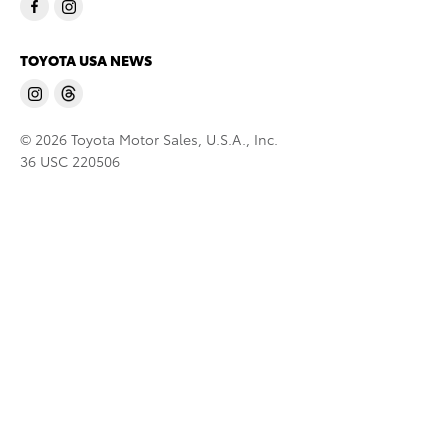
TOYOTA USA NEWS
© 2026 Toyota Motor Sales, U.S.A., Inc.
36 USC 220506