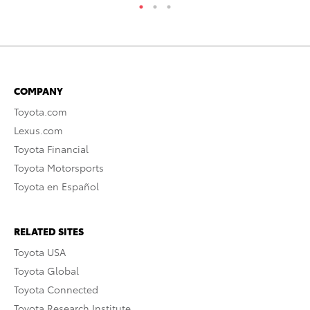
COMPANY
Toyota.com
Lexus.com
Toyota Financial
Toyota Motorsports
Toyota en Español
RELATED SITES
Toyota USA
Toyota Global
Toyota Connected
Toyota Research Institute