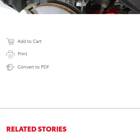
Add to Cart
Print
Convert to PDF
RELATED STORIES