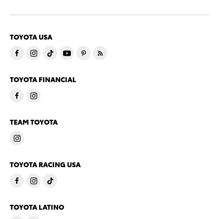
TOYOTA USA
TOYOTA FINANCIAL
TEAM TOYOTA
TOYOTA RACING USA
TOYOTA LATINO