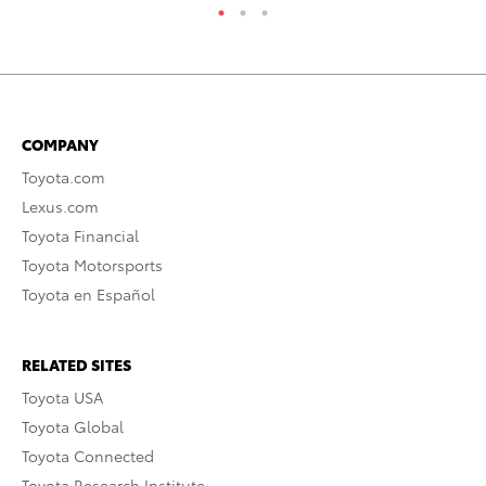
COMPANY
Toyota.com
Lexus.com
Toyota Financial
Toyota Motorsports
Toyota en Español
RELATED SITES
Toyota USA
Toyota Global
Toyota Connected
Toyota Research Institute