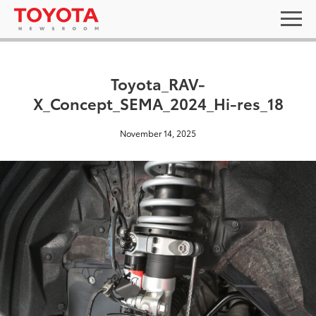
Toyota_RAV-
X_Concept_SEMA_2024_Hi-res_18
November 14, 2025