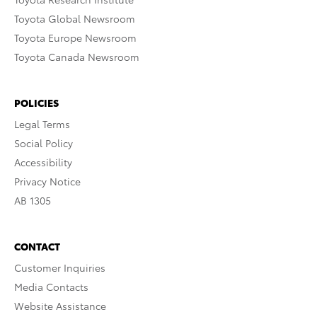
Toyota Global Newsroom
Toyota Europe Newsroom
Toyota Canada Newsroom
POLICIES
Legal Terms
Social Policy
Accessibility
Privacy Notice
AB 1305
CONTACT
Customer Inquiries
Media Contacts
Website Assistance