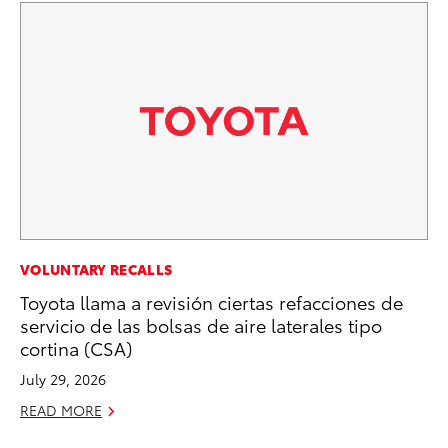
MA
VOLUNTARY RECALLS
Dr
Toyota llama a revisión ciertas refacciones de
servicio de las bolsas de aire laterales tipo
Ma
cortina (CSA)
RE
July 29, 2026
READ MORE