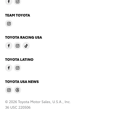
TEAM TOYOTA
TOYOTA RACING USA
TOYOTA LATINO
TOYOTA USA NEWS
© 2026 Toyota Motor Sales, U.S.A., Inc.
36 USC 220506