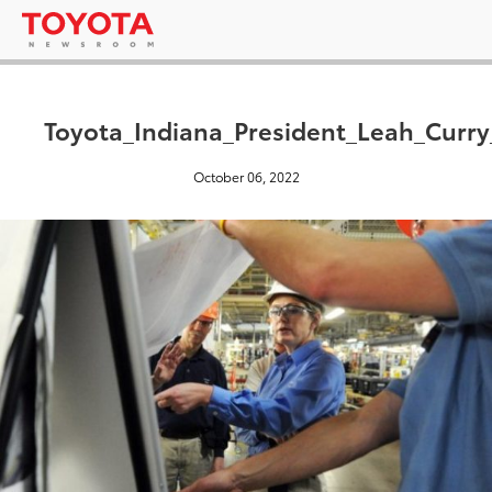
Toyota_Indiana_President_Leah_Curr
October 06, 2022