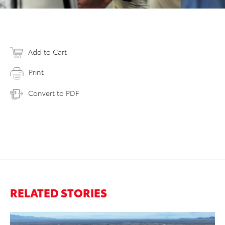
Add to Cart
Print
Convert to PDF
RELATED STORIES