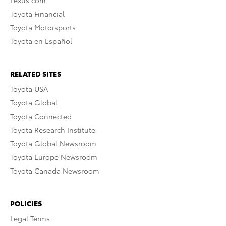
Toyota Financial
Toyota Motorsports
Toyota en Español
RELATED SITES
Toyota USA
Toyota Global
Toyota Connected
Toyota Research Institute
Toyota Global Newsroom
Toyota Europe Newsroom
Toyota Canada Newsroom
POLICIES
Legal Terms