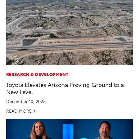
RESEARCH & DEVELOPMENT
Toyota Elevates Arizona Proving Ground to a
New Level
December 10, 2025
READ MORE