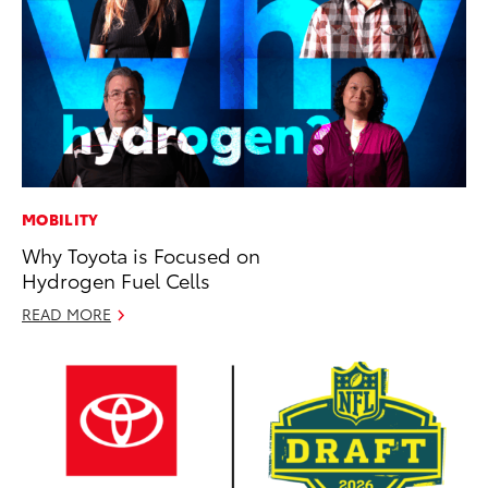
MOBILITY
Why Toyota is Focused on
Hydrogen Fuel Cells
READ MORE