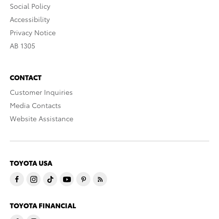
Social Policy
Accessibility
Privacy Notice
AB 1305
CONTACT
Customer Inquiries
Media Contacts
Website Assistance
TOYOTA USA
TOYOTA FINANCIAL