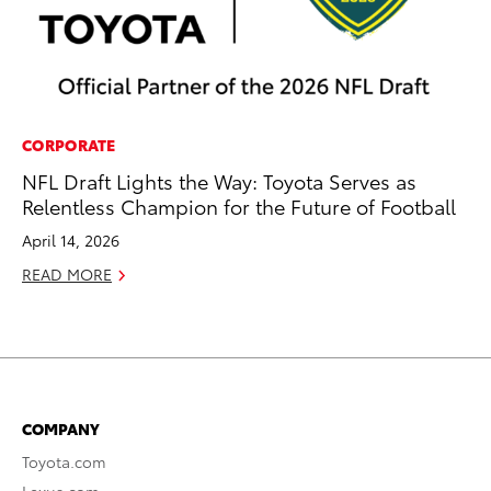
CORPORATE
NFL Draft Lights the Way: Toyota Serves as
Relentless Champion for the Future of Football
April 14, 2026
READ MORE
COMPANY
Toyota.com
Lexus.com