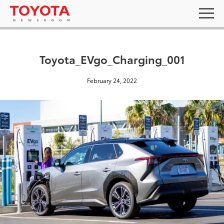
Toyota_EVgo_Charging_001
February 24, 2022