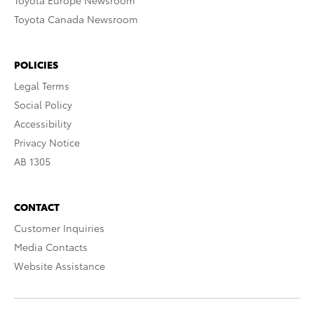
Toyota Europe Newsroom
Toyota Canada Newsroom
POLICIES
Legal Terms
Social Policy
Accessibility
Privacy Notice
AB 1305
CONTACT
Customer Inquiries
Media Contacts
Website Assistance