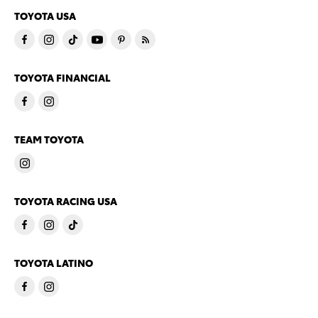
TOYOTA USA
TOYOTA FINANCIAL
TEAM TOYOTA
TOYOTA RACING USA
TOYOTA LATINO