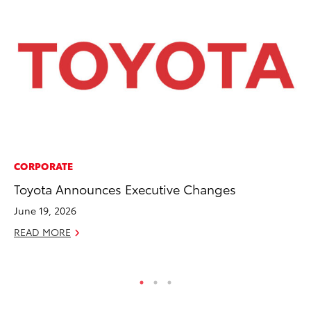
CORPORATE
CO
Toyota Announces Executive Changes
NF
Re
June 19, 2026
Apr
READ MORE
RE