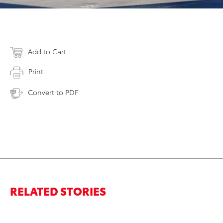
Add to Cart
Print
Convert to PDF
RELATED STORIES