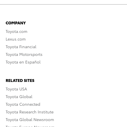
COMPANY
Toyota.com
Lexus.com
Toyota Financial
Toyota Motorsports
Toyota en Español
RELATED SITES
Toyota USA
Toyota Global
Toyota Connected
Toyota Research Institute
Toyota Global Newsroom