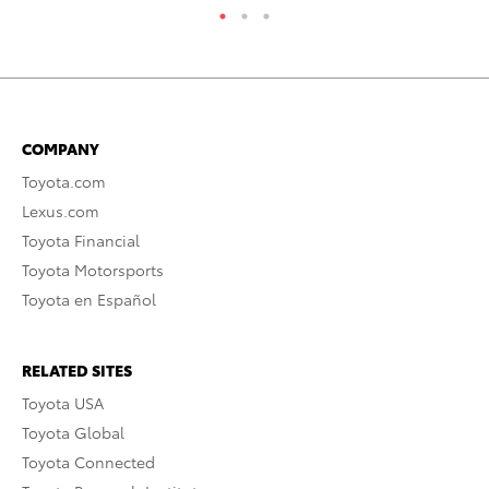
COMPANY
Toyota.com
Lexus.com
Toyota Financial
Toyota Motorsports
Toyota en Español
RELATED SITES
Toyota USA
Toyota Global
Toyota Connected