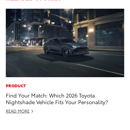
PRODUCT
MO
Find Your Match: Which 2026 Toyota
Bu
Nightshade Vehicle Fits Your Personality?
Ju
READ MORE
RE