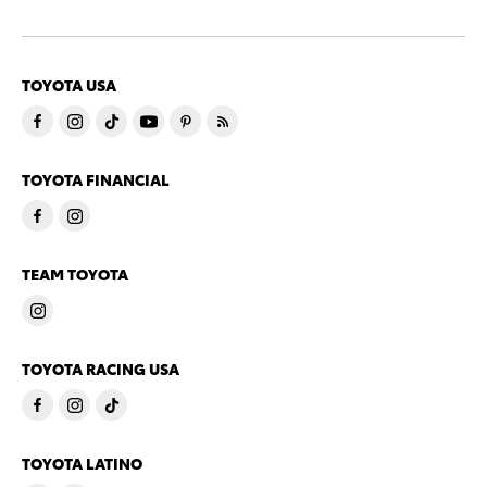
TOYOTA USA
TOYOTA FINANCIAL
TEAM TOYOTA
TOYOTA RACING USA
TOYOTA LATINO