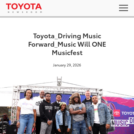
Toyota_Driving Music
Forward_Music Will ONE
Musicfest
January 29, 2026