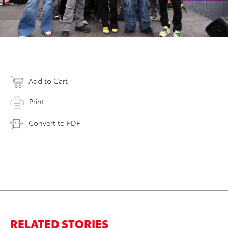
Add to Cart
Print
Convert to PDF
RELATED STORIES