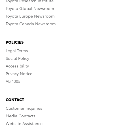
Toyota Research Institute
Toyota Global Newsroom
Toyota Europe Newsroom
Toyota Canada Newsroom
POLICIES
Legal Terms
Social Policy
Accessibility
Privacy Notice
AB 1305
CONTACT
Customer Inquiries
Media Contacts
Website Assistance