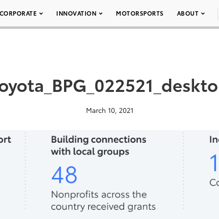
CORPORATE
INNOVATION
MOTORSPORTS
ABOUT
oyota_BPG_022521_deskt
March 10, 2021