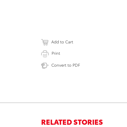
Add to Cart
Print
Convert to PDF
RELATED STORIES