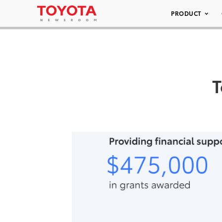
PRODUCT
T