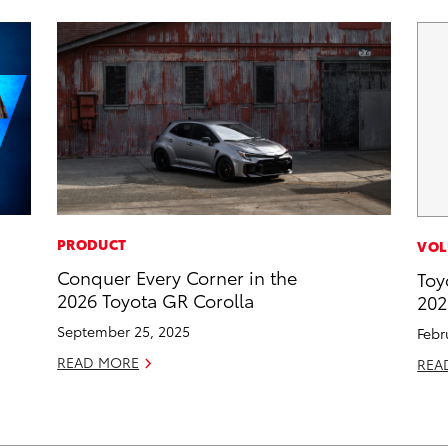
PRODUCT
VOL
Conquer Every Corner in the
Toy
2026 Toyota GR Corolla
202
September 25, 2025
Febr
READ MORE
REA