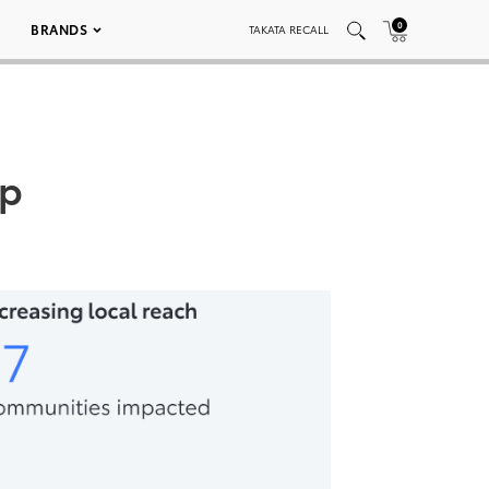
0
BRANDS
TAKATA RECALL
op