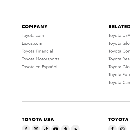
COMPANY
RELATED
Toyota.com
Toyota US
Lexus.com
Toyota Glo
Toyota Financial
Toyota Co
Toyota Motorsports
Toyota Rese
Toyota en Español
Toyota Gl
Toyota Eu
Toyota Ca
TOYOTA USA
TOYOTA