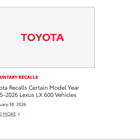
UNTARY RECALLS
ota Recalls Certain Model Year
5-2026 Lexus LX 600 Vehicles
uary 18, 2026
D MORE