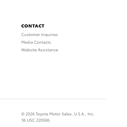
CONTACT
Customer Inquiries
Media Contacts
Website Assistance
© 2026 Toyota Motor Sales, U.S.A., Inc.
36 USC 220506