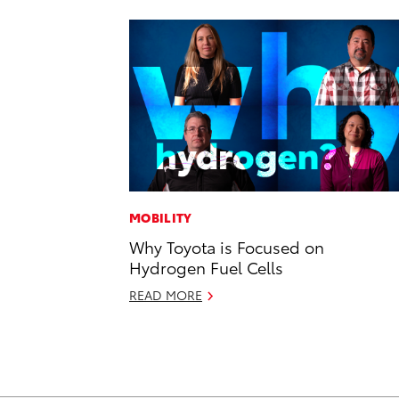
MOBILITY
Why Toyota is Focused on
Hydrogen Fuel Cells
READ MORE