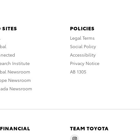
 SITES
POLICIES
A
Legal Terms
bal
Social Policy
nnected
Accessibility
arch Institute
Privacy Notice
obal Newsroom
AB 1305
rope Newsroom
nada Newsroom
 FINANCIAL
TEAM TOYOTA