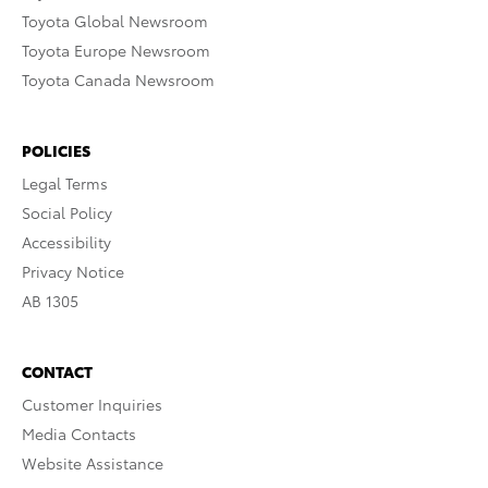
Toyota Global Newsroom
Toyota Europe Newsroom
Toyota Canada Newsroom
POLICIES
Legal Terms
Social Policy
Accessibility
Privacy Notice
AB 1305
CONTACT
Customer Inquiries
Media Contacts
Website Assistance