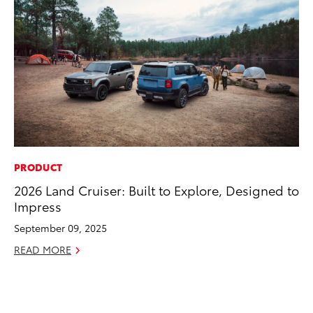
PRODUCT
MO
2026 Land Cruiser: Built to Explore, Designed to
Jo
Impress
La
Ma
September 09, 2025
fo
READ MORE
Ju
RE