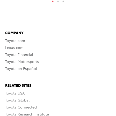
COMPANY
Toyota.com
Lexus.com
Toyota Financial
Toyota Motorsports
Toyota en Español
RELATED SITES
Toyota USA
Toyota Global
Toyota Connected
Toyota Research Institute