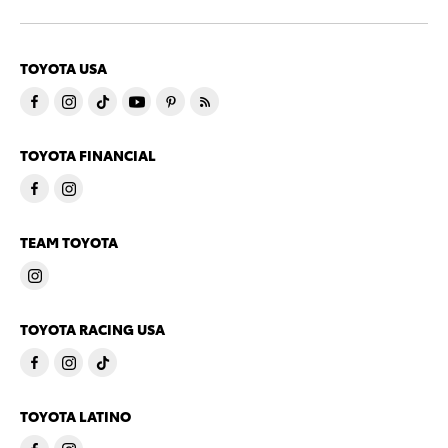
TOYOTA USA
TOYOTA FINANCIAL
TEAM TOYOTA
TOYOTA RACING USA
TOYOTA LATINO