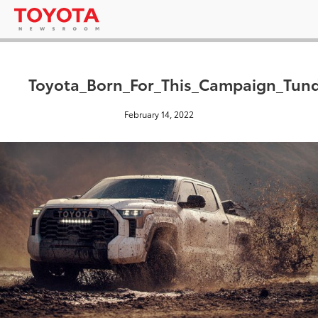
Toyota_Born_For_This_Campaign_Tun
February 14, 2022