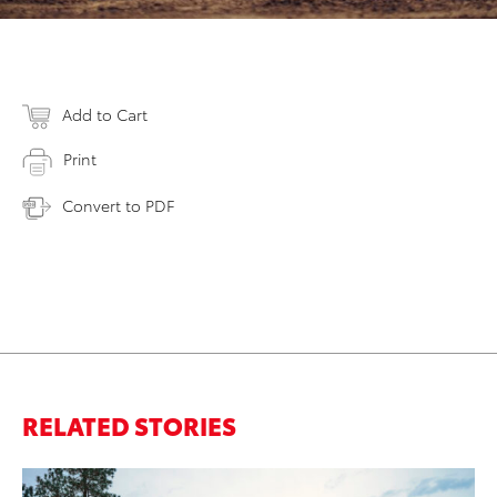
Add to Cart
Print
Convert to PDF
RELATED STORIES