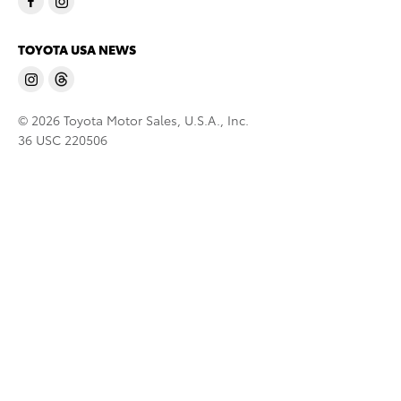
TOYOTA USA NEWS
© 2026 Toyota Motor Sales, U.S.A., Inc.
36 USC 220506