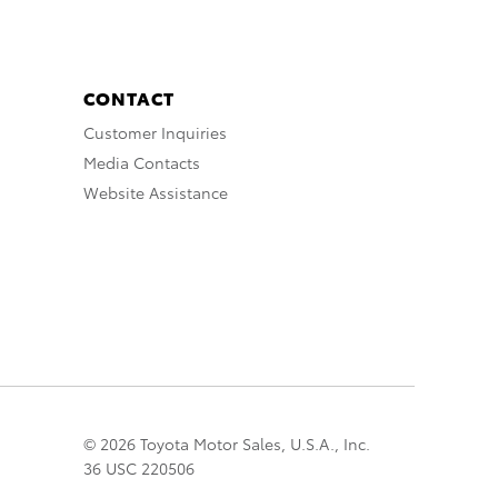
CONTACT
Customer Inquiries
Media Contacts
Website Assistance
© 2026 Toyota Motor Sales, U.S.A., Inc.
36 USC 220506