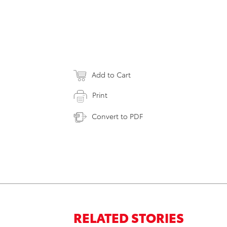
Add to Cart
Print
Convert to PDF
RELATED STORIES