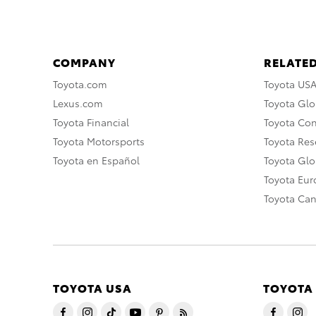
COMPANY
RELATED
Toyota.com
Toyota US
Lexus.com
Toyota Glo
Toyota Financial
Toyota Co
Toyota Motorsports
Toyota Rese
Toyota en Español
Toyota Gl
Toyota Eu
Toyota Ca
TOYOTA USA
TOYOTA