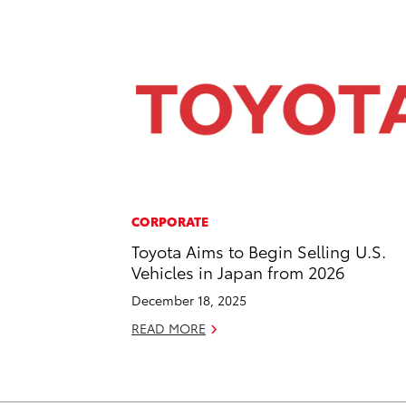
CORPORATE
Toyota Aims to Begin Selling U.S.
Vehicles in Japan from 2026
December 18, 2025
READ MORE