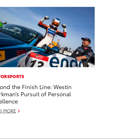
ORSPORTS
ond the Finish Line: Westin
kman’s Pursuit of Personal
ellence
D MORE