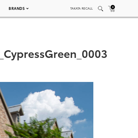
0
BRANDS
TAKATA RECALL
d_CypressGreen_0003