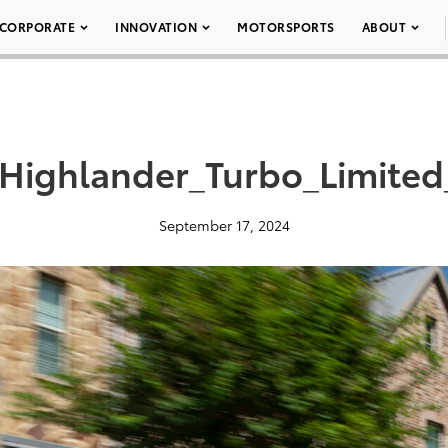
CORPORATE
INNOVATION
MOTORSPORTS
ABOUT
Highlander_Turbo_Limite
September 17, 2024