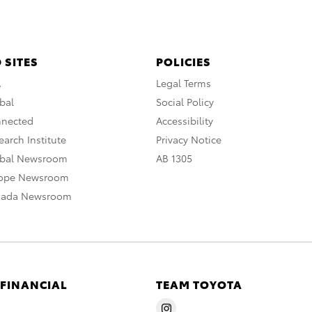
 SITES
POLICIES
A
Legal Terms
bal
Social Policy
nnected
Accessibility
arch Institute
Privacy Notice
obal Newsroom
AB 1305
rope Newsroom
nada Newsroom
 FINANCIAL
TEAM TOYOTA