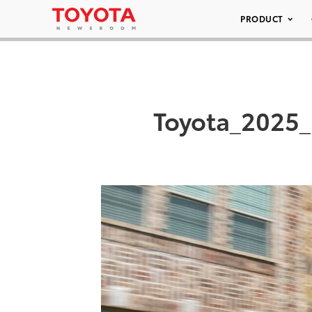
PRODUCT
Toyota_2025_