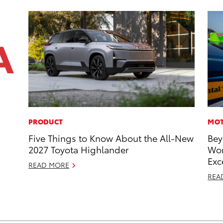
PRODUCT
MOT
Five Things to Know About the All-New
Bey
2027 Toyota Highlander
Wor
Exc
READ MORE
REA