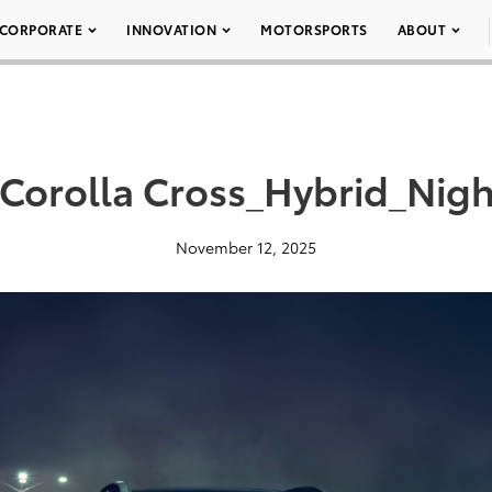
CORPORATE
INNOVATION
MOTORSPORTS
ABOUT
 Corolla Cross_Hybrid_Nig
November 12, 2025