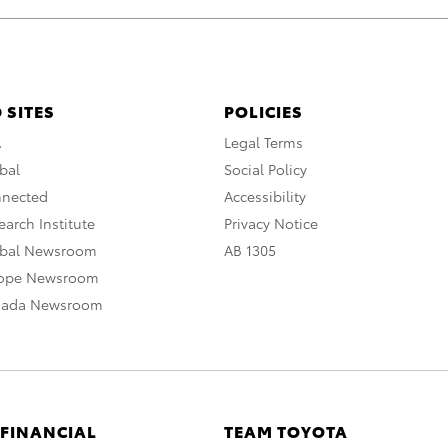
 SITES
POLICIES
A
Legal Terms
bal
Social Policy
nnected
Accessibility
arch Institute
Privacy Notice
obal Newsroom
AB 1305
rope Newsroom
nada Newsroom
 FINANCIAL
TEAM TOYOTA