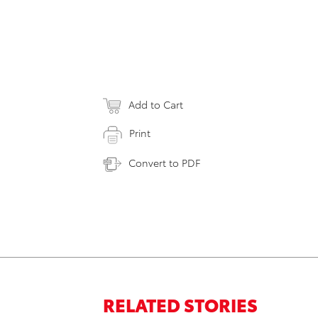
Add to Cart
Print
Convert to PDF
RELATED STORIES