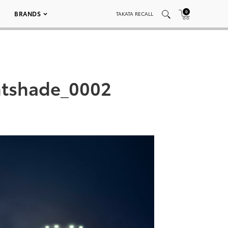
0
BRANDS
TAKATA RECALL
htshade_0002