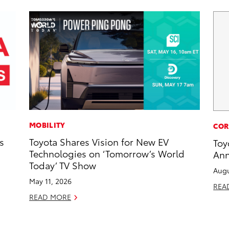
MOBILITY
COR
s
Toyota Shares Vision for New EV
Toy
Technologies on ‘Tomorrow’s World
Ann
Today’ TV Show
Augu
May 11, 2026
REA
READ MORE