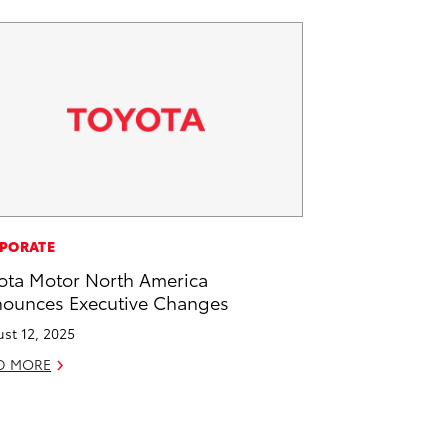
PORATE
ota Motor North America
ounces Executive Changes
st 12, 2025
D MORE