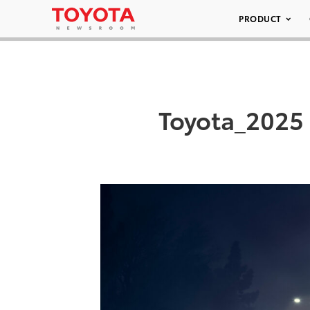
PRODUCT
Toyota_2025