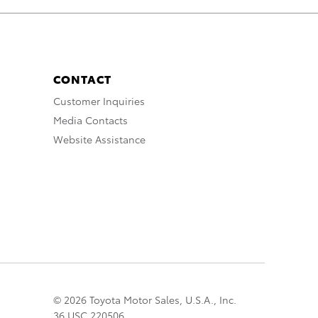
CONTACT
Customer Inquiries
Media Contacts
Website Assistance
© 2026 Toyota Motor Sales, U.S.A., Inc.
36 USC 220506