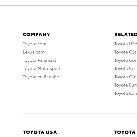
COMPANY
RELATED
Toyota.com
Toyota US
Lexus.com
Toyota Glo
Toyota Financial
Toyota Co
Toyota Motorsports
Toyota Rese
Toyota en Español
Toyota Gl
Toyota Eu
Toyota Ca
TOYOTA USA
TOYOTA