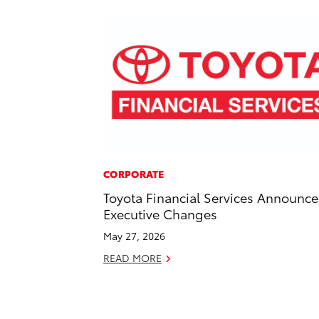
CORPORATE
Toyota Financial Services Announce
Executive Changes
May 27, 2026
READ MORE