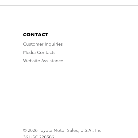
CONTACT
Customer Inquiries
Media Contacts
Website Assistance
© 2026 Toyota Motor Sales, U.S.A., Inc.
36 USC 220506