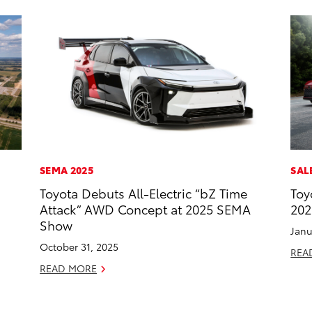
SEMA 2025
SAL
Toyota Debuts All-Electric “bZ Time
Toy
Attack” AWD Concept at 2025 SEMA
202
Show
Janu
October 31, 2025
REA
READ MORE