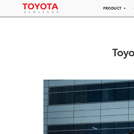
PRODUCT
Toy