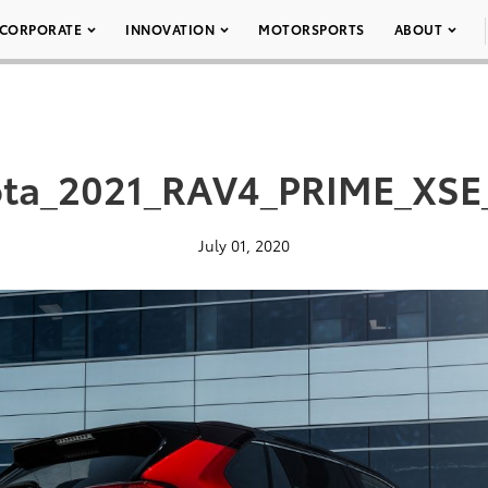
CORPORATE
INNOVATION
MOTORSPORTS
ABOUT
ota_2021_RAV4_PRIME_XSE
July 01, 2020