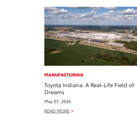
MANUFACTURING
Toyota Indiana: A Real-Life Field of
Dreams
May 07, 2026
READ MORE