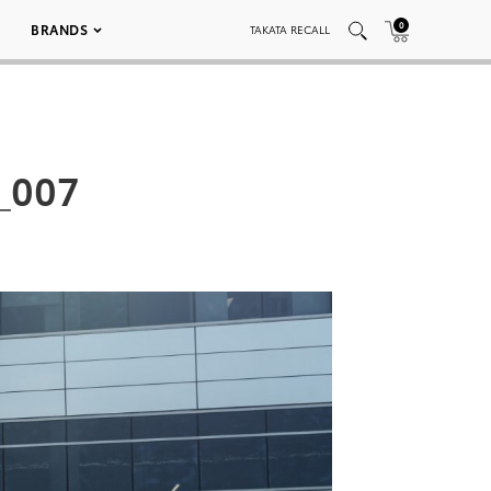
0
BRANDS
TAKATA RECALL
_007