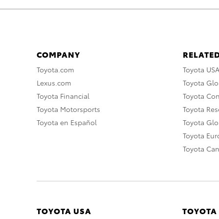
COMPANY
RELATED
Toyota.com
Toyota US
Lexus.com
Toyota Glo
Toyota Financial
Toyota Co
Toyota Motorsports
Toyota Rese
Toyota en Español
Toyota Gl
Toyota Eu
Toyota Ca
TOYOTA USA
TOYOTA