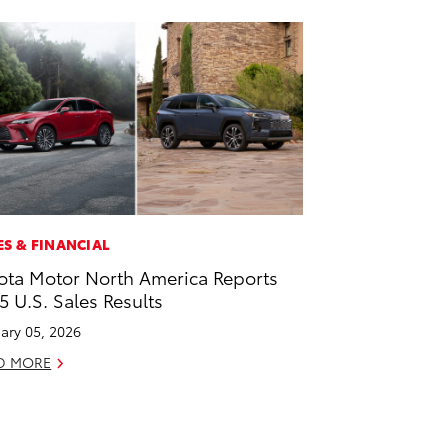
ES & FINANCIAL
ota Motor North America Reports
5 U.S. Sales Results
ary 05, 2026
D MORE