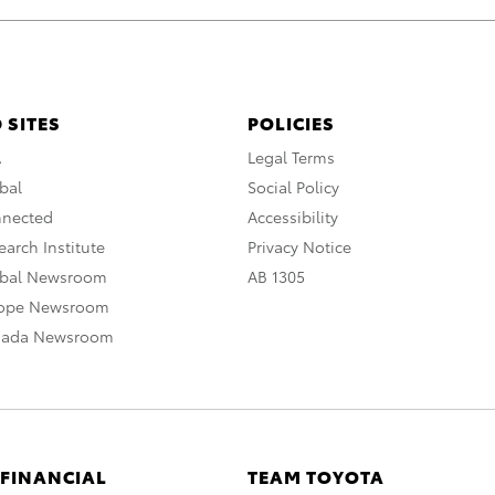
 SITES
POLICIES
A
Legal Terms
bal
Social Policy
nnected
Accessibility
arch Institute
Privacy Notice
obal Newsroom
AB 1305
rope Newsroom
nada Newsroom
 FINANCIAL
TEAM TOYOTA