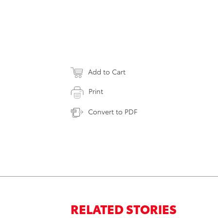
Add to Cart
Print
Convert to PDF
RELATED STORIES